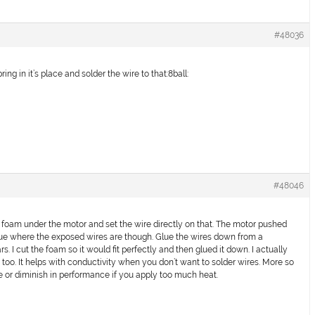
#48036
ing in it’s place and solder the wire to that:8ball:
#48046
 foam under the motor and set the wire directly on that. The motor pushed
 glue where the exposed wires are though. Glue the wires down from a
ars. I cut the foam so it would fit perfectly and then glued it down. I actually
s too. It helps with conductivity when you don’t want to solder wires. More so
e or diminish in performance if you apply too much heat.