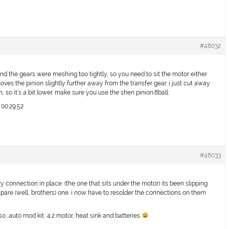
#48032
und the gears were meshing too tightly, so you need to sit the motor either
oves the pinion slightly further away from the transfer gear. i just cut away
on, so it’s a bit lower. make sure you use the shen pinion:8ball:
 00:29:52
#48033
y connection in place. (the one that sits under the motor) its been slipping
are (well, brothers) one. i now have to resolder the connections on them
so, auto mod kit, 4.2 motor, heat sink and batteries