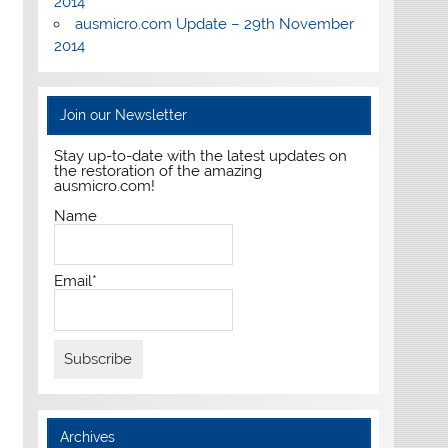
2014
ausmicro.com Update – 29th November
2014
Join our Newsletter
Stay up-to-date with the latest updates on
the restoration of the amazing
ausmicro.com!
Name
Email*
Archives