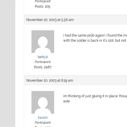
Participant
Posts: 205
November 20, 2003 at 5:56 am
i had the same prob again! i found the mo
with the solder is back in it’s slot. but no
betty.k
Participant
Posts: 2487
November 20, 2003 at 6:19 am
im thinking of just gluing it in place. th
axle
twizm
Participant