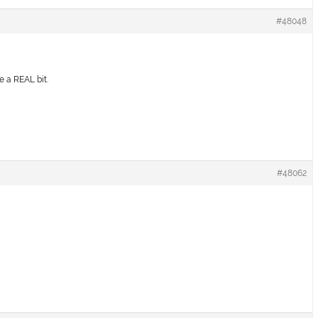
#48048
e a REAL bit.
#48062