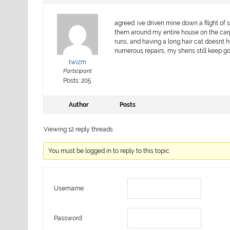
agreed. ive driven mine down a filght of s
them around my entire house on the carpe
runs, and having a long hair cat doesnt h
numerous repairs, my shens still keep go
twizm
Participant
Posts: 205
Author
Posts
Viewing 12 reply threads
You must be logged in to reply to this topic.
Username:
Password: