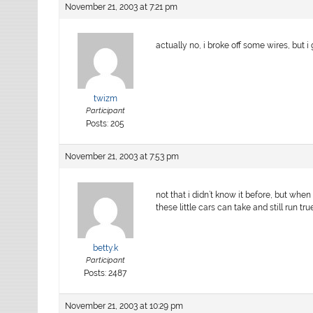
November 21, 2003 at 7:21 pm
actually no, i broke off some wires, but i
twizm
Participant
Posts: 205
November 21, 2003 at 7:53 pm
not that i didn’t know it before, but wh
these little cars can take and still run true
betty.k
Participant
Posts: 2487
November 21, 2003 at 10:29 pm