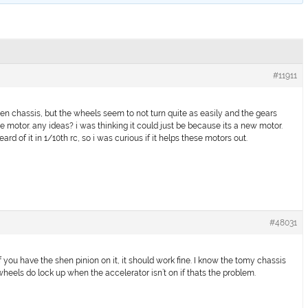
#11911
n chassis, but the wheels seem to not turn quite as easily and the gears
e motor. any ideas? i was thinking it could just be because its a new motor.
rd of it in 1/10th rc, so i was curious if it helps these motors out.
#48031
f you have the shen pinion on it, it should work fine. I know the tomy chassis
wheels do lock up when the accelerator isn’t on if thats the problem.