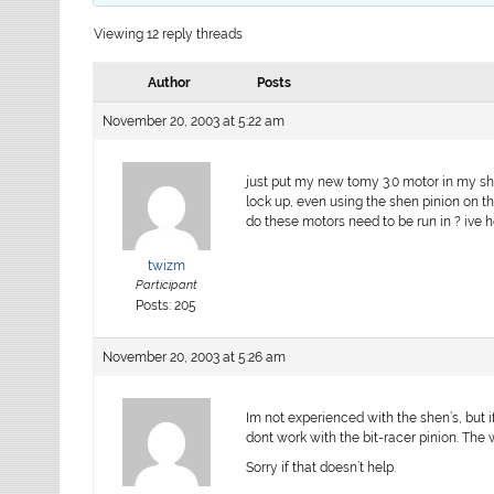
Viewing 12 reply threads
Author
Posts
November 20, 2003 at 5:22 am
just put my new tomy 3.0 motor in my she
lock up, even using the shen pinion on th
do these motors need to be run in ? ive hea
twizm
Participant
Posts: 205
November 20, 2003 at 5:26 am
Im not experienced with the shen’s, but i
dont work with the bit-racer pinion. The 
Sorry if that doesn’t help.