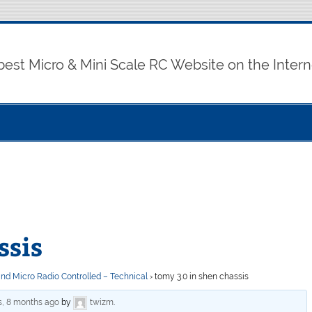
best Micro & Mini Scale RC Website on the Intern
ssis
and Micro Radio Controlled – Technical
›
tomy 3.0 in shen chassis
s, 8 months ago
by
twizm
.