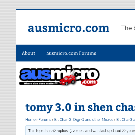
Skip
to
content
ausmicro.com
The 
About
ausmicro.com Forums
tomy 3.0 in shen cha
Home
›
Forums
›
Bit Char-G, Digi-Q and other Micros
›
Bit CharG 
This topic has 12 replies, 5 voices, and was last updated
22 year