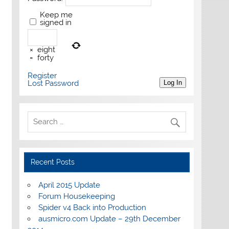
Keep me
signed in
×
eight
=
forty
Register
Lost Password
Log In
Recent Posts
April 2015 Update
Forum Housekeeping
Spider v4 Back into Production
ausmicro.com Update – 29th December