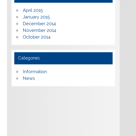
April 2015
January 2015
December 2014
November 2014
October 2014
Categories
Information
News