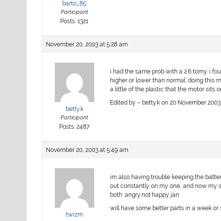
barto_85
Participant
Posts: 1321
November 20, 2003 at 5:28 am
i had the same prob with a 2.6 tomy. i fo
higher or lower than normal. doing this m
a little of the plastic that the motor sits 
Edited by – betty.k on 20 November 2003
betty.k
Participant
Posts: 2487
November 20, 2003 at 5:49 am
im also having trouble keeping the batter
out constantly on my one, and now my sp
both :angry:not happy jan.
will have some better parts in a week or 
twizm