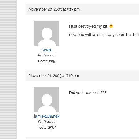
November 20, 2003 at 9:13 pm
i just destroyed my bit.
new one will be on its way soon, this tim
twizm
Participant
Posts: 205
November 21, 2003 at 7:10 pm
Did you tread on it???
jamiekulhanek
Participant
Posts: 2563