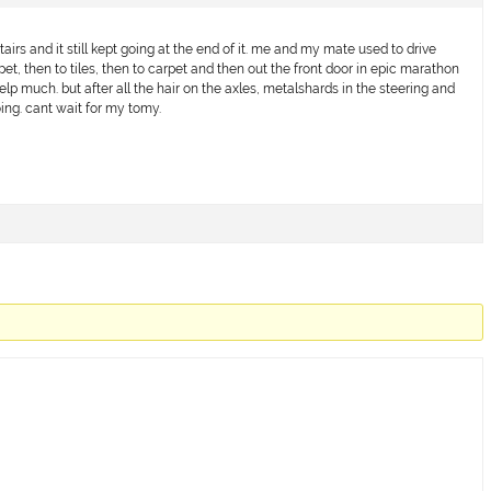
tairs and it still kept going at the end of it. me and my mate used to drive
t, then to tiles, then to carpet and then out the front door in epic marathon
elp much. but after all the hair on the axles, metalshards in the steering and
ing. cant wait for my tomy.