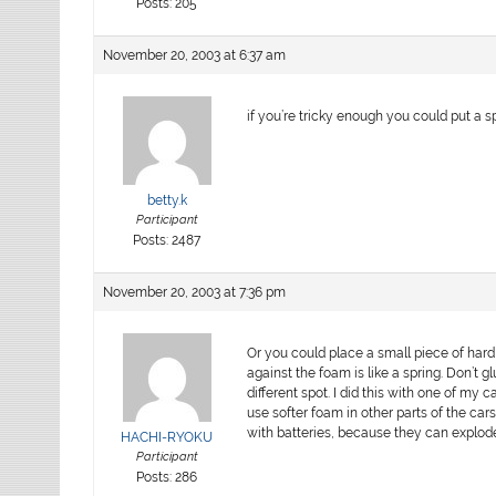
Posts: 205
November 20, 2003 at 6:37 am
if you’re tricky enough you could put a spr
betty.k
Participant
Posts: 2487
November 20, 2003 at 7:36 pm
Or you could place a small piece of hard
against the foam is like a spring. Don’t
different spot. I did this with one of my c
use softer foam in other parts of the car
with batteries, because they can explod
HACHI-RYOKU
Participant
Posts: 286