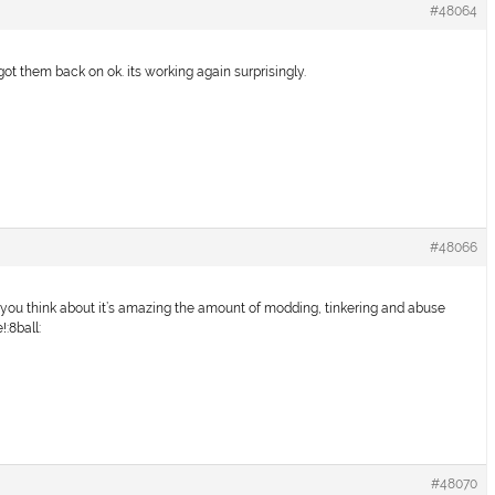
#48064
 got them back on ok. its working again surprisingly.
#48066
en you think about it’s amazing the amount of modding, tinkering and abuse
!:8ball:
#48070