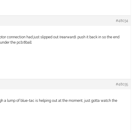
#48034
tor connection had just slipped out (rearward). push it back in so the end
t under the pcb:8ball:
#48035
ough a lump of blue-tac is helping out at the moment, just gotta watch the