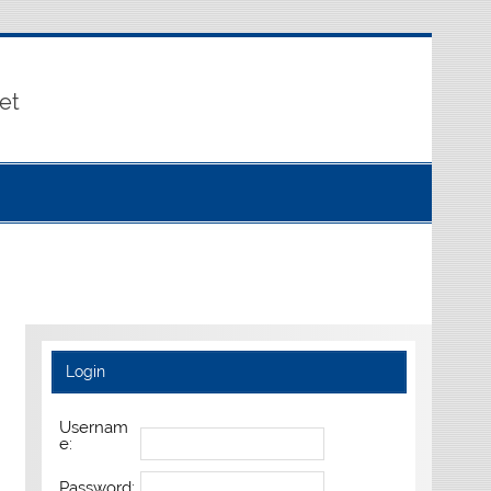
et
Login
Usernam
e:
Password: