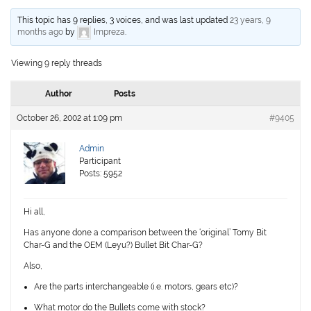
This topic has 9 replies, 3 voices, and was last updated
23 years, 9
months ago
by
Impreza
.
Viewing 9 reply threads
Author
Posts
October 26, 2002 at 1:09 pm
#9405
Admin
Participant
Posts: 5952
Hi all,
Has anyone done a comparison between the ‘original’ Tomy Bit
Char-G and the OEM (Leyu?) Bullet Bit Char-G?
Also,
Are the parts interchangeable (i.e. motors, gears etc)?
What motor do the Bullets come with stock?