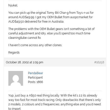
hijukal,
You can pick up the original Tomy Bit Char-g from Toys-r-us for
around AUD$49.99. I got my OEM Bullet from auspcmarket for
AUD$49.50 delivered for free in Australia.
The problems with the OEM Bullet gears isn’t something a bit of
careful adjustment and (dry, else you’ll spend too much time
cleaning)lube cannot fix.
I haven’t come across any other clones.
Regards
October 28, 2002 at 1:09 pm
#16258
PandaBear
Participant
Posts: 1866
Yup, just buy a A$50 real thing locally. With the kit’s 2.2 its already
way too fast for most track racing. Only drawbackis that there’s only
2 models, 2 colours and 2 frequencies; anything else and you’d need
to import.