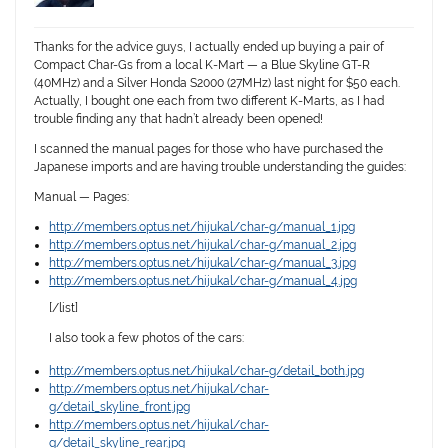
Thanks for the advice guys, I actually ended up buying a pair of
Compact Char-Gs from a local K-Mart — a Blue Skyline GT-R
(40MHz) and a Silver Honda S2000 (27MHz) last night for $50 each.
Actually, I bought one each from two different K-Marts, as I had
trouble finding any that hadn’t already been opened!
I scanned the manual pages for those who have purchased the
Japanese imports and are having trouble understanding the guides:
Manual — Pages:
http://members.optus.net/hijukal/char-g/manual_1.jpg
http://members.optus.net/hijukal/char-g/manual_2.jpg
http://members.optus.net/hijukal/char-g/manual_3.jpg
http://members.optus.net/hijukal/char-g/manual_4.jpg
[/list]
I also took a few photos of the cars:
http://members.optus.net/hijukal/char-g/detail_both.jpg
http://members.optus.net/hijukal/char-
g/detail_skyline_front.jpg
http://members.optus.net/hijukal/char-
g/detail_skyline_rear.jpg