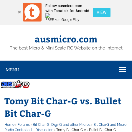
Follow ausmicro.com
with Tapatalk for Android
VIEW
FREE - on Google Play
Skip
to
content
ausmicro.com
The best Micro & Mini Scale RC Website on the Internet
MENU
Tomy Bit Char-G vs. Bullet
Bit Char-G
Home
›
Forums
›
Bit Char-G, Digi-Q and other Micros
›
Bit CharG and Micro
Radio Controlled – Discussion
›
Tomy Bit Char-G vs. Bullet Bit Char-G