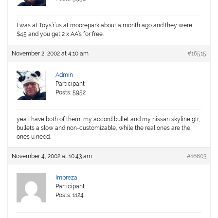
I was at Toys’r’us at moorepark about a month ago and they were
$45 and you get 2 x AA’s for free.
November 2, 2002 at 4:10 am
#16515
Admin
Participant
Posts: 5952
yea i have both of them, my accord bullet and my nissan skyline gtr,
bullets a slow and non-customizable, while the real ones are the
ones u need.
November 4, 2002 at 10:43 am
#16603
Impreza
Participant
Posts: 1124