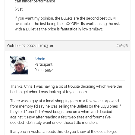
can hinder performance
[/list]
If you want my opinion, the Bullets are the second best OEM
available – the first being the LXX OEM. Its worth taking the risk
with a Bullet as the price is fantastically low :smiley1:
October 27, 2002 at 10:03 am
#16176
Admin
Participant
Posts: 5952
Thanks, Chris. I was having a bit of trouble deciding which were the
best to get when I was looking at toyeast.com.
There was a guy at a local shopping centre a few weeks ago and
from memory I’d say he was selling the Bullets (or the Luyu ones if
they’re different). I
almost
bought one on a whim and decided
against it. Now after reading a few web sites and forums I’ve
decided I definitely want one of these little monsters.
If anyone in Australia reads this, do you know of the costs to get