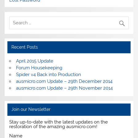
Lost Password
Recent Posts
April 2015 Update
Forum Housekeeping
Spider v4 Back into Production
ausmicro.com Update – 29th December 2014
ausmicro.com Update – 29th November 2014
Join our Newsletter
Stay up-to-date with the latest updates on the
restoration of the amazing ausmicro.com!
Name