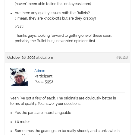
(haven’t been able to find this on toyeast.com)
Are there any quality issues with the Bullets?
(I mean, they are knock-offs but are they crappy)
[/list]
Thanks guys, looking forward to getting one of these soon,
probably the Bullet but just wanted opinions first…
October 26, 2002 at 6:14 pm
#16128
Admin
Participant
Posts: 5952
Yeah I’ve got a few of each. The originals are obviously better in
terms of quality. To answer your questions:
Yes the parts are interchangeable
1.0 motor
Sometimes the gearing can be really shoddy and clunks which