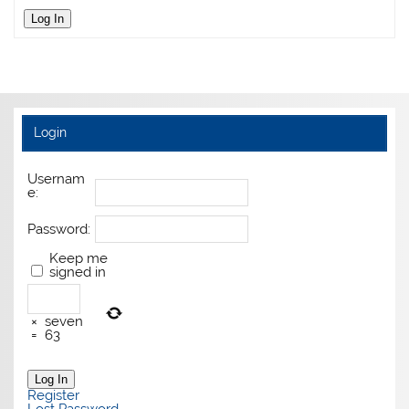
Log In
Login
Usernam
e:
Password:
Keep me
signed in
×
seven
=
63
Log In
Register