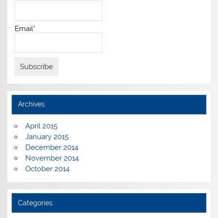
Email*
Archives
April 2015
January 2015
December 2014
November 2014
October 2014
Categories