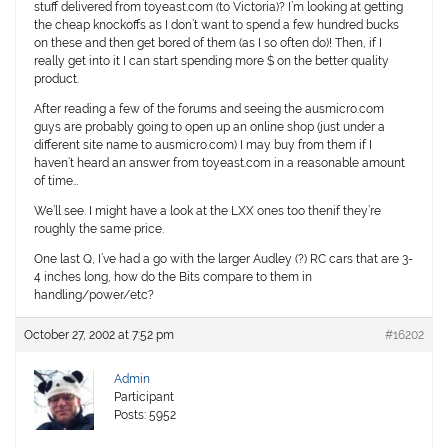
stuff delivered from toyeast.com (to Victoria)? I’m looking at getting
the cheap knockoffs as I don’t want to spend a few hundred bucks
on these and then get bored of them (as I so often do)! Then, if I
really get into it I can start spending more $ on the better quality
product.
After reading a few of the forums and seeing the ausmicro.com
guys are probably going to open up an online shop (just under a
different site name to ausmicro.com) I may buy from them if I
haven’t heard an answer from toyeast.com in a reasonable amount
of time…
We’ll see. I might have a look at the LXX ones too thenif they’re
roughly the same price.
One last Q, I’ve had a go with the larger Audley (?) RC cars that are 3-
4 inches long, how do the Bits compare to them in
handling/power/etc?
October 27, 2002 at 7:52 pm
#16202
Admin
Participant
Posts: 5952