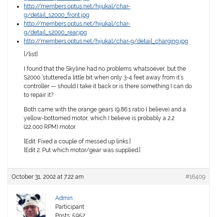
http://members.optus.net/hijukal/char-
g/detail_s2000_front.jpg
http://members.optus.net/hijukal/char-
g/detail_s2000_rear.jpg
http://members.optus.net/hijukal/char-g/detail_charging.jpg
[/list]
I found that the Skyline had no problems whatsoever, but the
S2000 ‘stuttered’a little bit when only 3-4 feet away from it’s
controller — should I take it back or is there something I can do
to repair it?
Both came with the orange gears (9.86:1 ratio I believe) and a
yellow-bottomed motor, which I believe is probably a 2.2
(22,000 RPM) motor.
[Edit: Fixed a couple of messed up links.]
[Edit 2: Put which motor/gear was supplied.]
October 31, 2002 at 7:22 am
#16409
Admin
Participant
Posts: 5952