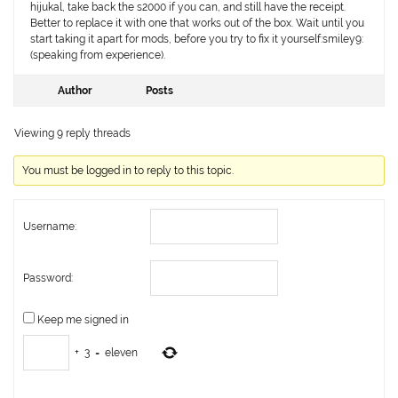
hijukal, take back the s2000 if you can, and still have the receipt.
Better to replace it with one that works out of the box. Wait until you
start taking it apart for mods, before you try to fix it yourself:smiley9:
(speaking from experience).
Author
Posts
Viewing 9 reply threads
You must be logged in to reply to this topic.
Username:
Password:
Keep me signed in
+
3
=
eleven