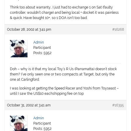
Think too about warranty… I just had to exchange 1 on Sat (faulty
controller, wouldn’t charge) and being local + docket it was painless
& quick. Have bought 10+, so 1 DOA isn’t too bad.
October 28, 2002 at 3:41 pm
#16268
Admin
Participant
Posts: 5952
Doh – why is it that my local Toy’s R Us (Parramatta) doesn’t stock
them? I’ve only seen one or two compacts at Target, but only the
one at Carlingford.
I was looking at getting the Speed Racer and Yoshi from Toyseast –
until I saw the US$10 eachshipping fee on top
October 31, 2002 at 3:41 am
#16395
Admin
Participant
Posts: 5952