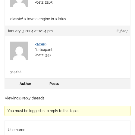
Posts: 2265
classic! a toyota engine in a lotus…
January 3, 2004 at 12:24 pm
#38127
Racer9
Participant
Posts: 339
yep lol!
Author
Posts
Viewing 9 reply threads
You must be logged in to reply to this topic.
Username: