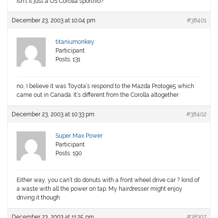
Isn’t it just a US Corolla sportivo?
December 23, 2003 at 10:04 pm
#38401
titaniumonkey
Participant
Posts: 131
no, I believe it was Toyota’s respond to the Mazda Protoge5 which
came out in Canada. It’s different from the Corolla altogether
December 23, 2003 at 10:33 pm
#38402
Super Max Power
Participant
Posts: 190
Either way, you can’t do donuts with a front wheel drive car ? kind of
a waste with all the power on tap. My hairdresser might enjoy
driving it though.
December 23, 2003 at 11:25 pm
#38397