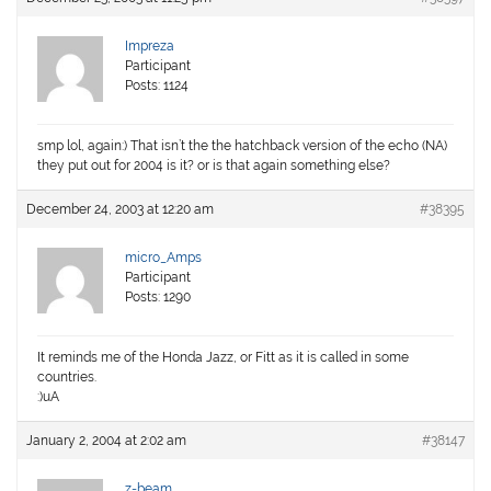
Impreza
Participant
Posts: 1124
smp lol, again:) That isn’t the the hatchback version of the echo (NA)
they put out for 2004 is it? or is that again something else?
December 24, 2003 at 12:20 am
#38395
micro_Amps
Participant
Posts: 1290
It reminds me of the Honda Jazz, or Fitt as it is called in some
countries.
:)uA
January 2, 2004 at 2:02 am
#38147
z-beam