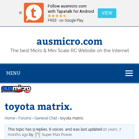
Follow ausmicro.com
with Tapatalk for Android
VIEW
FREE - on Google Play
Skip
to
content
ausmicro.com
The best Micro & Mini Scale RC Website on the Internet
MENU
toyota matrix.
Home
›
Forums
›
General Chat
›
toyota matrix.
This topic has 9 replies, 6 voices, and was last updated
22 years, 7
months ago
by
Super Max Power
.