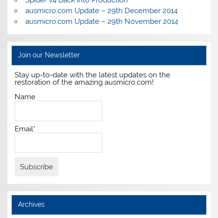
Spider v4 Back into Production
ausmicro.com Update – 29th December 2014
ausmicro.com Update – 29th November 2014
Join our Newsletter
Stay up-to-date with the latest updates on the
restoration of the amazing ausmicro.com!
Name
Email*
Archives