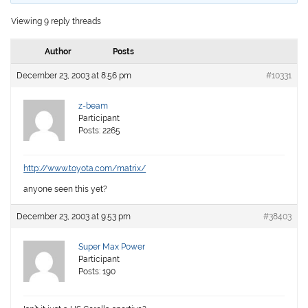
Viewing 9 reply threads
Author
Posts
December 23, 2003 at 8:56 pm
#10331
z-beam
Participant
Posts: 2265
http://www.toyota.com/matrix/
anyone seen this yet?
December 23, 2003 at 9:53 pm
#38403
Super Max Power
Participant
Posts: 190