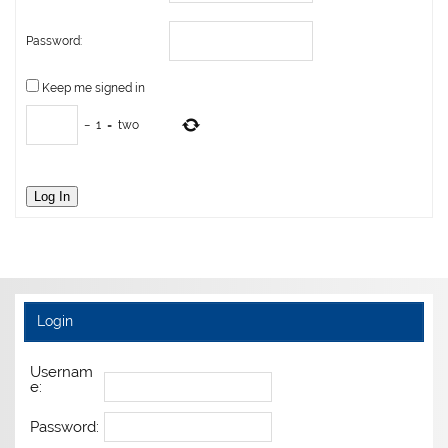
Password:
Keep me signed in
−
1
=
two
Log In
Login
Usernam
e:
Password: