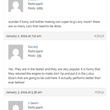
Participant
Posts: 2265
wonder if tomy will bother making non super bcg’s any more? there
are so many cars that need to be done…
January 2, 2004 at 7:12 am
#38158
Racer9
Participant
Posts: 339
Yes. They are in the States and they are very popular. It is funny that
they retuned the engine to make 200+ hp and put it in the Lotus
Elise’s that are going to be sold here. It actually performs better than
ever before!
January 3, 2004 at 5:36 am
#38131
z-beam
Participant