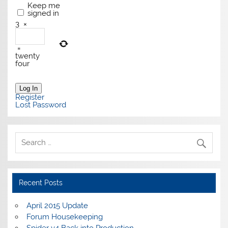
Keep me
signed in
3
×
=
twenty
four
Log In
Register
Lost Password
Recent Posts
April 2015 Update
Forum Housekeeping