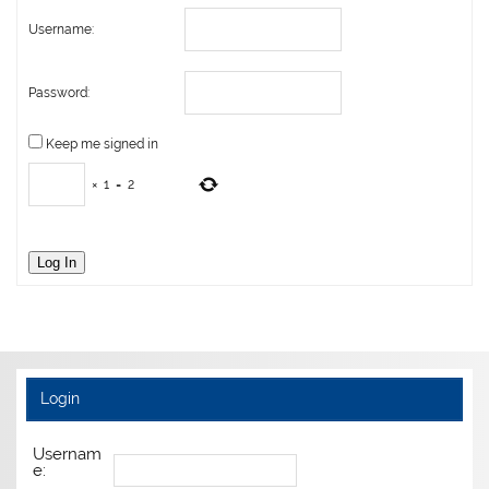
Username:
Password:
Keep me signed in
×
1
=
2
Log In
Login
Usernam
e: