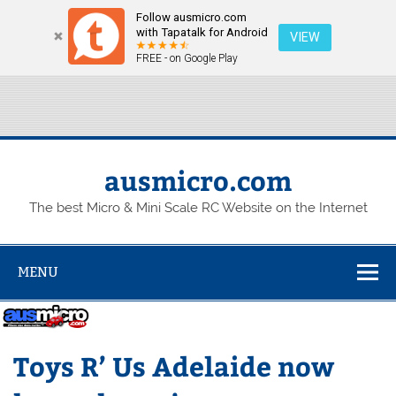
Follow ausmicro.com
Hosting plan for this site has expired.
Renew now
to
with Tapatalk for Android
VIEW
avoid service disruption.
FREE - on Google Play
Skip
to
content
ausmicro.com
The best Micro & Mini Scale RC Website on the Internet
MENU
Toys R’ Us Adelaide now