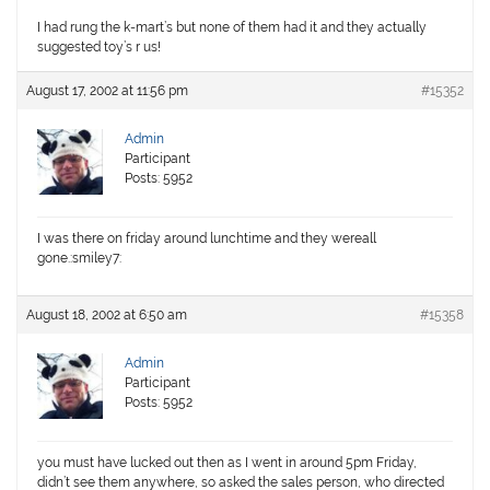
I had rung the k-mart’s but none of them had it and they actually
suggested toy’s r us!
August 17, 2002 at 11:56 pm
#15352
Admin
Participant
Posts: 5952
I was there on friday around lunchtime and they wereall
gone.:smiley7:
August 18, 2002 at 6:50 am
#15358
Admin
Participant
Posts: 5952
you must have lucked out then as I went in around 5pm Friday,
didn’t see them anywhere, so asked the sales person, who directed