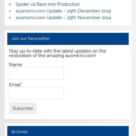
Spider v4 Back into Production
ausmicro.com Update – 29th December 2014
ausmicro.com Update – 29th November 2014
Join our Newsletter
Stay up-to-date with the latest updates on the
restoration of the amazing ausmicro.com!
Name
Email*
Archives