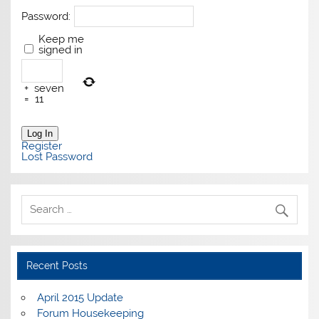
Password:
Keep me
signed in
+
seven
=
11
Log In
Register
Lost Password
Recent Posts
April 2015 Update
Forum Housekeeping