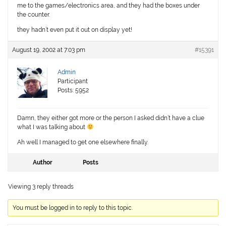
me to the games/electronics area, and they had the boxes under
the counter.
they hadn’t even put it out on display yet!
August 19, 2002 at 7:03 pm
#15391
Admin
Participant
Posts: 5952
Damn, they either got more or the person I asked didn’t have a clue
what I was talking about
Ah well I managed to get one elsewhere finally.
Author
Posts
Viewing 3 reply threads
You must be logged in to reply to this topic.