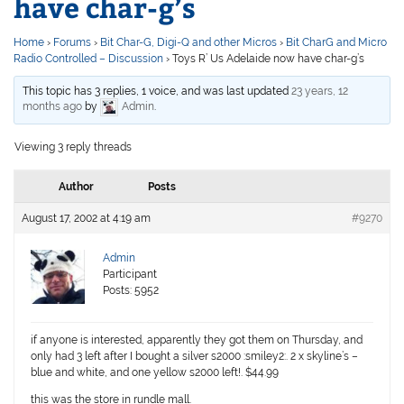
have char-g’s
Home
›
Forums
›
Bit Char-G, Digi-Q and other Micros
›
Bit CharG and Micro
Radio Controlled – Discussion
›
Toys R’ Us Adelaide now have char-g’s
This topic has 3 replies, 1 voice, and was last updated
23 years, 12
months ago
by
Admin
.
Viewing 3 reply threads
Author
Posts
August 17, 2002 at 4:19 am
#9270
Admin
Participant
Posts: 5952
if anyone is interested, apparently they got them on Thursday, and
only had 3 left after I bought a silver s2000 :smiley2:. 2 x skyline’s –
blue and white, and one yellow s2000 left!. $44.99
this was the store in rundle mall.