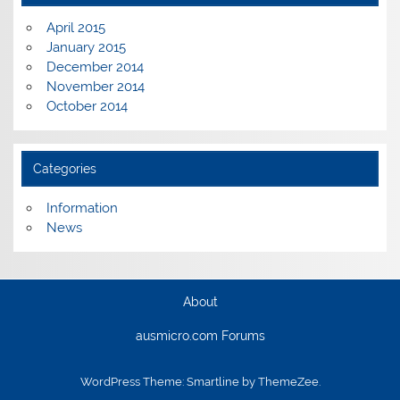
April 2015
January 2015
December 2014
November 2014
October 2014
Categories
Information
News
About
ausmicro.com Forums
WordPress Theme: Smartline by ThemeZee.