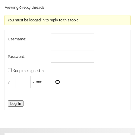
Viewing 0 reply threads
You must be logged in to reply to this topic.
Username:
Password:
Keep me signed in
7
−
=
one
Log In