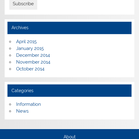
Archives
April 2015
January 2015
December 2014
November 2014
October 2014
Categories
Information
News
About