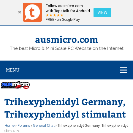
Follow ausmicro.com
with Tapatalk for Android
VIEW
FREE - on Google Play
Skip
to
content
ausmicro.com
The best Micro & Mini Scale RC Website on the Internet
MENU
Trihexyphenidyl Germany,
Trihexyphenidyl stimulant
Home
›
Forums
›
General Chat
›
Trihexyphenidyl Germany, Trihexyphenidyl
stimulant