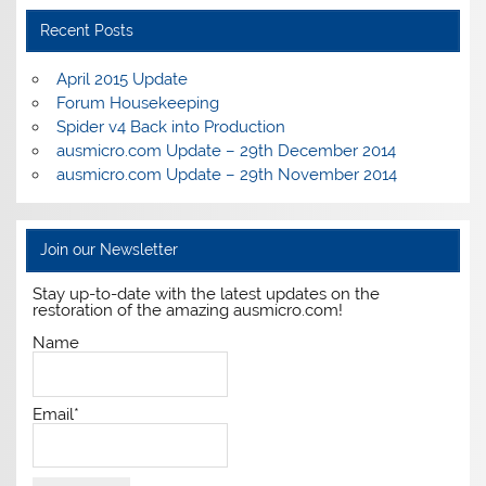
Recent Posts
April 2015 Update
Forum Housekeeping
Spider v4 Back into Production
ausmicro.com Update – 29th December 2014
ausmicro.com Update – 29th November 2014
Join our Newsletter
Stay up-to-date with the latest updates on the
restoration of the amazing ausmicro.com!
Name
Email*