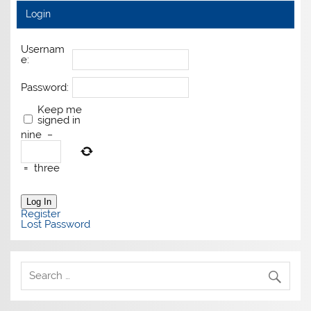
Login
Usernam
e:
Password:
Keep me
signed in
nine
−
=
three
Log In
Register
Lost Password