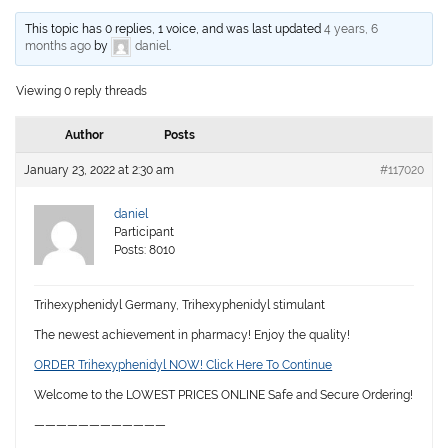
This topic has 0 replies, 1 voice, and was last updated
4 years, 6
months ago
by
daniel
.
Viewing 0 reply threads
Author
Posts
January 23, 2022 at 2:30 am
#117020
daniel
Participant
Posts: 8010
Trihexyphenidyl Germany, Trihexyphenidyl stimulant
The newest achievement in pharmacy! Enjoy the quality!
ORDER Trihexyphenidyl NOW! Click Here To Continue
Welcome to the LOWEST PRICES ONLINE Safe and Secure Ordering!
————————————