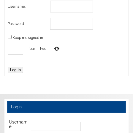
Username:
Password:
Keep me signed in
−
four
=
two
Log In
Login
Usernam
e: