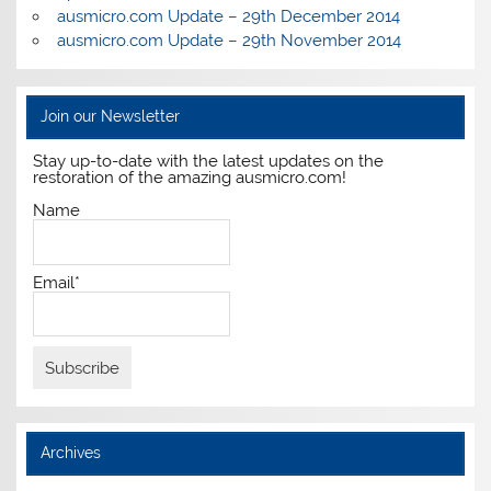
ausmicro.com Update – 29th December 2014
ausmicro.com Update – 29th November 2014
Join our Newsletter
Stay up-to-date with the latest updates on the
restoration of the amazing ausmicro.com!
Name
Email*
Archives