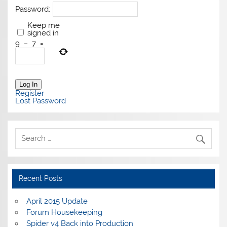
Password:
Keep me
signed in
9
−
7
=
Log In
Register
Lost Password
Recent Posts
April 2015 Update
Forum Housekeeping
Spider v4 Back into Production