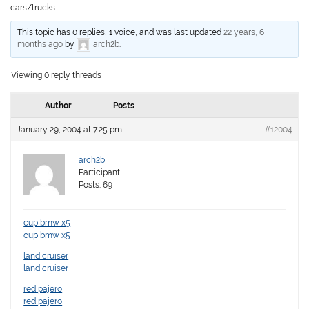
cars/trucks
This topic has 0 replies, 1 voice, and was last updated
22 years, 6
months ago
by
arch2b
.
Viewing 0 reply threads
Author
Posts
January 29, 2004 at 7:25 pm
#12004
arch2b
Participant
Posts: 69
cup bmw x5
cup bmw x5
land cruiser
land cruiser
red pajero
red pajero