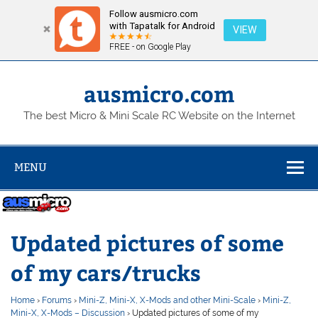
Follow ausmicro.com
with Tapatalk for Android
VIEW
FREE - on Google Play
Skip
to
content
ausmicro.com
The best Micro & Mini Scale RC Website on the Internet
MENU
Updated pictures of some
of my cars/trucks
Home
›
Forums
›
Mini-Z, Mini-X, X-Mods and other Mini-Scale
›
Mini-Z,
Mini-X, X-Mods – Discussion
›
Updated pictures of some of my