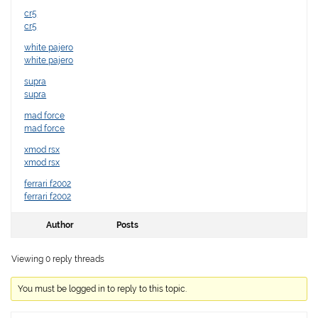
cr5
cr5
white pajero
white pajero
supra
supra
mad force
mad force
xmod rsx
xmod rsx
ferrari f2002
ferrari f2002
Author
Posts
Viewing 0 reply threads
You must be logged in to reply to this topic.