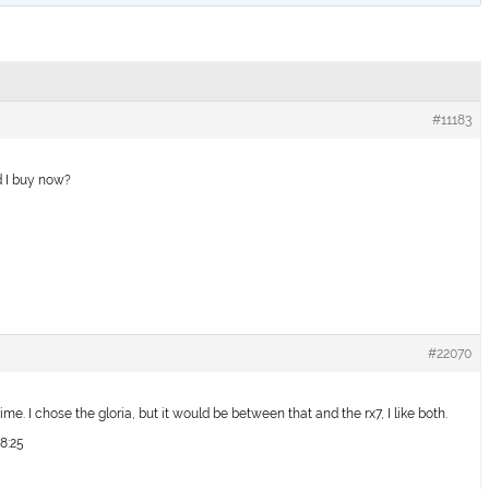
#11183
d I buy now?
#22070
ime. I chose the gloria, but it would be between that and the rx7, I like both.
18:25