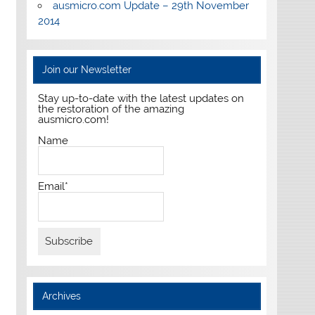
ausmicro.com Update – 29th November
2014
Join our Newsletter
Stay up-to-date with the latest updates on
the restoration of the amazing
ausmicro.com!
Name
Email*
Archives