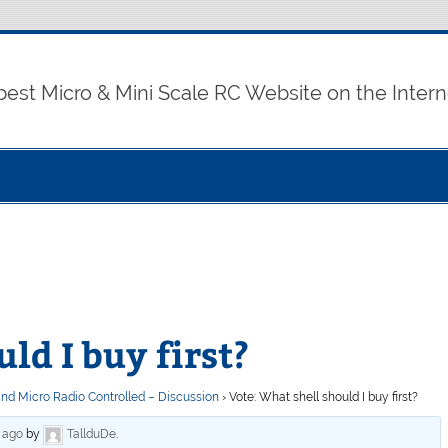
best Micro & Mini Scale RC Website on the Intern
ld I buy first?
and Micro Radio Controlled – Discussion
›
Vote: What shell should I buy first?
s ago
by
TallduDe
.