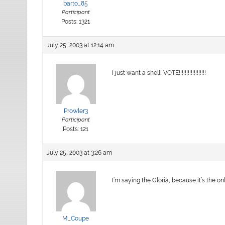
barto_85
Participant
Posts: 1321
July 25, 2003 at 12:14 am
I just want a shell! VOTE!!!!!!!!!!!!!!!!!!
Prowler3
Participant
Posts: 121
July 25, 2003 at 3:26 am
I’m saying the Gloria, because it’s the onl
M_Coupe