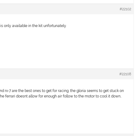
#22102
 is only available in the kit unfortunately.
#22108
and rx-7 are the best ones to get for racing. the gloria seems to get stuck on
the ferrari doesnt allow for enough air follow to the motor to cool it down,