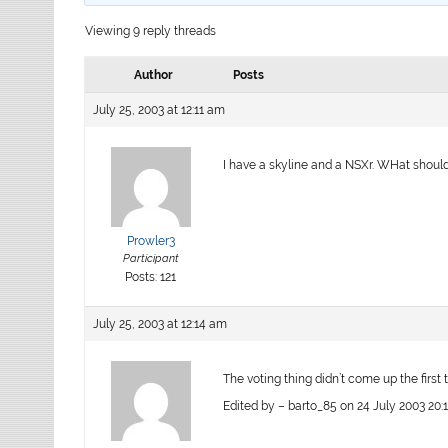
Viewing 9 reply threads
Author
Posts
July 25, 2003 at 12:11 am
I have a skyline and a NSXr. WHat shoul
Prowler3
Participant
Posts: 121
July 25, 2003 at 12:14 am
The voting thing didn’t come up the first t
Edited by – barto_85 on 24 July 2003 20: