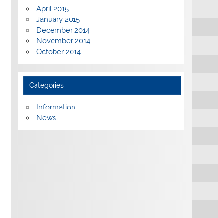
April 2015
January 2015
December 2014
November 2014
October 2014
Categories
Information
News