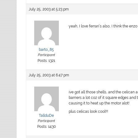
July 25, 2003 at 5:23 pm
yeah, I love ferrari’s also, I think the enzo
barto_85
Participant
Posts: 1321
July 25, 2003 at 6:47 pm
ive got all those shells, and the celican 
barriers a lot coz of it square edges and 
causing it to heat up the motor alot!
plus celicas look cool!!!
TallduDe
Participant
Posts: 1430