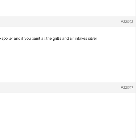
#22092
poiler and if you paint all the grill’s and air intakes silver.
#22093