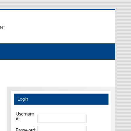
et
Login
Usernam
e:
Password: