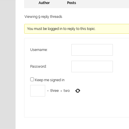
Author
Posts
Viewing 9 reply threads
You must be logged in to reply to this topic.
Username:
Password:
Keep me signed in
−
three
=
two