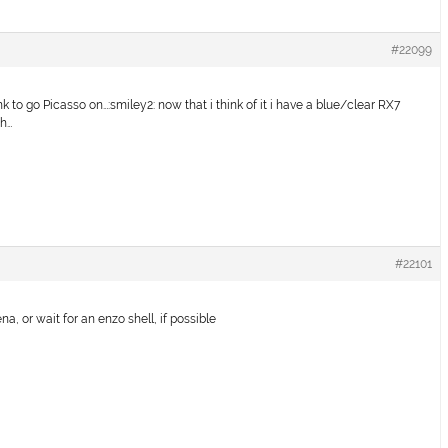
#22099
k to go Picasso on…:smiley2: now that i think of it i have a blue/clear RX7
th…
#22101
a, or wait for an enzo shell, if possible