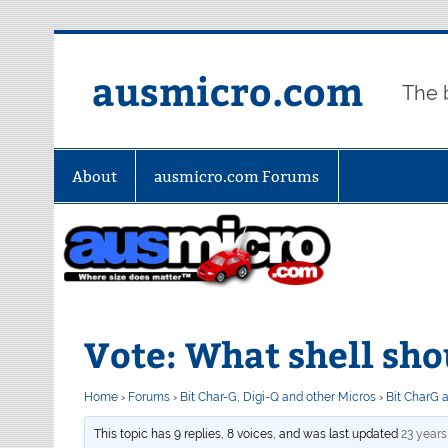
Skip
to
content
ausmicro.com
The 
About
ausmicro.com Forums
Vote: What shell shou
Home
›
Forums
›
Bit Char-G, Digi-Q and other Micros
›
Bit CharG 
This topic has 9 replies, 8 voices, and was last updated
23 year