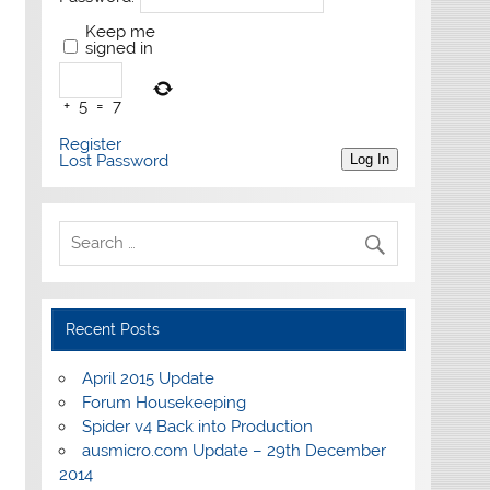
Keep me
signed in
+
5
=
7
Register
Lost Password
Log In
Recent Posts
April 2015 Update
Forum Housekeeping
Spider v4 Back into Production
ausmicro.com Update – 29th December
2014