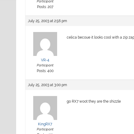
Participant
Posts: 207
July 25, 2003 at 2:56 pm
celica becoue it looks cool with a zip zap s
VR-4
Participant
Posts: 400
July 25, 2003 at 3:00 pm
go RX7 woot they are the shizzle
KingRX7
Participant