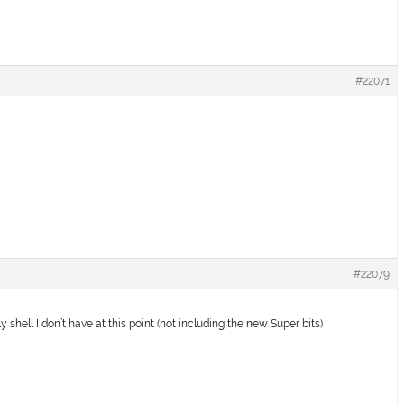
#22071
#22079
y shell I don’t have at this point (not including the new Super bits)