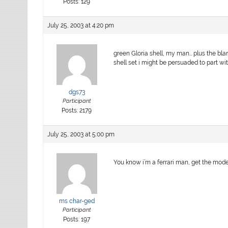
Posts: 129
July 25, 2003 at 4:20 pm
green Gloria shell, my man… plus the blan
shell set i might be persuaded to part wi
dgs73
Participant
Posts: 2179
July 25, 2003 at 5:00 pm
You know i’m a ferrari man, get the moden
ms char-ged
Participant
Posts: 197