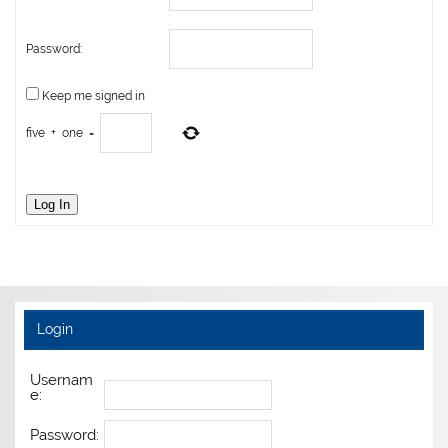
Password:
Keep me signed in
five
+
one
=
Log In
Login
Usernam
e:
Password: