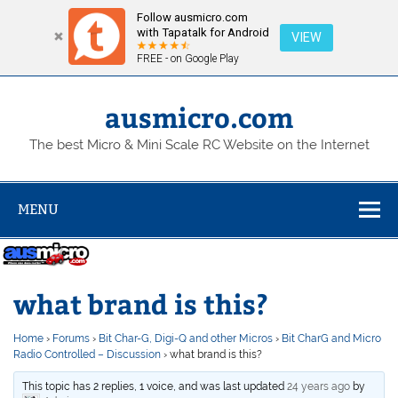
Follow ausmicro.com
with Tapatalk for Android
VIEW
FREE - on Google Play
Skip
to
content
ausmicro.com
The best Micro & Mini Scale RC Website on the Internet
MENU
what brand is this?
Home
›
Forums
›
Bit Char-G, Digi-Q and other Micros
›
Bit CharG and Micro
Radio Controlled – Discussion
›
what brand is this?
This topic has 2 replies, 1 voice, and was last updated
24 years ago
by