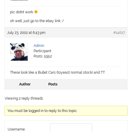
pic didnt work
oh well, just go to the ebay link :/
July 23, 2002 at 6:43 pm
#14627
Admin
Participant
Posts: 5952
These look like a Bullet Cars (toyeast normal stock) and TT
Author
Posts
Viewing 2 reply threads
You must be logged in to reply to this topic.
Username: