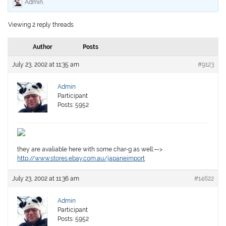
Admin
.
Viewing 2 reply threads
Author
Posts
July 23, 2002 at 11:35 am
#9123
Admin
Participant
Posts: 5952
they are avaliable here with some char-g as well:—>
http://www.stores.ebay.com.au/japaneimport
July 23, 2002 at 11:36 am
#14622
Admin
Participant
Posts: 5952