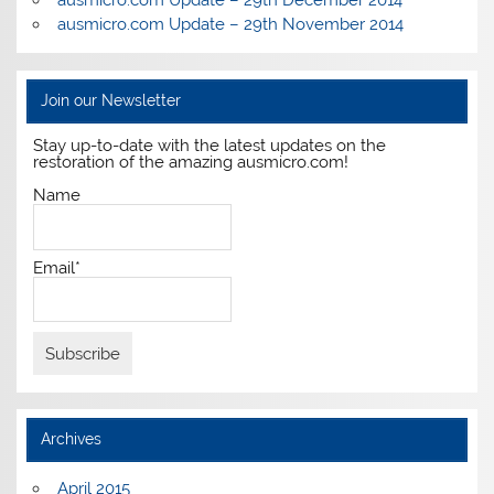
ausmicro.com Update – 29th December 2014
ausmicro.com Update – 29th November 2014
Join our Newsletter
Stay up-to-date with the latest updates on the
restoration of the amazing ausmicro.com!
Name
Email*
Archives
April 2015