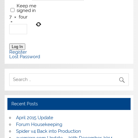
Keep me
signed in
7
×
four
=
Log In
Register
Lost Password
Recent Posts
April 2015 Update
Forum Housekeeping
Spider v4 Back into Production