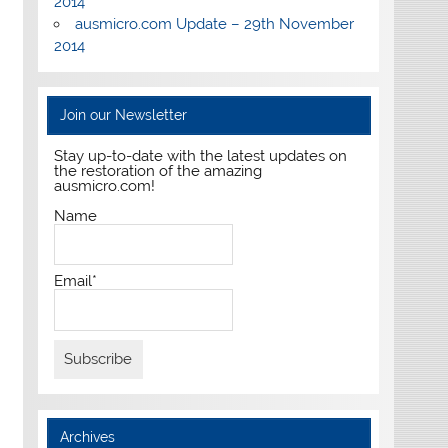
2014
ausmicro.com Update – 29th November
2014
Join our Newsletter
Stay up-to-date with the latest updates on
the restoration of the amazing
ausmicro.com!
Name
Email*
Archives