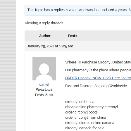
This topic has 0 replies, 1 voice, and was last updated
4 years, 
Viewing 0 reply threads
Author
Posts
January 29, 2022 at 10:25 am
Where To Purchase Circonyl United Stat
Our pharmacy is the place where people f
ORDER Circonyl NOW! Click Here To Co
daniel
Fast and Discreet Shipping Worldwide.
Participant
————————————
Posts: 8010
circonyl order usa
cheap online pharmacy circonyl
order circonyl boots
order circonyl from china
circonyl clomid online canada
circonyl canada for sale