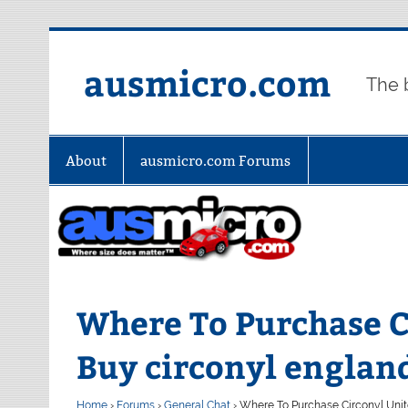
Skip
to
content
ausmicro.com
The 
About
ausmicro.com Forums
Where To Purchase Ci
Buy circonyl englan
Home
›
Forums
›
General Chat
›
Where To Purchase Circonyl Unite