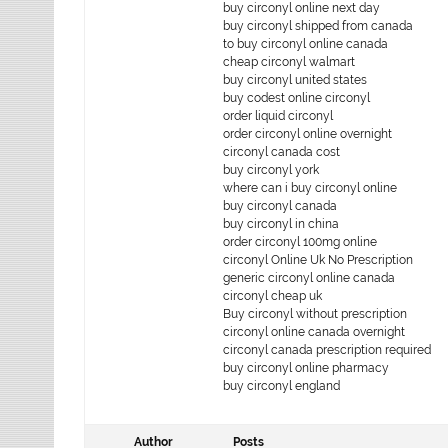
buy circonyl online next day
buy circonyl shipped from canada
to buy circonyl online canada
cheap circonyl walmart
buy circonyl united states
buy codest online circonyl
order liquid circonyl
order circonyl online overnight
circonyl canada cost
buy circonyl york
where can i buy circonyl online
buy circonyl canada
buy circonyl in china
order circonyl 100mg online
circonyl Online Uk No Prescription
generic circonyl online canada
circonyl cheap uk
Buy circonyl without prescription
circonyl online canada overnight
circonyl canada prescription required
buy circonyl online pharmacy
buy circonyl england
Author
Posts