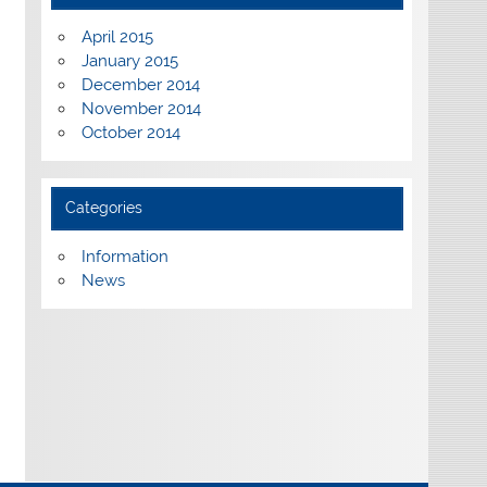
April 2015
January 2015
December 2014
November 2014
October 2014
Categories
Information
News