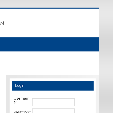
et
Login
Usernam
e:
Password: