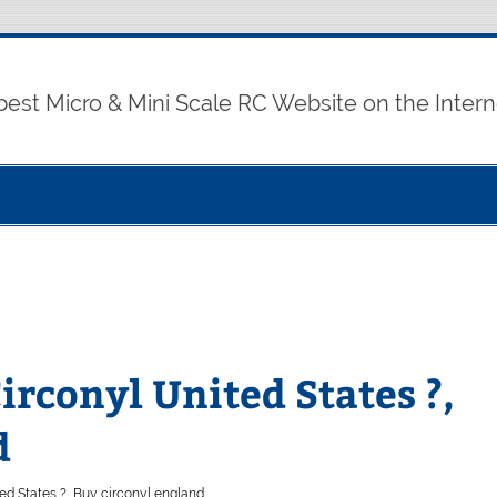
best Micro & Mini Scale RC Website on the Intern
rconyl United States ?,
d
d States ?, Buy circonyl england