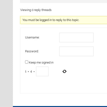
Viewing 0 reply threads
You must be logged in to reply to this topic.
Username:
Password:
Keep me signed in
1
×
4
=