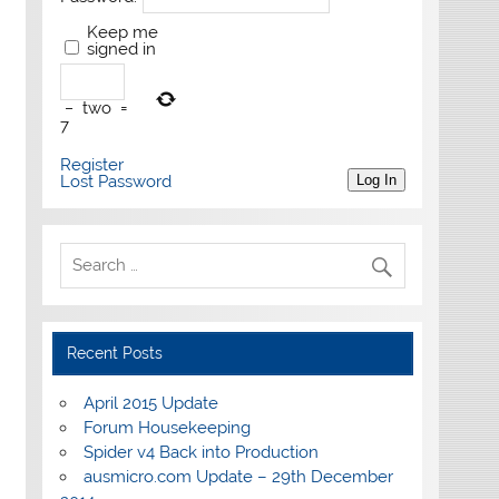
Keep me
signed in
−
two
=
7
Register
Lost Password
Log In
Recent Posts
April 2015 Update
Forum Housekeeping
Spider v4 Back into Production
ausmicro.com Update – 29th December