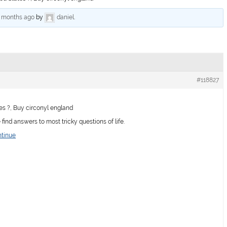
6 months ago
by
daniel
.
#118827
es ?, Buy circonyl england
ind answers to most tricky questions of life.
ntinue