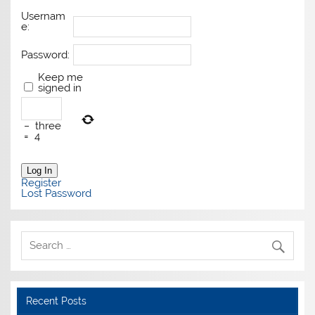
Usernam
e:
Password:
Keep me
signed in
−
three
=
4
Log In
Register
Lost Password
Recent Posts