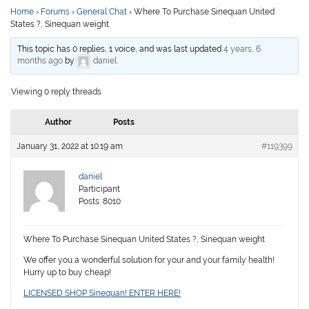
Home
›
Forums
›
General Chat
›
Where To Purchase Sinequan United
States ?, Sinequan weight
This topic has 0 replies, 1 voice, and was last updated
4 years, 6
months ago
by
daniel
.
Viewing 0 reply threads
Author
Posts
January 31, 2022 at 10:19 am
#119399
daniel
Participant
Posts: 8010
Where To Purchase Sinequan United States ?, Sinequan weight
We offer you a wonderful solution for your and your family health!
Hurry up to buy cheap!
LICENSED SHOP Sinequan! ENTER HERE!