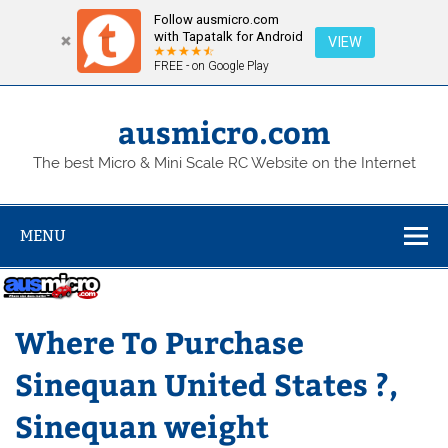
Follow ausmicro.com
with Tapatalk for Android
VIEW
FREE - on Google Play
Skip
to
content
ausmicro.com
The best Micro & Mini Scale RC Website on the Internet
MENU
Where To Purchase
Sinequan United States ?,
Sinequan weight