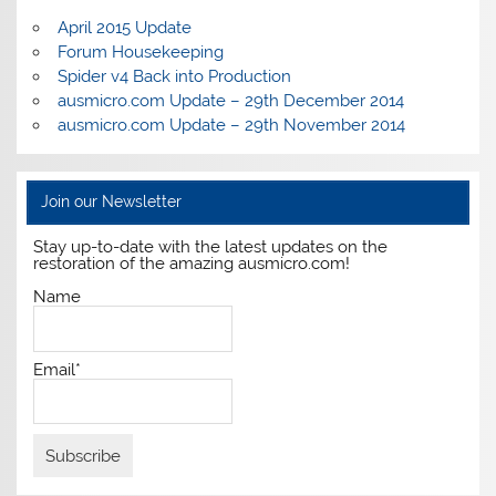
April 2015 Update
Forum Housekeeping
Spider v4 Back into Production
ausmicro.com Update – 29th December 2014
ausmicro.com Update – 29th November 2014
Join our Newsletter
Stay up-to-date with the latest updates on the
restoration of the amazing ausmicro.com!
Name
Email*