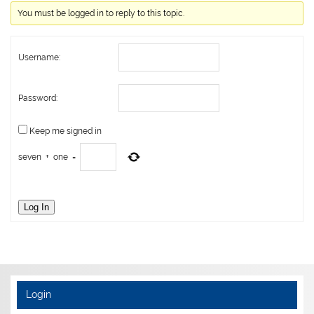
You must be logged in to reply to this topic.
Username:
Password:
Keep me signed in
seven
+
one
=
Log In
Login