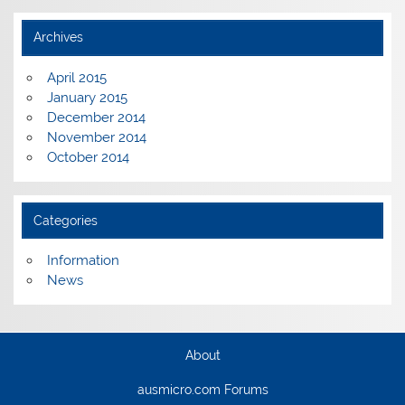
Archives
April 2015
January 2015
December 2014
November 2014
October 2014
Categories
Information
News
About
ausmicro.com Forums