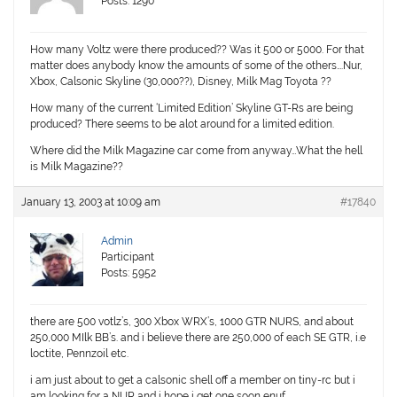
Posts: 1290
How many Voltz were there produced?? Was it 500 or 5000. For that
matter does anybody know the amounts of some of the others….Nur,
Xbox, Calsonic Skyline (30,000??), Disney, Milk Mag Toyota ??
How many of the current ‘Limited Edition’ Skyline GT-Rs are being
produced? There seems to be alot around for a limited edition.
Where did the Milk Magazine car come from anyway…What the hell
is Milk Magazine??
January 13, 2003 at 10:09 am
#17840
Admin
Participant
Posts: 5952
there are 500 votlz’s, 300 Xbox WRX’s, 1000 GTR NURS, and about
250,000 MIlk BB’s. and i believe there are 250,000 of each SE GTR, i.e
loctite, Pennzoil etc.
i am just about to get a calsonic shell off a member on tiny-rc but i
am looking for a NUR and i hope i get one soon enuf