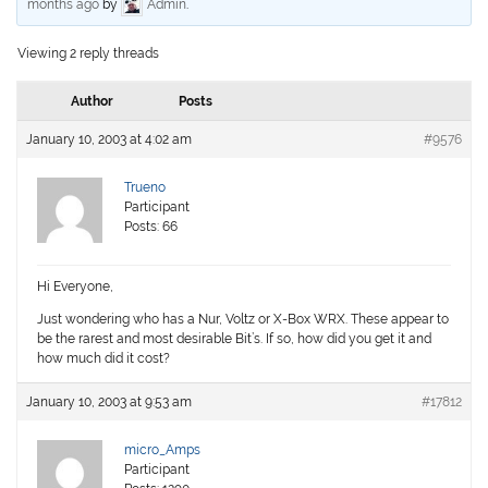
months ago
by
Admin
.
Viewing 2 reply threads
Author
Posts
January 10, 2003 at 4:02 am
#9576
Trueno
Participant
Posts: 66
Hi Everyone,
Just wondering who has a Nur, Voltz or X-Box WRX. These appear to
be the rarest and most desirable Bit’s. If so, how did you get it and
how much did it cost?
January 10, 2003 at 9:53 am
#17812
micro_Amps
Participant