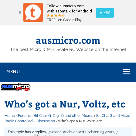
Follow ausmicro.com
with Tapatalk for Android
VIEW
FREE - on Google Play
Skip
to
content
ausmicro.com
The best Micro & Mini Scale RC Website on the Internet
MENU
Who’s got a Nur, Voltz, etc
Home
›
Forums
›
Bit Char-G, Digi-Q and other Micros
›
Bit CharG and Micro
Radio Controlled – Discussion
›
Who’s got a Nur, Voltz, etc
This topic has 2 replies, 3 voices, and was last updated
23 years, 7