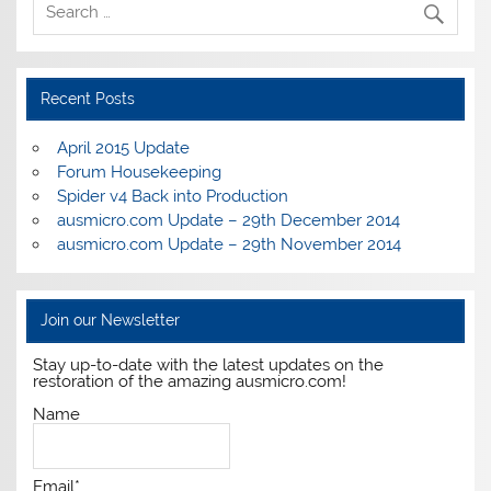
Recent Posts
April 2015 Update
Forum Housekeeping
Spider v4 Back into Production
ausmicro.com Update – 29th December 2014
ausmicro.com Update – 29th November 2014
Join our Newsletter
Stay up-to-date with the latest updates on the
restoration of the amazing ausmicro.com!
Name
Email*