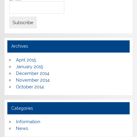
Archives
April 2015
January 2015
December 2014
November 2014
October 2014
Categories
Information
News