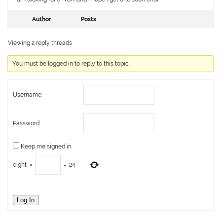
Author
Posts
Viewing 2 reply threads
You must be logged in to reply to this topic.
Username:
Password:
Keep me signed in
eight
×
=
24
Log In