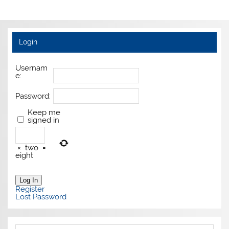
Login
Usernam
e:
Password:
Keep me
signed in
×
two
=
eight
Log In
Register
Lost Password