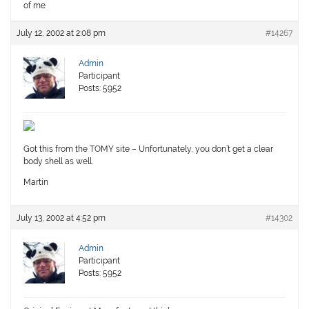
of me
July 12, 2002 at 2:08 pm
#14267
Admin
Participant
Posts: 5952
Got this from the TOMY site – Unfortunately, you don’t get a clear
body shell as well.
Martin
July 13, 2002 at 4:52 pm
#14302
Admin
Participant
Posts: 5952