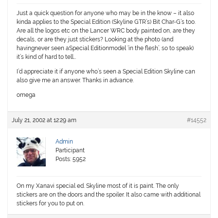
Just a quick question for anyone who may be in the know – it also
kinda applies to the Special Edition (Skyline GTR’s) Bit Char-G’s too.
Are all the logos etc on the Lancer WRC body painted on, are they
decals, or are they just stickers? Looking at the photo (and
havingnever seen aSpecial Editionmodel ‘in the flesh’, so to speak)
it’s kind of hard to tell…
I’d appreciate it if anyone who’s seen a Special Edition Skyline can
also give me an answer. Thanks in advance.
omega
July 21, 2002 at 12:29 am
#14552
Admin
Participant
Posts: 5952
On my Xanavi special ed. Skyline most of it is paint. The only
stickers are on the doors and the spoiler. It also came with additional
stickers for you to put on.