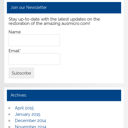
Join our Newsletter
Stay up-to-date with the latest updates on the
restoration of the amazing ausmicro.com!
Name
Email*
Archives
April 2015
January 2015
December 2014
November 2014