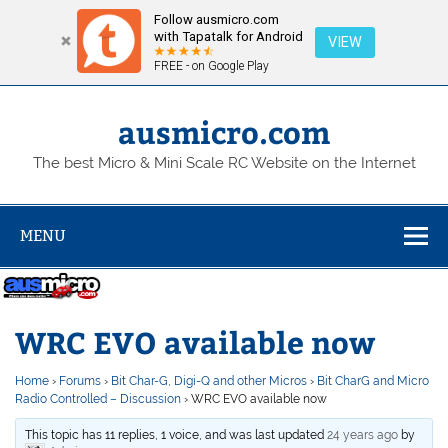
Follow ausmicro.com
with Tapatalk for Android
VIEW
FREE - on Google Play
Skip
to
content
ausmicro.com
The best Micro & Mini Scale RC Website on the Internet
MENU
WRC EVO available now
Home
›
Forums
›
Bit Char-G, Digi-Q and other Micros
›
Bit CharG and Micro
Radio Controlled – Discussion
›
WRC EVO available now
This topic has 11 replies, 1 voice, and was last updated
24 years ago
by