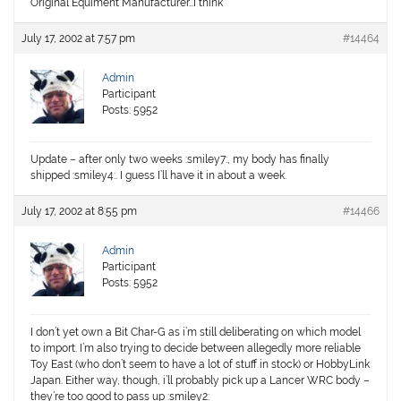
Original Equiment Manufacturer…I think
July 17, 2002 at 7:57 pm
#14464
Admin
Participant
Posts: 5952
Update – after only two weeks :smiley7:, my body has finally
shipped :smiley4:. I guess I’ll have it in about a week.
July 17, 2002 at 8:55 pm
#14466
Admin
Participant
Posts: 5952
I don’t yet own a Bit Char-G as i’m still deliberating on which model
to import. I’m also trying to decide between allegedly more reliable
Toy East (who don’t seem to have a lot of stuff in stock) or HobbyLink
Japan. Either way, though, i’ll probably pick up a Lancer WRC body –
they’re too good to pass up :smiley2: