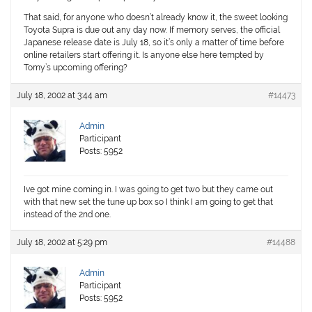
That said, for anyone who doesn’t already know it, the sweet looking
Toyota Supra is due out any day now. If memory serves, the official
Japanese release date is July 18, so it’s only a matter of time before
online retailers start offering it. Is anyone else here tempted by
Tomy’s upcoming offering?
July 18, 2002 at 3:44 am
#14473
Admin
Participant
Posts: 5952
Ive got mine coming in. I was going to get two but they came out
with that new set the tune up box so I think I am going to get that
instead of the 2nd one.
July 18, 2002 at 5:29 pm
#14488
Admin
Participant
Posts: 5952