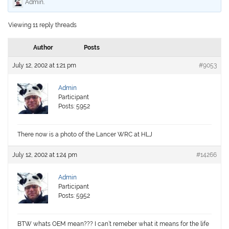
Admin
.
Viewing 11 reply threads
Author
Posts
July 12, 2002 at 1:21 pm
#9053
Admin
Participant
Posts: 5952
There now is a photo of the Lancer WRC at HLJ
July 12, 2002 at 1:24 pm
#14266
Admin
Participant
Posts: 5952
BTW whats OEM mean??? I can’t remeber what it means for the life