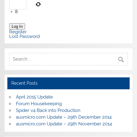
=
8
Log In
Register
Lost Password
Recent Posts
April 2015 Update
Forum Housekeeping
Spider v4 Back into Production
ausmicro.com Update – 29th December 2014
ausmicro.com Update – 29th November 2014