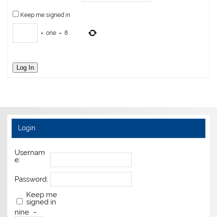
Keep me signed in
×
one
=
8
Log In
Login
Usernam
e:
Password:
Keep me
signed in
nine
−