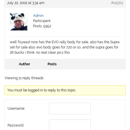
July 22, 2002 at 3:34 am
#14564
Admin
Participant
Posts: 5952
well Toyeast now has the EVO rally body for sale, also has the Supra
set for sale also. evo body goes for 7.20 or so, and the supra goes for
26 bucks i think. no real clear pics tho.
Author
Posts
Viewing 11 reply threads
You must be logged in to reply to this topic.
Username:
Password: