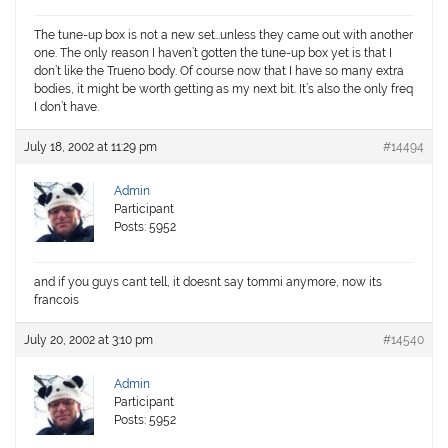
The tune-up box is not a new set…unless they came out with another
one. The only reason I haven’t gotten the tune-up box yet is that I
don’t like the Trueno body. Of course now that I have so many extra
bodies, it might be worth getting as my next bit. It’s also the only freq
I don’t have.
July 18, 2002 at 11:29 pm
#14494
Admin
Participant
Posts: 5952
and if you guys cant tell, it doesnt say tommi anymore, now its
francois
July 20, 2002 at 3:10 pm
#14540
Admin
Participant
Posts: 5952