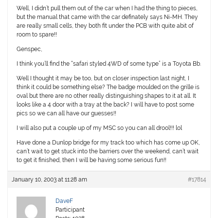
Well, I didn’t pull them out of the car when I had the thing to pieces,
but the manual that came with the car definately says Ni-MH. They
are really small cells, they both fit under the PCB with quite abit of
room to spare!!
Genspec,
I think you’ll find the “safari styled 4WD of some type” is a Toyota Bb.
Well I thought it may be too, but on closer inspection last night, I
think it could be something else? The badge moulded on the grille is
oval but there are no other really distinguishing shapes to it at all. It
looks like a 4 door with a tray at the back? I will have to post some
pics so we can all have our guesses!!
I will also put a couple up of my MSC so you can all drool!!! lol
Have done a Dunlop bridge for my track too which has come up OK,
can’t wait to get stuck into the barriers over the weekend, can’t wait
to get it finished, then I will be having some serious fun!!
January 10, 2003 at 11:28 am
#17814
DaveF
Participant