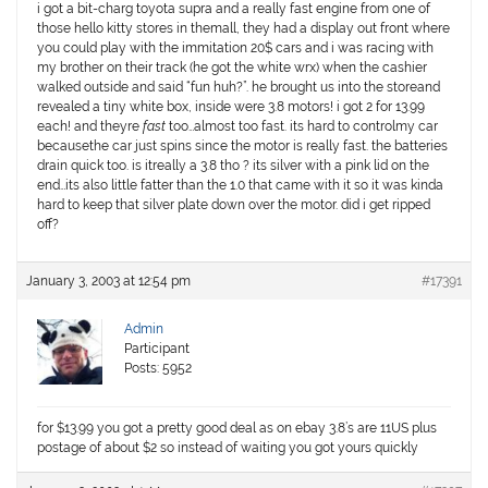
i got a bit-charg toyota supra and a really fast engine from one of
those hello kitty stores in themall, they had a display out front where
you could play with the immitation 20$ cars and i was racing with
my brother on their track (he got the white wrx) when the cashier
walked outside and said “fun huh?”. he brought us into the storeand
revealed a tiny white box, inside were
3.8
motors! i got 2 for
13.99
each! and theyre
fast
too…almost too fast. its hard to controlmy car
becausethe car just spins since the motor is really fast. the batteries
drain quick too. is itreally a 3.8 tho ? its silver with a pink lid on the
end…its also little fatter than the 1.0 that came with it so it was kinda
hard to keep that silver plate down over the motor. did i get ripped
off?
January 3, 2003 at 12:54 pm
#17391
Admin
Participant
Posts: 5952
for $13.99 you got a pretty good deal as on ebay 3.8’s are 11US plus
postage of about $2 so instead of waiting you got yours quickly