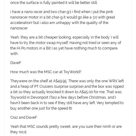
once the surface is fully painted it will be better still.
i have a nano racer and two char-g’s i find when i put the pink
nanoracer motor in a bit char-g it would go like a 3.0 with great
acceleration! but i also am unhappy with the quality of the
nanoracer
Yeah, they are a bit cheaper looking, especially in the body. I will
have to try the motor swap myself. Having not tried or seen any of
the Hi Po motors in a Bit I as yet have nothing much to compare
with.
DaveF
How much was the MSC car at ToyWorld?
Theywere on the shelf at A$49.95. There was only the one WRX left
and a heap of PT Cruisers (surprise surprise) and the box was ripped
a bit so they actually knocked it down to A$45.00 for me. That was
Toyworld in Devonport (Tas) a few days before Christmas, and I
havn’t been back in to see if they still have any left. Very tempted to
buy another one just for the speed 8)
Craz and DaveF
Yeah that MSC sounds pretty sweet, are you sure their nimh or are
they nicd,