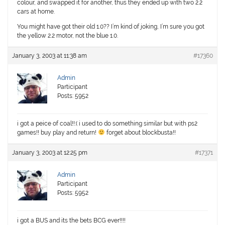
colour, and swapped it for another, thus they ended up with two 2.2
cars at home.
You might have got their old 1.0?? I’m kind of joking, I’m sure you got
the yellow 2.2 motor, not the blue 1.0.
January 3, 2003 at 11:38 am
#17360
Admin
Participant
Posts: 5952
i got a peice of coal!!:( i used to do something similar but with ps2
games!! buy play and return!
forget about blockbusta!!
January 3, 2003 at 12:25 pm
#17371
Admin
Participant
Posts: 5952
i got a BUS and its the bets BCG ever!!!!