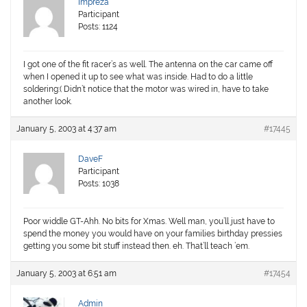
Impreza
Participant
Posts: 1124
I got one of the fit racer’s as well. The antenna on the car came off
when I opened it up to see what was inside. Had to do a little
soldering:( Didn’t notice that the motor was wired in, have to take
another look.
January 5, 2003 at 4:37 am
#17445
DaveF
Participant
Posts: 1038
Poor widdle GT-Ahh. No bits for Xmas. Well man, you’ll just have to
spend the money you would have on your families birthday pressies
getting you some bit stuff instead then. eh. That’ll teach ’em.
January 5, 2003 at 6:51 am
#17454
Admin