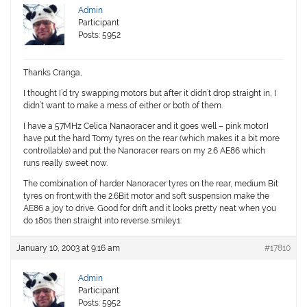
Admin
Participant
Posts: 5952
Thanks Cranga,
I thought I’d try swapping motors but after it didn’t drop straight in, I
didn’t want to make a mess of either or both of them.
I have a 57MHz Celica Nanaoracer and it goes well – pink motor.I
have put the hard Tomy tyres on the rear (which makes it a bit more
controllable) and put the Nanoracer rears on my 2.6 AE86 which
runs really sweet now.
The combination of harder Nanoracer tyres on the rear, medium Bit
tyres on front,with the 2.6Bit motor and soft suspension make the
AE86 a joy to drive. Good for drift and it looks pretty neat when you
do 180s then straight into reverse.:smiley1:
January 10, 2003 at 9:16 am
#17810
Admin
Participant
Posts: 5952