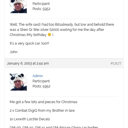
Participant
Posts: 5952
Well, The wife said I had too Bitsalready, but low and behold there
was a Shen Qi Wei silver S2000 waiting for me the day after
Christmas (My birthday
).
It’s a very quick car, too!!!
John
January 6, 2003 at 2:44 am
#17477
Admin
Participant
Posts: 5952
Me got a few bits and pieces for Christmas
2 x Combat DigiQ from my Brother in-law
1x Lxxwith Loctite Decals
GM-09, GM-10, GM-11 and GM-Nissan Gloria car bodies