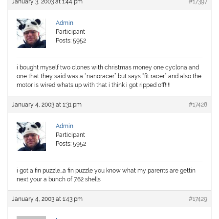
January 3, 2003 at 1:44 pm
#17397
Admin
Participant
Posts: 5952
i bought myself two clones with christmas money one cyclona and
one that they said was a “nanoracer” but says “fit racer” and also the
motor is wired whats up with that i think i got ripped off!!!!
January 4, 2003 at 1:31 pm
#17428
Admin
Participant
Posts: 5952
i got a fin puzzle…a fin puzzle you know what my parents are gettin
next your a bunch of 7.62 shells
January 4, 2003 at 1:43 pm
#17429