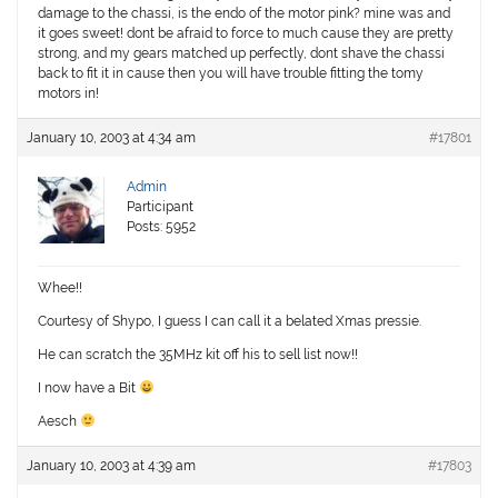
damage to the chassi, is the endo of the motor pink? mine was and
it goes sweet! dont be afraid to force to much cause they are pretty
strong, and my gears matched up perfectly, dont shave the chassi
back to fit it in cause then you will have trouble fitting the tomy
motors in!
January 10, 2003 at 4:34 am
#17801
Admin
Participant
Posts: 5952
Whee!!
Courtesy of Shypo, I guess I can call it a belated Xmas pressie.
He can scratch the 35MHz kit off his to sell list now!!
I now have a Bit
Aesch
January 10, 2003 at 4:39 am
#17803