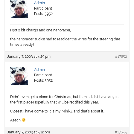
Admin
Participant
Posts: 5952
I got 2 bit charg’s and one nanoracer,
the nanoracer sucks! had to resolder the wires for the steering thre
times already!
January 7, 2003 at 4:29 pm
#17652
Admin
Participant
Posts: 5952
Didn’t even get a clone for Christmas, but then I didn’t have any in
the first place.Hopefully that will be rectified this year…
Closest I have come to it is my Mini-Z and that’s about it..
Aesch
January 7, 2003 at 5:12 pm
#17655