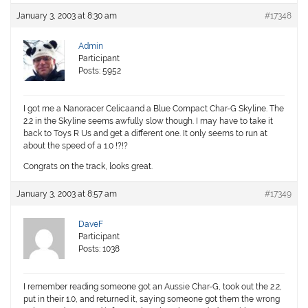
January 3, 2003 at 8:30 am
#17348
Admin
Participant
Posts: 5952
I got me a Nanoracer Celicaand a Blue Compact Char-G Skyline. The
2.2 in the Skyline seems awfully slow though. I may have to take it
back to Toys R Us and get a different one. It only seems to run at
about the speed of a 1.0 !?!?
Congrats on the track, looks great.
January 3, 2003 at 8:57 am
#17349
DaveF
Participant
Posts: 1038
I remember reading someone got an Aussie Char-G, took out the 2.2,
put in their 1.0, and returned it, saying someone got them the wrong