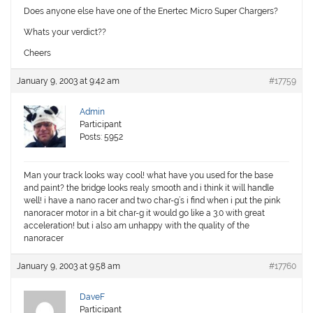
Does anyone else have one of the Enertec Micro Super Chargers?
Whats your verdict??
Cheers
January 9, 2003 at 9:42 am
#17759
Admin
Participant
Posts: 5952
Man your track looks way cool! what have you used for the base
and paint? the bridge looks realy smooth and i think it will handle
well! i have a nano racer and two char-g’s i find when i put the pink
nanoracer motor in a bit char-g it would go like a 3.0 with great
acceleration! but i also am unhappy with the quality of the
nanoracer
January 9, 2003 at 9:58 am
#17760
DaveF
Participant