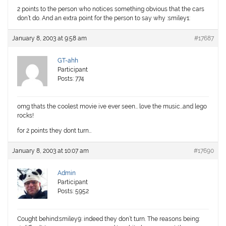
2 points to the person who notices something obvious that the cars
don’t do. And an extra point for the person to say why :smiley1:
January 8, 2003 at 9:58 am
#17687
GT-ahh
Participant
Posts: 774
omg thats the coolest movie ive ever seen… love the music…and lego
rocks!
for 2 points they dont turn…
January 8, 2003 at 10:07 am
#17690
Admin
Participant
Posts: 5952
Cought behind:smiley9: indeed they don’t turn. The reasons being: