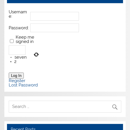
Usernam
e:
Password:
Keep me
signed in
−
seven
=
2
Log In
Register
Lost Password
Recent Posts