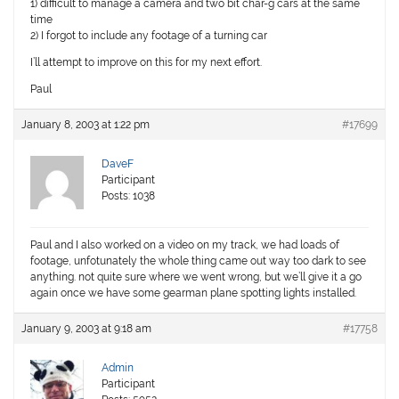
1) difficult to manage a camera and two bit char-g cars at the same
time
2) I forgot to include any footage of a turning car
I’ll attempt to improve on this for my next effort.
Paul
January 8, 2003 at 1:22 pm
#17699
DaveF
Participant
Posts: 1038
Paul and I also worked on a video on my track, we had loads of
footage, unfotunately the whole thing came out way too dark to see
anything. not quite sure where we went wrong, but we’ll give it a go
again once we have some gearman plane spotting lights installed.
January 9, 2003 at 9:18 am
#17758
Admin
Participant