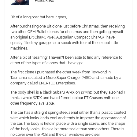
Posts: 5952
Bit of a long post but here it goes,
After purchasing one Bit clone just before Christmas, then receiving
two other OEM Bullet clones for christmas and then getting myself
an original Bit Char-G (well Australian Compact Char-G) I have
quickly filled my garage so to speak with four of these cool little
machines.
After a bit of “searfing” I haven?t been able to find any reference to
either of the types of clones that I have got.
The first clone I purchased the other week from Toyworld in
Tasmania is called a Micro Super Charger (MSC) and is made by a
company called ENERTEC Enterprises.
The body shell is a black Subaru WRX on 27Mhz, but they also had I
think a white WRX and two different colour PT Cruisers with one
other frequency available.
The car has a straight spring steel aerial rather than a plastic coated
wire which looks kinda cool and tends to improve the appearance of
the car. The body is held in place with a single screw, and the shape
of the body looks I think a bit more scale than some others. There is
no cover over the PCB and the car windows are clear.