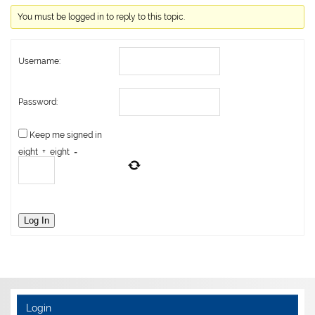
You must be logged in to reply to this topic.
Username:
Password:
Keep me signed in
eight
+
eight
=
Log In
Login