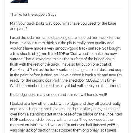
Thanks for the support Guys,
Man your track looks way cool! what have you used for the base
and paint?
I used the side from an old packing crate I scored from work for the
base. Its about 10mm thick but the ply is really poor quality and
wouldn’t have made a very smooth/good track surface. So I bought
a few sheets of 3.5mm thick MDF or ‘Craftwood’ to make the new
surface. That allowed me to sink the surface of the bridge down
flush with the rest of the track. I have so far put on one coat of
Blackboard Paint as the track surface, but I got a bit of dust and crap
in the paint before it dried, so I have rubbed it back a bit and now I’m
ready for the second coat (with the shed door CLOSED this time).
Can’t comment on the end result yet but will keep you all informed!
the bridge looks realy smooth and i think it will handle well!
I looked at a few other tracks with bridges and they all looked really
angular and square, not like a reall bridge at all.My cars just make it
over from a standing start at the base of the bridge on the unpainted
MDF surface and do it easy with a run up. They look coolat the
moment cruisin’ up and over, and I’m not even half finished yet!!! It
was only lack of traction that stopped them origionaly, so I guess