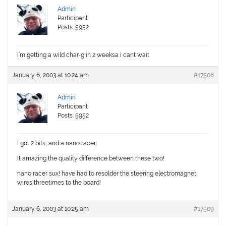
Admin
Participant
Posts: 5952
i’m getting a wild char-g in 2 weeksa i cant wait
January 6, 2003 at 10:24 am
#17508
Admin
Participant
Posts: 5952
I got 2 bits, and a nano racer,
It amazing the quality difference between these two!
nano racer sux! have had to resolder the steering electromagnet
wires threetimes to the board!
January 6, 2003 at 10:25 am
#17509