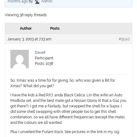
months ago
by
Admin
.
Viewing 38 reply threads
Author
Posts
January 3, 2003 at 7:23 am
#9540
DaveF
Participant
Posts: 1038
So, Xmas was a time for for giving. So, who was given a Bit for
Xmas? What did you get?
I have the kids a Red RX7, anda Black Celica. Lin (the wife) an Auto
Modlista set, and the best mate got a Nissan Gloria (it that a G14 you
got there?). I got me a Fairlady, but swapped the shell for a Supra. I
did some shell swapping with other people too to get this shell
combination, so we all have different frequencies (except the mate),
and the colours we all wanted.
Plus I unveiled the Furlani track. See pictures in the link in my sig.