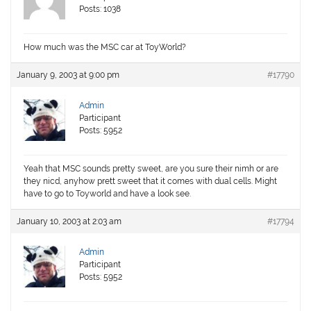
Posts: 1038
How much was the MSC car at ToyWorld?
January 9, 2003 at 9:00 pm
#17790
Admin
Participant
Posts: 5952
Yeah that MSC sounds pretty sweet, are you sure their nimh or are
they nicd, anyhow prett sweet that it comes with dual cells. Might
have to go to Toyworld and have a look see.
January 10, 2003 at 2:03 am
#17794
Admin
Participant
Posts: 5952