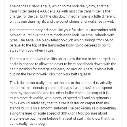
The car has 2 Ni-MH cells, which to me look really tiny, and the
transmitter takes 4 AAA cells. As with most the transmitter is the
charger for the car, but the clip down mechanism is a little different
on this one than my Bit and the bullet clones and works really well.
The transmitter is styled more like your full size R.C. transmitter with
two actual ?sticks? that are modeled to look like small wheels with
tyres. The aerial is a black telescopic job which swings from being
parallel to the top of the transmitter body, to 90 degrees to point
away from you when in use.
There is a clear cover that lifts up to allow the car to be charged up
and it is shaped to allow the cover to be clipped back down with the
car in position for storage and carrying around. There is also a belt
clip on the back to well?. clip it on your belt I guess!!
This little sucker really flies, on the lino in the kitchen it is virtually
uncontrolable, donuts galore and heaps (twice plus?) more speed
than my standard Bit and the other bullet clones. On carpet it is
much more driveable, with plenty of speed still and no spinouts. I
think I would safely say that this car is faster on carpet than my
standard Bit is on a smooth surface!! The packaging said something
along the lines of scale speed of 300 k/ph!! Not too sure about
anyone else but I never believe that sort of stuff. I do know that this
car is really fast though!!