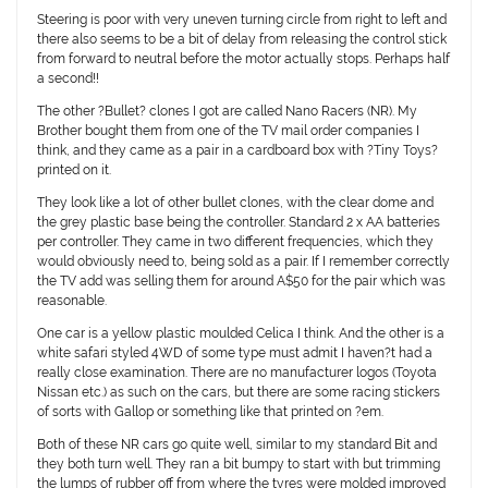
Steering is poor with very uneven turning circle from right to left and
there also seems to be a bit of delay from releasing the control stick
from forward to neutral before the motor actually stops. Perhaps half
a second!!
The other ?Bullet? clones I got are called Nano Racers (NR). My
Brother bought them from one of the TV mail order companies I
think, and they came as a pair in a cardboard box with ?Tiny Toys?
printed on it.
They look like a lot of other bullet clones, with the clear dome and
the grey plastic base being the controller. Standard 2 x AA batteries
per controller. They came in two different frequencies, which they
would obviously need to, being sold as a pair. If I remember correctly
the TV add was selling them for around A$50 for the pair which was
reasonable.
One car is a yellow plastic moulded Celica I think. And the other is a
white safari styled 4WD of some type must admit I haven?t had a
really close examination. There are no manufacturer logos (Toyota
Nissan etc.) as such on the cars, but there are some racing stickers
of sorts with Gallop or something like that printed on ?em.
Both of these NR cars go quite well, similar to my standard Bit and
they both turn well. They ran a bit bumpy to start with but trimming
the lumps of rubber off from where the tyres were molded improved