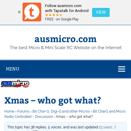
Follow ausmicro.com
with Tapatalk for Android
VIEW
FREE - on Google Play
Skip
to
content
ausmicro.com
The best Micro & Mini Scale RC Website on the Internet
MENU
Xmas – who got what?
Home
›
Forums
›
Bit Char-G, Digi-Q and other Micros
›
Bit CharG and Micro
Radio Controlled – Discussion
›
Xmas – who got what?
This topic has 38 replies, 5 voices, and was last updated
23 years, 7