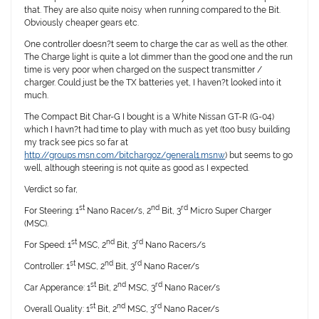
that. They are also quite noisy when running compared to the Bit.
Obviously cheaper gears etc.
One controller doesn?t seem to charge the car as well as the other.
The Charge light is quite a lot dimmer than the good one and the run
time is very poor when charged on the suspect transmitter /
charger. Could just be the TX batteries yet, I haven?t looked into it
much.
The Compact Bit Char-G I bought is a White Nissan GT-R (G-04)
which I havn?t had time to play with much as yet (too busy building
my track see pics so far at
http://groups.msn.com/bitchargoz/general1.msnw
) but seems to go
well, although steering is not quite as good as I expected.
Verdict so far,
st
nd
rd
For Steering: 1
Nano Racer/s, 2
Bit, 3
Micro Super Charger
(MSC).
st
nd
rd
For Speed: 1
MSC, 2
Bit, 3
Nano Racers/s
st
nd
rd
Controller: 1
MSC, 2
Bit, 3
Nano Racer/s
st
nd
rd
Car Apperance: 1
Bit, 2
MSC, 3
Nano Racer/s
st
nd
rd
Overall Quality: 1
Bit, 2
MSC, 3
Nano Racer/s