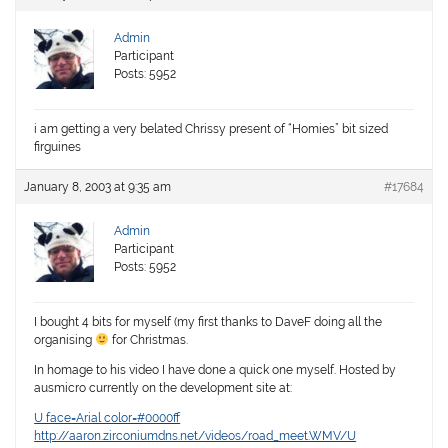
Admin
Participant
Posts: 5952
i am getting a very belated Chrissy present of “Homies” bit sized
firguines
January 8, 2003 at 9:35 am
#17684
Admin
Participant
Posts: 5952
I bought 4 bits for myself (my first thanks to DaveF doing all the
organising
for Christmas.
In homage to his video I have done a quick one myself. Hosted by
ausmicro currently on the development site at:
U face=Arial color=#0000ff
http://aaron.zirconiumdns.net/videos/road_meet.WMV/U