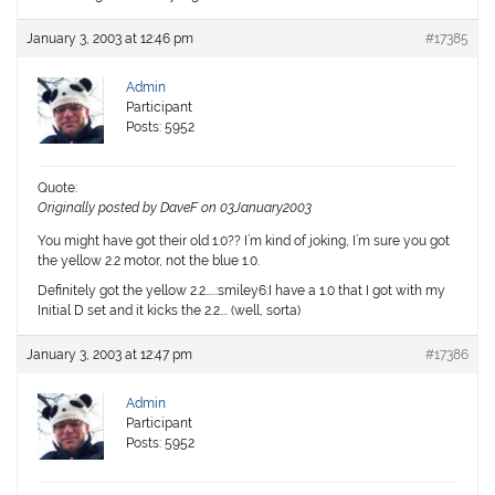
January 3, 2003 at 12:46 pm
#17385
Admin
Participant
Posts: 5952
Quote:
Originally posted by DaveF on 03January2003
You might have got their old 1.0?? I’m kind of joking, I’m sure you got
the yellow 2.2 motor, not the blue 1.0.
Definitely got the yellow 2.2…..:smiley6:I have a 1.0 that I got with my
Initial D set and it kicks the 2.2…. (well, sorta)
January 3, 2003 at 12:47 pm
#17386
Admin
Participant
Posts: 5952