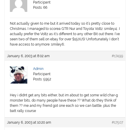
Participant
Posts: 66
Not actually given to me but it arrived today so it’s pretty close to
Christmas. I managed to scorea GTR Nur and Toyota Voltz :smiley4:. I
actually prefer the Voltz as it’s different to any other Bit out there. I’ve
seen two of them sell on ebay for over $150US! Unfortunately I don’t
have access to anymore :smiley6:.
January 6, 2003 at 8:02 am
#17499
Admin
Participant
Posts: 5952
Hey i didnt get any bits either, but im about to get some wild char-g
monster bits, do many people have these ?? What do they think of
them ?? me and my friend got one each so we can battle, plus the
batt rally course
January 6, 2003 at 10:20 am
#17507