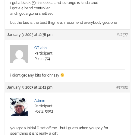
i got a black 35mhz celica and its range is kinda crud
i got a 4 band controller
and i got a gloria shell set
but the bus is the best thign evr, i recomend everybody gets one
January 3, 2003 at 12:38 pm
#17377
GT-ahh
Participant
Posts: 774
i didnt get any bits for chrissy
January 3, 2003 at 12:42 pm
#17382
Admin
Participant
Posts: 5952
you got a Initial D set off me…. but i guess when you pay for
soemthing it isnt really a gift