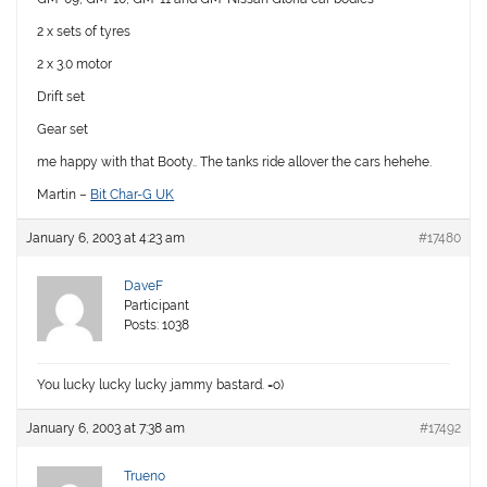
2 x sets of tyres
2 x 3.0 motor
Drift set
Gear set
me happy with that Booty.. The tanks ride allover the cars hehehe.
Martin –
Bit Char-G UK
January 6, 2003 at 4:23 am
#17480
DaveF
Participant
Posts: 1038
You lucky lucky lucky jammy bastard. =o)
January 6, 2003 at 7:38 am
#17492
Trueno