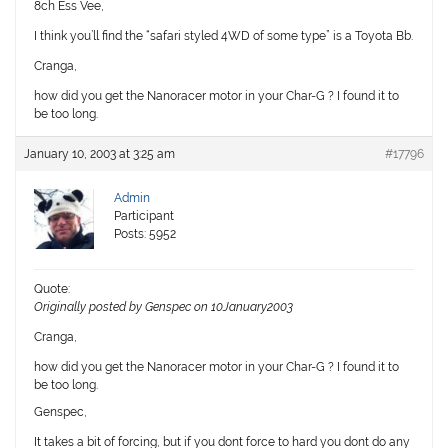
8ch Ess Vee,
I think you’ll find the “safari styled 4WD of some type” is a Toyota Bb.
Cranga,
how did you get the Nanoracer motor in your Char-G ? I found it to
be too long.
January 10, 2003 at 3:25 am
#17796
Admin
Participant
Posts: 5952
Quote:
Originally posted by Genspec on 10January2003
Cranga,
how did you get the Nanoracer motor in your Char-G ? I found it to
be too long.
Genspec,
It takes a bit of forcing, but if you dont force to hard you dont do any