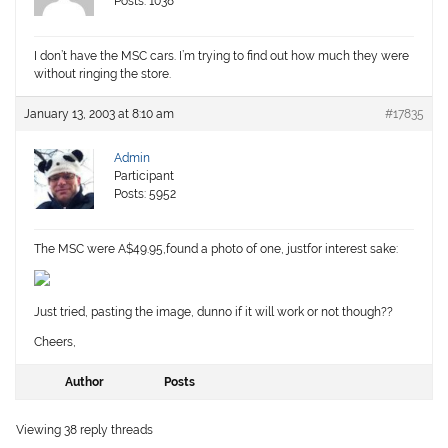
Posts: 1038
I don’t have the MSC cars. I’m trying to find out how much they were
without ringing the store.
January 13, 2003 at 8:10 am
#17835
Admin
Participant
Posts: 5952
The MSC were A$49.95,found a photo of one, justfor interest sake:
Just tried, pasting the image, dunno if it will work or not though??
Cheers,
Author
Posts
Viewing 38 reply threads