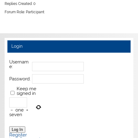
Replies Created: 0
Forum Role: Participant
Login
Usernam
e:
Password:
Keep me
signed in
−
one
=
seven
Log In
Register