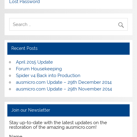
Lost Password
Recent Posts
April 2015 Update
Forum Housekeeping
Spider v4 Back into Production
ausmicro.com Update – 29th December 2014
ausmicro.com Update – 29th November 2014
Join our Newsletter
Stay up-to-date with the latest updates on the
restoration of the amazing ausmicro.com!
Name