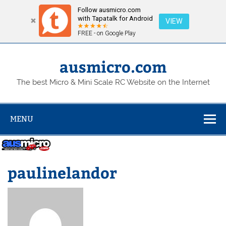
Follow ausmicro.com
with Tapatalk for Android
VIEW
FREE - on Google Play
Skip
to
content
ausmicro.com
The best Micro & Mini Scale RC Website on the Internet
MENU
paulinelandor