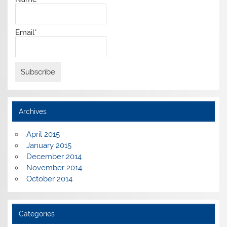
Email*
Archives
April 2015
January 2015
December 2014
November 2014
October 2014
Categories