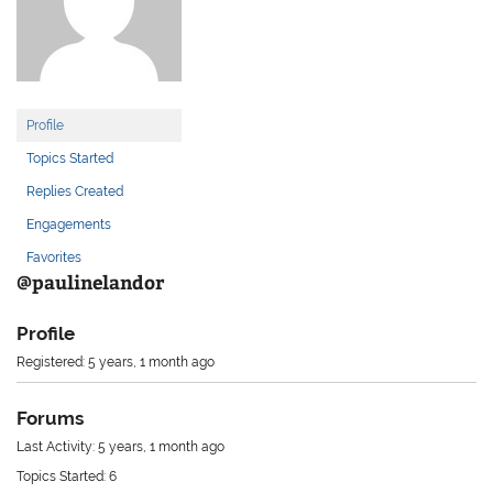
Profile
Topics Started
Replies Created
Engagements
Favorites
@paulinelandor
Profile
Registered: 5 years, 1 month ago
Forums
Last Activity: 5 years, 1 month ago
Topics Started: 6