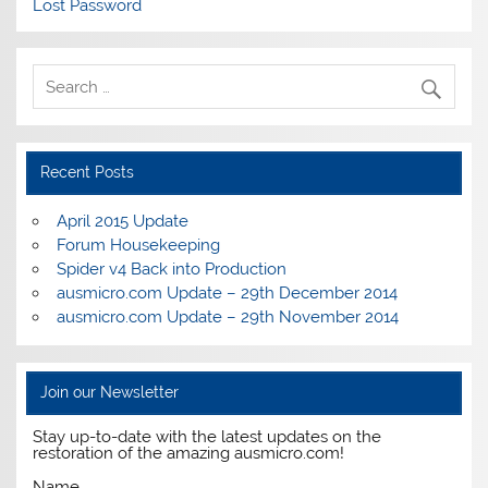
Lost Password
Recent Posts
April 2015 Update
Forum Housekeeping
Spider v4 Back into Production
ausmicro.com Update – 29th December 2014
ausmicro.com Update – 29th November 2014
Join our Newsletter
Stay up-to-date with the latest updates on the
restoration of the amazing ausmicro.com!
Name