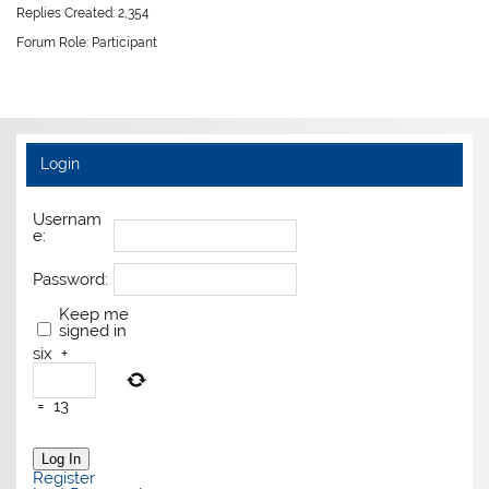
Replies Created: 2,354
Forum Role: Participant
Login
Usernam
e:
Password:
Keep me
signed in
six
+
=
13
Log In
Register