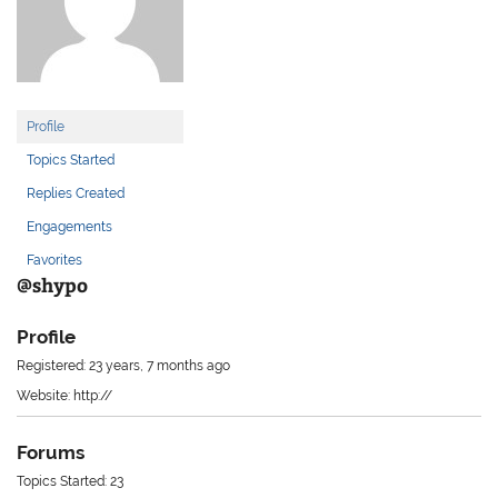
Profile
Topics Started
Replies Created
Engagements
Favorites
@shypo
Profile
Registered: 23 years, 7 months ago
Website: http://
Forums
Topics Started: 23