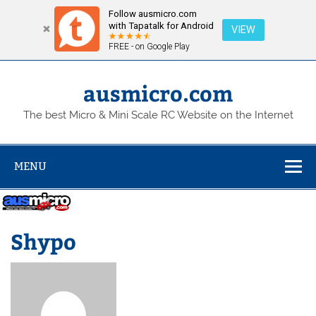
Follow ausmicro.com
with Tapatalk for Android
VIEW
FREE - on Google Play
Skip
to
content
ausmicro.com
The best Micro & Mini Scale RC Website on the Internet
MENU
Shypo