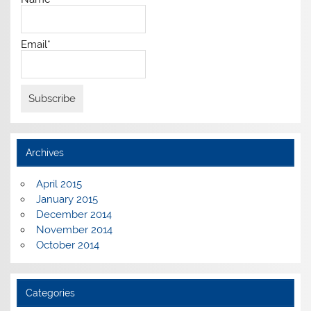
Email*
Archives
April 2015
January 2015
December 2014
November 2014
October 2014
Categories