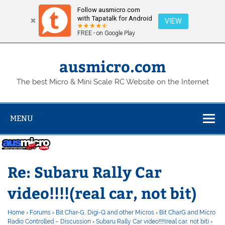
Follow ausmicro.com
with Tapatalk for Android
VIEW
FREE - on Google Play
Skip
to
content
ausmicro.com
The best Micro & Mini Scale RC Website on the Internet
MENU
Re: Subaru Rally Car
video!!!!(real car, not bit)
Home
›
Forums
›
Bit Char-G, Digi-Q and other Micros
›
Bit CharG and Micro
Radio Controlled – Discussion
›
Subaru Rally Car video!!!!(real car, not bit)
›