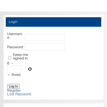
Login
Usernam
e:
Password:
Keep me
signed in
6
−
=
three
Log In
Register
Lost Password