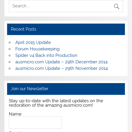
Recent Posts
April 2015 Update
Forum Housekeeping
Spider v4 Back into Production
ausmicro.com Update – 29th December 2014
ausmicro.com Update – 29th November 2014
Join our Newsletter
Stay up-to-date with the latest updates on the
restoration of the amazing ausmicro.com!
Name