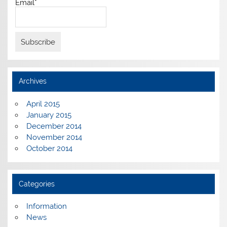
Email*
Archives
April 2015
January 2015
December 2014
November 2014
October 2014
Categories
Information
News