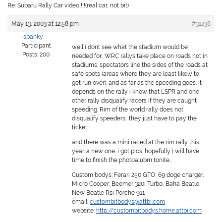
Re: Subaru Rally Car video!!!!(real car, not bit)
May 13, 2003 at 12:58 pm
#31238
spanky
Participant
well i dont see what the stadium would be
Posts: 200
needed for.. WRC rallys take place on roads not in
stadiums. spectators line the sides of the roads at
safe spots (areas where they are least likely to
get run over). and as far as the speeding goes. it
depends on the rally i know that LSPR and one
other rally disqualify racers if they are caught
speeding. Rim of the world rally does not
disqualify speeders.. they just have to pay the
ticket.
and there was a mini raced at the rim rally this
year. a new one. i got pics. hopefully i will have
time to finish the photoalubm tonite…
Custom bodys: Ferari 250 GTO, 69 doge charger,
Micro Cooper, Beemer 320i Turbo, Baha Beatle,
New Beatle Rsi Porche 911
email:
custombitbodys@attbi.com
website:
http://custombitbodys.home.attbi.com