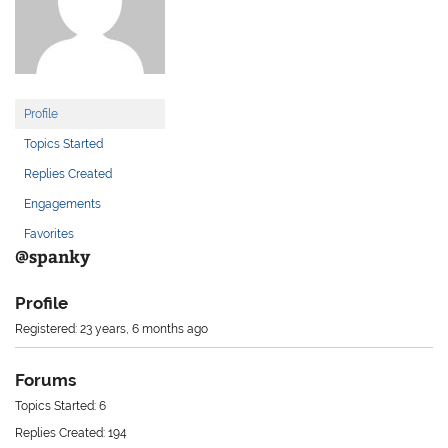
Profile
Topics Started
Replies Created
Engagements
Favorites
@spanky
Profile
Registered: 23 years, 6 months ago
Forums
Topics Started: 6
Replies Created: 194