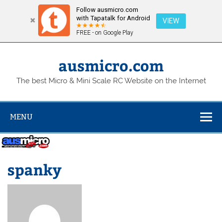
Follow ausmicro.com
with Tapatalk for Android
VIEW
FREE - on Google Play
Skip
to
content
ausmicro.com
The best Micro & Mini Scale RC Website on the Internet
MENU
spanky