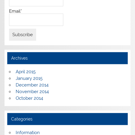
Email*
Archives
April 2015
January 2015
December 2014
November 2014
October 2014
Categories
Information