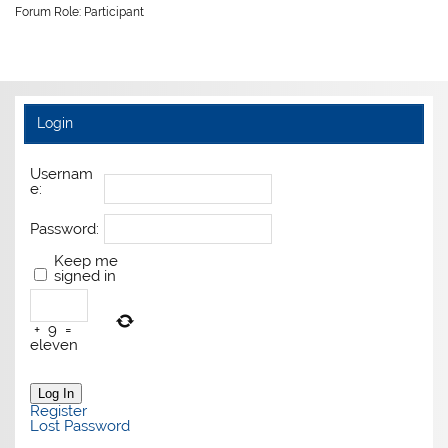
Forum Role: Participant
Login
Usernam
e:
Password:
Keep me
signed in
+
9
=
eleven
Log In
Register
Lost Password