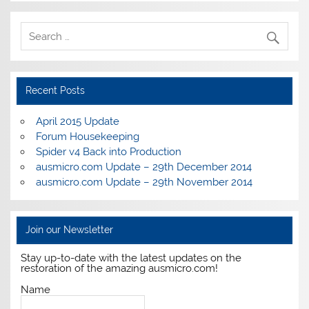
Recent Posts
April 2015 Update
Forum Housekeeping
Spider v4 Back into Production
ausmicro.com Update – 29th December 2014
ausmicro.com Update – 29th November 2014
Join our Newsletter
Stay up-to-date with the latest updates on the
restoration of the amazing ausmicro.com!
Name