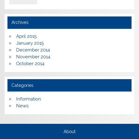
Archives
April 2015
January 2015
December 2014
November 2014
October 2014
Categories
Information
News
About