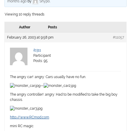
months ago
by
Shypo
.
Viewing 10 reply threads
Author
Posts
February 26, 2003 at 9:58 pm
#11057
ib311
Participant
Posts: 95
The angry car! :angry: Cars usually have no fun.
—
The angry controller! :angry: Had to be modified to take the big boy
chassis.
http://www.RCmod.com
mini RC magic