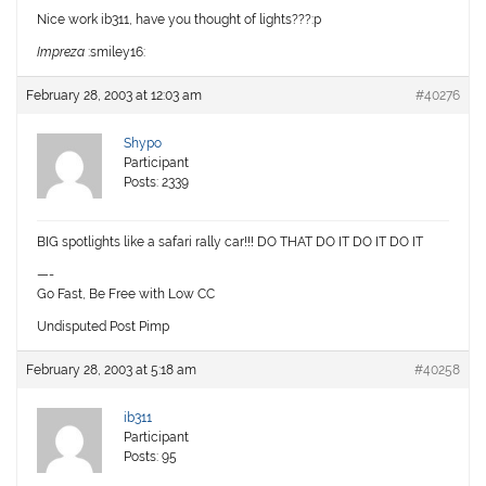
Nice work ib311, have you thought of lights???:p
Impreza
:smiley16:
February 28, 2003 at 12:03 am
#40276
Shypo
Participant
Posts: 2339
BIG spotlights like a safari rally car!!! DO THAT DO IT DO IT DO IT
—-
Go Fast, Be Free with Low CC
Undisputed Post Pimp
February 28, 2003 at 5:18 am
#40258
ib311
Participant
Posts: 95