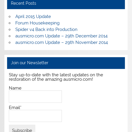
Recent Posts
April 2015 Update
Forum Housekeeping
Spider v4 Back into Production
ausmicro.com Update – 29th December 2014
ausmicro.com Update – 29th November 2014
Join our Newsletter
Stay up-to-date with the latest updates on the
restoration of the amazing ausmicro.com!
Name
Email*