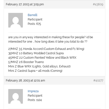
February 27, 2003 at 3:09 pm
#43609
Barrelll
Participant
Posts: 675
are you in anyway interested in making these for people? id be
interested for one … how long does it take you total to do ??
27MHZ 3.5 Honda Accord (Custom Exhaust and F1 Wing)
35MHZ 1.0 Battery Modded Castrol Supra
45MHZ 2.2 Custom Painted Yellow and Black WRX
57MHZ 2.6 Booster Trueno
Mini Z Blue WRX (Lights, Gold alloys, Exhaust)
Mini Z Castrol Supra + all mods (Coming)
February 28, 2003 at 12:01 am
#40277
Impreza
Participant
Posts: 1124