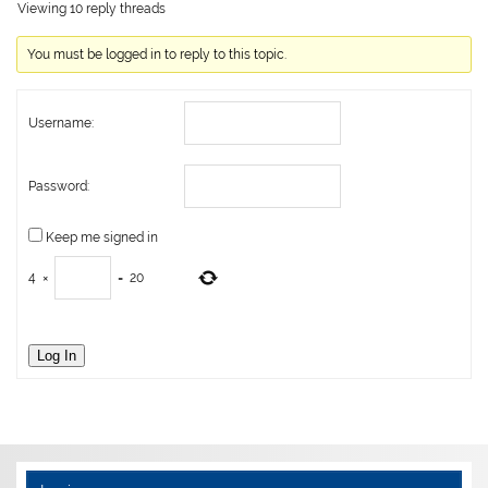
Viewing 10 reply threads
You must be logged in to reply to this topic.
Username:
Password:
Keep me signed in
4
×
=
20
Log In