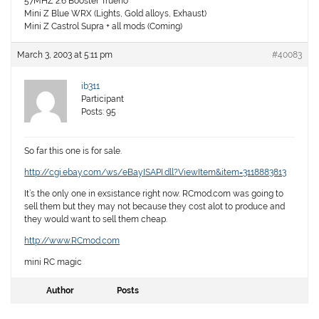
57MHZ 2.6 Booster Trueno
Mini Z Blue WRX (Lights, Gold alloys, Exhaust)
Mini Z Castrol Supra + all mods (Coming)
March 3, 2003 at 5:11 pm
#40083
ib311
Participant
Posts: 95
So far this one is for sale.
http://cgi.ebay.com/ws/eBayISAPI.dll?ViewItem&item=3118883813
It’s the only one in exsistance right now. RCmod.com was going to
sell them but they may not because they cost alot to produce and
they would want to sell them cheap.
http://www.RCmod.com
mini RC magic
Author
Posts