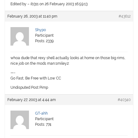
Edited by – ib311 on 26 February 2003 16:59:13
February 26, 2003 at 11:40 pm
#43612
Shypo
Participant
Posts: 2339
whoa dude that rexy shell actually looks at home on those big rims,
nice job on the mods man:smiley2:
—-
Go Fast, Be Free with Low CC
Undisputed Post Pimp
February 27, 2003 at 4:44 am
#40340
GT-ahh
Participant
Posts: 774