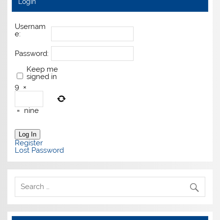
Login
Usernam
e:
Password:
Keep me
signed in
9
×
=
nine
Log In
Register
Lost Password