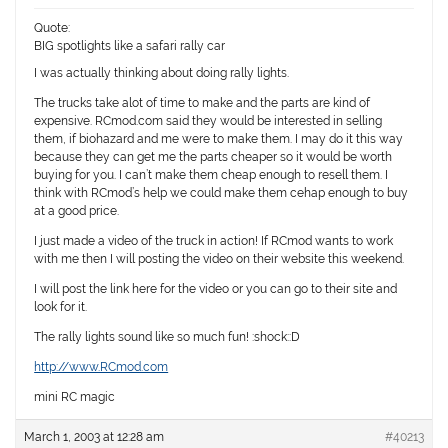
Quote:
BIG spotlights like a safari rally car
I was actually thinking about doing rally lights.
The trucks take alot of time to make and the parts are kind of
expensive. RCmod.com said they would be interested in selling
them, if biohazard and me were to make them. I may do it this way
because they can get me the parts cheaper so it would be worth
buying for you. I can’t make them cheap enough to resell them. I
think with RCmod’s help we could make them cehap enough to buy
at a good price.
I just made a video of the truck in action! If RCmod wants to work
with me then I will posting the video on their website this weekend.
I will post the link here for the video or you can go to their site and
look for it.
The rally lights sound like so much fun! :shock::D
http://www.RCmod.com
mini RC magic
March 1, 2003 at 12:28 am
#40213