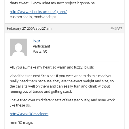
thats sweet… i know what my next project it gonna be….
http://www21.brinkster.com/gtahh/
custom shells, mods and tips
February 27, 2003 at 6:27 am
#40337
ib311
Participant
Posts: 95
Ah, you all make my heart so warm and fuzzy. :blush:
2 bad the tires cost $12 a set. If you ever want to do this mod you
really need them because, they are the exact weight and size, so
the car sits well on them and can easily turn and climb without
running out of torque and getting stuck.
I have tried over 20 different sets of tires (seriously) and none work
like these do.
http://www.RCmod.com
mini RC magic