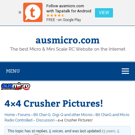
Follow ausmicro.com
with Tapatalk for Android
VIEW
FREE - on Google Play
Skip
to
content
ausmicro.com
The best Micro & Mini Scale RC Website on the Internet
MENU
4×4 Crusher Pictures!
Home
›
Forums
›
Bit Char-G, Digi-Q and other Micros
›
Bit CharG and Micro
Radio Controlled – Discussion
›
4×4 Crusher Pictures!
This topic has 10 replies, 5 voices, and was last updated
23 years, 5