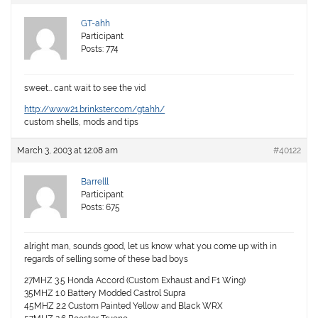
GT-ahh
Participant
Posts: 774
sweet… cant wait to see the vid
http://www21.brinkster.com/gtahh/
custom shells, mods and tips
March 3, 2003 at 12:08 am
#40122
Barrelll
Participant
Posts: 675
alright man, sounds good, let us know what you come up with in
regards of selling some of these bad boys
27MHZ 3.5 Honda Accord (Custom Exhaust and F1 Wing)
35MHZ 1.0 Battery Modded Castrol Supra
45MHZ 2.2 Custom Painted Yellow and Black WRX