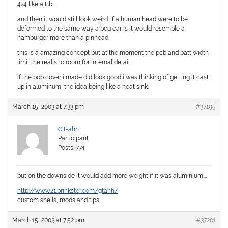
4×4 like a Bb.
and then it would still look weird. if a human head were to be
deformed to the same way a bcg car is it would resemble a
hamburger more than a pinhead.
this is a amazing concept but at the moment the pcb and batt width
limit the realistic room for internal detail.
if the pcb cover i made did look good i was thinking of getting it cast
up in aluminum, the idea being like a heat sink.
March 15, 2003 at 7:33 pm
#37195
GT-ahh
Participant
Posts: 774
but on the downside it would add more weight if it was aluminium….
http://www21.brinkster.com/gtahh/
custom shells, mods and tips
March 15, 2003 at 7:52 pm
#37201