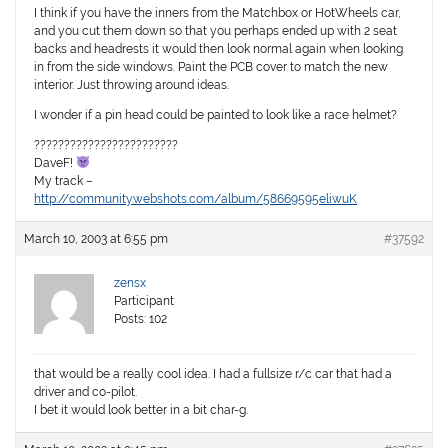
I think if you have the inners from the Matchbox or HotWheels car,
and you cut them down so that you perhaps ended up with 2 seat
backs and headrests it would then look normal again when looking
in from the side windows. Paint the PCB cover to match the new
interior. Just throwing around ideas.
I wonder if a pin head could be painted to look like a race helmet?
????????????????????????
DaveF!
My track –
http://community.webshots.com/album/58669595eliwuK
March 10, 2003 at 6:55 pm
#37592
zensx
Participant
Posts: 102
that would be a really cool idea. I had a fullsize r/c car that had a
driver and co-pilot.
I bet it would look better in a bit char-g.