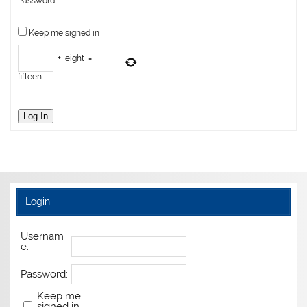
Password:
Keep me signed in
+
eight
=
fifteen
Log In
Login
Usernam
e:
Password:
Keep me
signed in