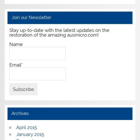
Join our Newsletter
Stay up-to-date with the latest updates on the
restoration of the amazing ausmicro.com!
Name
Email*
Archives
April 2015
January 2015