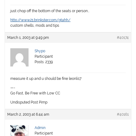
just chop off the bottom of the seats or person…
http://www21.brinkster.com/gtahh/
custom shells, mods and tips
March 1, 2003 at 9:49 pm
#40174
Shypo
Participant
Posts: 2339
measure it up and u should be fine leonli17
—-
Go Fast, Be Free with Low CC
Undisputed Post Pimp
March 2, 2003 at 6:44 am
#40161
Admin
Participant