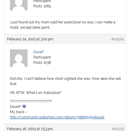
Participant
Posts: 2265
i just found out my mum sold her autoclave! no way i can make a
mold… except latex paint…
February 24, 2003 at 3:00 pm
#40564
DaveF
Participant
Posts: 1038
Did she, I can’t believe how short sighted she was. How dare she sell
that.
Oh, BTW, What’s an Autoclave?
????????????????????????
DaveF!
My track –
http://community.webshots.com/album/58669595eliwuK
February 26, 2003 at 7:53 pm
#40375