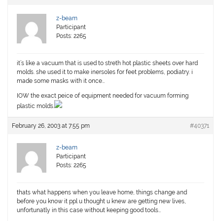
z-beam
Participant
Posts: 2265
it’s like a vacuum that is used to streth hot plastic sheets over hard
molds. she used it to make inersoles for feet problems, podiatry. i
made some masks with it once…
IOW the exact peice of equipment needed for vacuum forming
plastic molds.
February 26, 2003 at 7:55 pm
#40371
z-beam
Participant
Posts: 2265
thats what happens when you leave home, things change and
before you know it ppl u thought u knew are getting new lives,
unfortunatly in this case without keeping good tools…