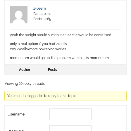
z-beam
Participant
Posts: 2265
yeah the weight would suck but at least it would be cenralised.
only a real option if you had 2xcells
cos 2xcells=more power=no wories.
momentum would go up. the problem with bits is momentum.
Author
Posts
Viewing 20 reply threads
You must be logged in to reply to this topic.
Username: