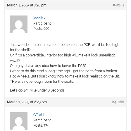
March 1, 2003 at 7:28 pm
#40191
leonli17
Participant
Posts: 602
Just wonder if u put a seat or a person on the PCB. will it be too high
for the shell?
Or if it’s a convertible, interior too high will make it look unrealistic
will it?
Or u guys have any idea how to lower the PCB?
I want to do this Mod a long time ago. I got the parts from a broken
Hot Wheels. But I don’t know how to make it look realistic on the Bit.
THere is not enough room for the seats.
Let’s do 1/4 Mile under 8 Seconds!!!
March 1, 2003 at 8:29 pm
#40188
GT-ahh
Participant
Posts: 774