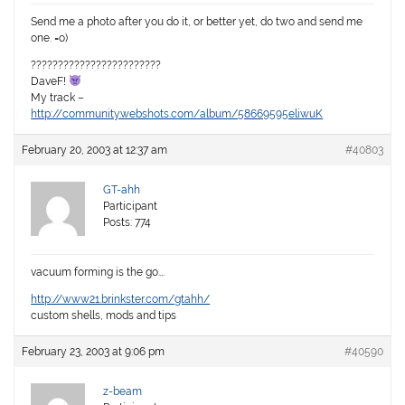
Send me a photo after you do it, or better yet, do two and send me
one. =o)
????????????????????????
DaveF!
My track –
http://community.webshots.com/album/58669595eliwuK
February 20, 2003 at 12:37 am
#40803
GT-ahh
Participant
Posts: 774
vacuum forming is the go….
http://www21.brinkster.com/gtahh/
custom shells, mods and tips
February 23, 2003 at 9:06 pm
#40590
z-beam