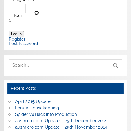
+
four
=
5
Log In
Register
Lost Password
Recent Posts
April 2015 Update
Forum Housekeeping
Spider v4 Back into Production
ausmicro.com Update – 29th December 2014
ausmicro.com Update – 29th November 2014