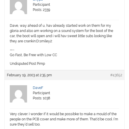
Participant
Posts: 2339
Dave, way ahead of u, hav already started work on them for my
gloria and also am working on a sound system for the boot of the
car, the boot will open and i will hav sweet little subs looking like
they are crankin:D:smiley2:
—-
Go Fast, Be Free with Low CC
Undisputed Post Pimp
February 19, 2003 at 2:35 pm
#43652
DaveF
Participant
Posts: 1038
Very clever. I wonder if it would be possibke to make a mould of the
people on the PCB cover and make more of them. That’d be cool. I’m
sure they’d sell too.