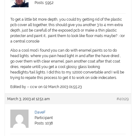
Posts: 5952
To get a little bit more depth, you could try getting rid of the plastic
pcb cover all together, this should give you another 3 to 4 mm extra
depth, just be carefull of the exposed pcb or make a thin plastic
protecter and paint it… paint them to look like floor mats maybe? :-)or
a central console
Also a cool mod i found you can do with enamel paints so to do
head lights. where you pain head light in and after the have dried ,
go over them with clear enamel, pain another coat after that coat
dries, repate untill you get a cool glossy glass looking
headlights/tail lights. I did this to my s2000 convertable and I will be
trying to repate this process to get it to work on side indecaters.
Edited by – ccw on 02 March 2003 01:55:23
March 3, 2003 at 12:51 am
#40129
DaveF
Participant
Posts: 1038