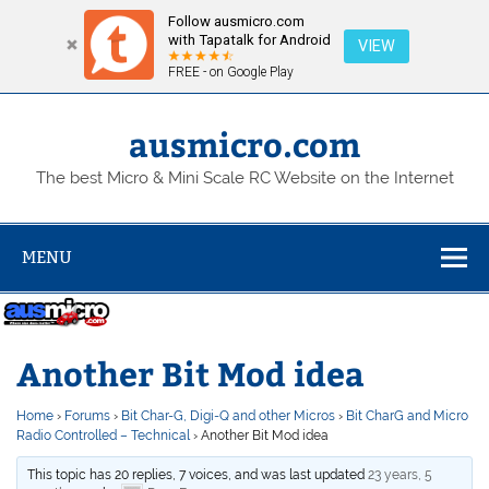
Follow ausmicro.com
with Tapatalk for Android
VIEW
FREE - on Google Play
Skip
to
content
ausmicro.com
The best Micro & Mini Scale RC Website on the Internet
MENU
Another Bit Mod idea
Home
›
Forums
›
Bit Char-G, Digi-Q and other Micros
›
Bit CharG and Micro
Radio Controlled – Technical
›
Another Bit Mod idea
This topic has 20 replies, 7 voices, and was last updated
23 years, 5