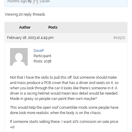
months ago
by
DaveF
.
Viewing 20 reply threads
Author
Posts
February 18, 2003 at 4:49 pm
#10972
DaveF
Participant
Posts: 1038
Not that I have the skills to pull this off, but someone should make
and mass produce a PCB cover that has a driver and seats on it, so
when you look through the car it looks like there’s someone in it. A
driver in a racing helmet would mean less detail would be needed.
Made in greay so people can paint their own maybe?
This would help the open roof convertible mods some people have
done look more realistic when the body is on the chasis.
If someone starts selling these, I want 10% comission on sale price.
=o)