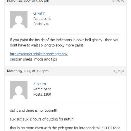
March 10, 2003 at 9:45 pm
#37635
GT-ahh
Participant
Posts: 774
if you paint the inside of the indicators it looks hell glossy…. then you
dont have to wait so long to apply more paint
http://www21.brinkster.com/gtahh/
custom shells, mods and tips
March 15, 2003 at 7:20 pm
#37191
z-beam
Participant
Posts: 2265
did it and there is no rooom!!!!!
sux sux sux. 2 hours of cutting for nuttin’.
ther is no room even with the pcb gone for interior detail XCEPT for a