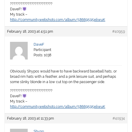
????????????????????????
DaveF!
My track –
http://community.webshots.com/album/58669595eliwuK
February 18, 2003 at 4:51 pm
#40959
DaveF
Participant
Posts: 1038
Obviously Shypos would have to have backward baseball hats, or
broad rim hats with a feather, and a pink leisure suit, and perhaps
some slinky blonde in a low cut top on the passenger side.
????????????????????????
DaveF!
My track –
http://community.webshots.com/album/58669595eliwuK
February 18, 2003 at 11:33 pm
#40934
Shypo