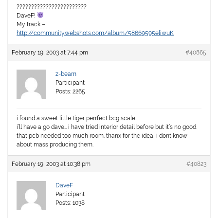
????????????????????????
DaveF!
My track –
http://community.webshots.com/album/58669595eliwuK
February 19, 2003 at 7:44 pm
#40865
z-beam
Participant
Posts: 2265
i found a sweet little tiger perrfect bcg scale..
i’ll have a go dave… i have tried interior detail before but it’s no good.
that pcb needed too much room. thanx for the idea, i dont know
about mass producing them.
February 19, 2003 at 10:38 pm
#40823
DaveF
Participant
Posts: 1038