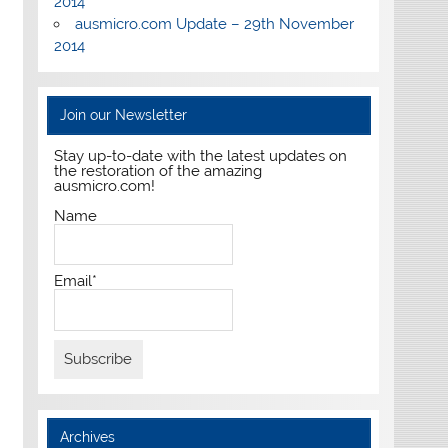
2014
ausmicro.com Update – 29th November
2014
Join our Newsletter
Stay up-to-date with the latest updates on
the restoration of the amazing
ausmicro.com!
Name
Email*
Archives