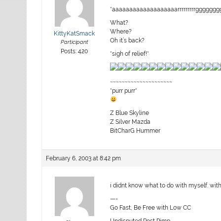
*aaaaaaaaaaaaaaaaaaarrrrrrrrrgggggg
What?
Where?
KittyKatSmack
Oh it’s back?
Participant
Posts: 420
*sigh of relief!*
~~~~~~~~~~~~~~~~~~~~~
*purr purr*
Z Blue Skyline
Z Silver Mazda
BitCharG Hummer
February 6, 2003 at 8:42 pm
i didnt know what to do with myself. with 
—-
Go Fast, Be Free with Low CC
Undisputed Post Pimp