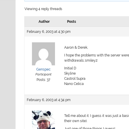
Viewing 4 reply threads
Author
Posts
February 6, 2003 at 4:30 pm
Aaron & Derek,
I hope the problems with the server were
withdrawals.:smiley2:
Initial D
Genspec
Skyline
Participant
Castrol Supra
Posts: 37
Nano Celica
February 6, 2003 at 4:34 pm
Tell me about it. I guess it was just a ba
their own site).
Just one of those things I guess!