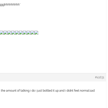
gggghhhhhhhhh*
#41631
the amount of talking i do i just bottled it up and i didnt feel normal:sad: