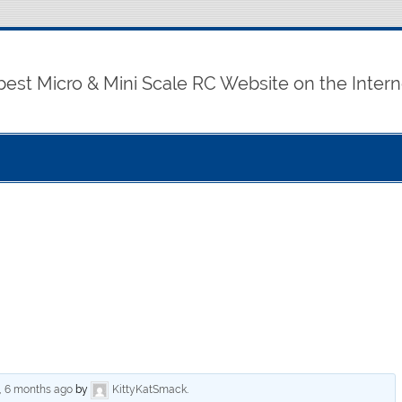
best Micro & Mini Scale RC Website on the Intern
, 6 months ago
by
KittyKatSmack
.