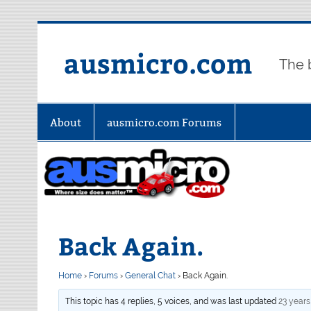
Skip
to
content
ausmicro.com
The 
About
ausmicro.com Forums
Back Again.
Home
›
Forums
›
General Chat
›
Back Again.
This topic has 4 replies, 5 voices, and was last updated
23 years