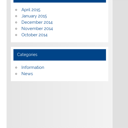
April 2015
January 2015
December 2014
November 2014
October 2014
Categories
Information
News