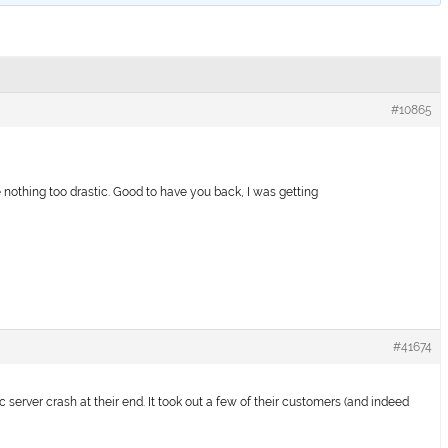
#10865
 nothing too drastic. Good to have you back, I was getting
#41674
sic server crash at their end. It took out a few of their customers (and indeed