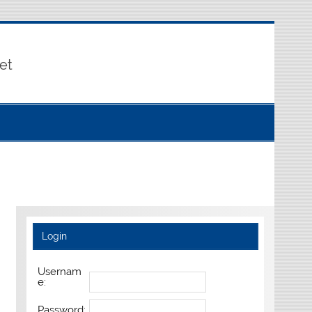
et
Login
Usernam
e:
Password: