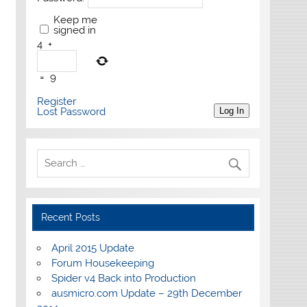
Keep me
signed in
4
+
=
9
Register
Lost Password
Log In
Recent Posts
April 2015 Update
Forum Housekeeping
Spider v4 Back into Production
ausmicro.com Update – 29th December