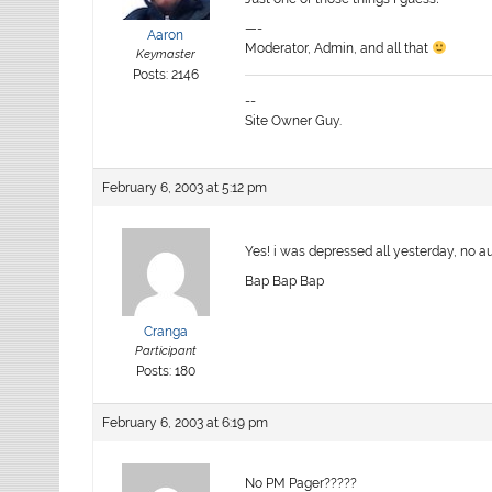
—-
Aaron
Moderator, Admin, and all that
Keymaster
Posts: 2146
--
Site Owner Guy.
February 6, 2003 at 5:12 pm
Yes! i was depressed all yesterday, no au
Bap Bap Bap
Cranga
Participant
Posts: 180
February 6, 2003 at 6:19 pm
No PM Pager?????