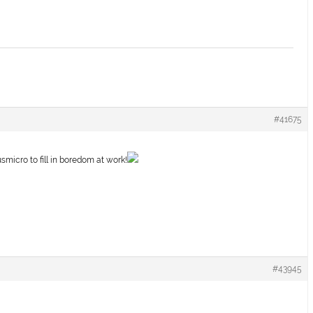
#41675
smicro to fill in boredom at work!
#43945