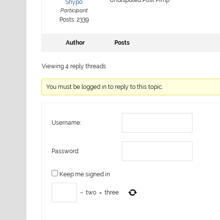
Shypo
Participant
Posts: 2339
Author
Posts
Viewing 4 reply threads
You must be logged in to reply to this topic.
Username:
Password:
Keep me signed in
−
two
=
three