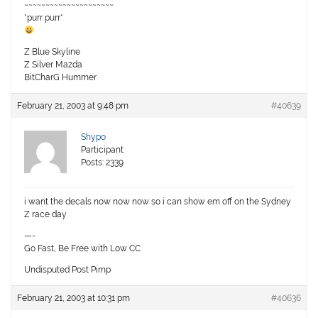
~~~~~~~~~~~~~~~~~~~~~
*purr purr*
Z Blue Skyline
Z Silver Mazda
BitCharG Hummer
February 21, 2003 at 9:48 pm
#40639
Shypo
Participant
Posts: 2339
i want the decals now now now so i can show em off on the Sydney
Z race day
—-
Go Fast, Be Free with Low CC
Undisputed Post Pimp
February 21, 2003 at 10:31 pm
#40636