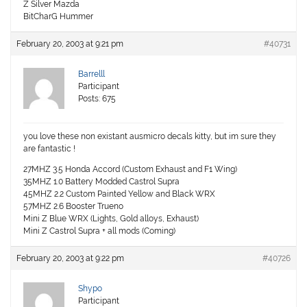
Z Silver Mazda
BitCharG Hummer
February 20, 2003 at 9:21 pm
#40731
Barrelll
Participant
Posts: 675
you love these non existant ausmicro decals kitty, but im sure they
are fantastic !
27MHZ 3.5 Honda Accord (Custom Exhaust and F1 Wing)
35MHZ 1.0 Battery Modded Castrol Supra
45MHZ 2.2 Custom Painted Yellow and Black WRX
57MHZ 2.6 Booster Trueno
Mini Z Blue WRX (Lights, Gold alloys, Exhaust)
Mini Z Castrol Supra + all mods (Coming)
February 20, 2003 at 9:22 pm
#40726
Shypo
Participant