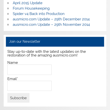
April 2015 Update
Forum Housekeeping
Spider v4 Back into Production
ausmicro.com Update – 29th December 2014
ausmicro.com Update – 29th November 2014
Join our Newsletter
Stay up-to-date with the latest updates on the
restoration of the amazing ausmicro.com!
Name
Email*