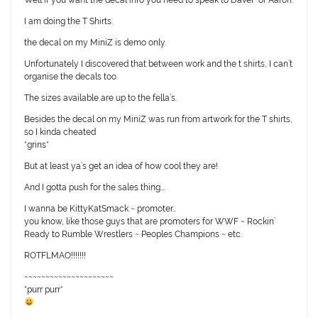
Well if you want the decal info you need to speak to DaveF or Aaron.
I am doing the T Shirts.
the decal on my MiniZ is demo only.
Unfortunately I discovered that between work and the t shirts, I can’t
organise the decals too.
The sizes available are up to the fella’s.
Besides the decal on my MiniZ was run from artwork for the T shirts,
so I kinda cheated
*grins*
But at least ya’s get an idea of how cool they are!
And I gotta push for the sales thing….
I wanna be KittyKatSmack ~ promoter…
you know, like those guys that are promoters for WWF ~ Rockin’
Ready to Rumble Wrestlers ~ Peoples Champions ~ etc.
ROTFLMAO!!!!!!!
~~~~~~~~~~~~~~~~~~~~~
*purr purr*