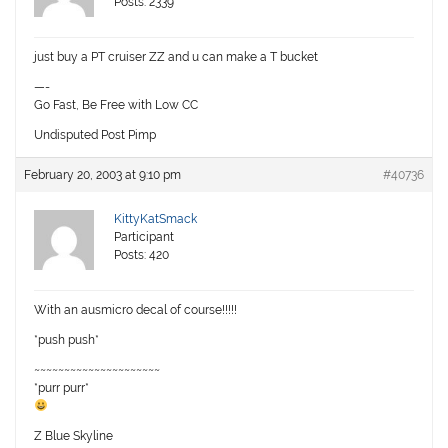
Posts: 2339
just buy a PT cruiser ZZ and u can make a T bucket
—-
Go Fast, Be Free with Low CC
Undisputed Post Pimp
February 20, 2003 at 9:10 pm
#40736
KittyKatSmack
Participant
Posts: 420
With an ausmicro decal of course!!!!!
*push push*
~~~~~~~~~~~~~~~~~~~~~
*purr purr*
Z Blue Skyline