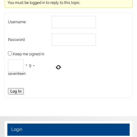
You must be logged in to reply to this topic.
Username:
Password:
Keep me signed in
+
9
=
seventeen
Log In
Login