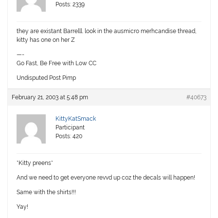
Posts: 2339
they are existant Barrelll. look in the ausmicro merhcandise thread,
kitty has one on her Z
—-
Go Fast, Be Free with Low CC
Undisputed Post Pimp
February 21, 2003 at 5:48 pm
#40673
KittyKatSmack
Participant
Posts: 420
*Kitty preens*
And we need to get everyone revvd up coz the decals will happen!
Same with the shirts!!!
Yay!