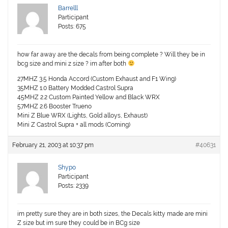
Barrelll
Participant
Posts: 675
how far away are the decals from being complete ? Will they be in
bcg size and mini z size ? im after both
27MHZ 3.5 Honda Accord (Custom Exhaust and F1 Wing)
35MHZ 1.0 Battery Modded Castrol Supra
45MHZ 2.2 Custom Painted Yellow and Black WRX
57MHZ 2.6 Booster Trueno
Mini Z Blue WRX (Lights, Gold alloys, Exhaust)
Mini Z Castrol Supra + all mods (Coming)
February 21, 2003 at 10:37 pm
#40631
Shypo
Participant
Posts: 2339
im pretty sure they are in both sizes, the Decals kitty made are mini
Z size but im sure they could be in BCg size