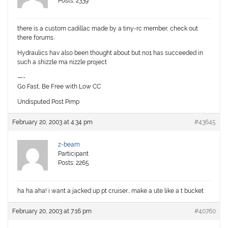
Posts: 2339
there is a custom cadillac made by a tiny-rc member, check out
there forums.
Hydraulics hav also been thought about but no1 has succeeded in
such a shizzle ma nizzle project
—-
Go Fast, Be Free with Low CC
Undisputed Post Pimp
February 20, 2003 at 4:34 pm
#43645
z-beam
Participant
Posts: 2265
ha ha aha! i want a jacked up pt cruiser… make a ute like a t bucket
February 20, 2003 at 7:16 pm
#40760