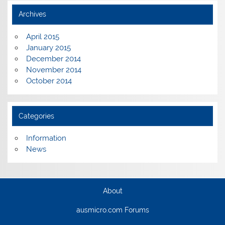
Archives
April 2015
January 2015
December 2014
November 2014
October 2014
Categories
Information
News
About
ausmicro.com Forums