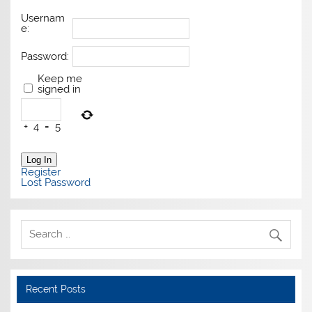
Usernam
e:
Password:
Keep me
signed in
+
4
=
5
Log In
Register
Lost Password
Recent Posts