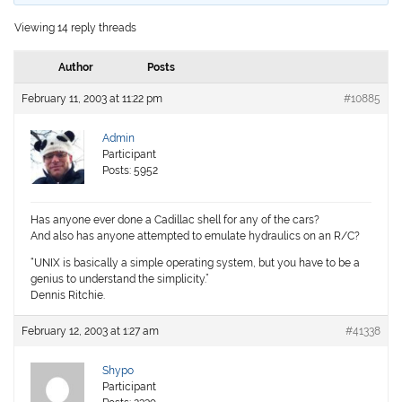
Viewing 14 reply threads
Author
Posts
February 11, 2003 at 11:22 pm
#10885
Admin
Participant
Posts: 5952
Has anyone ever done a Cadillac shell for any of the cars?
And also has anyone attempted to emulate hydraulics on an R/C?
“UNIX is basically a simple operating system, but you have to be a
genius to understand the simplicity.”
Dennis Ritchie.
February 12, 2003 at 1:27 am
#41338
Shypo
Participant