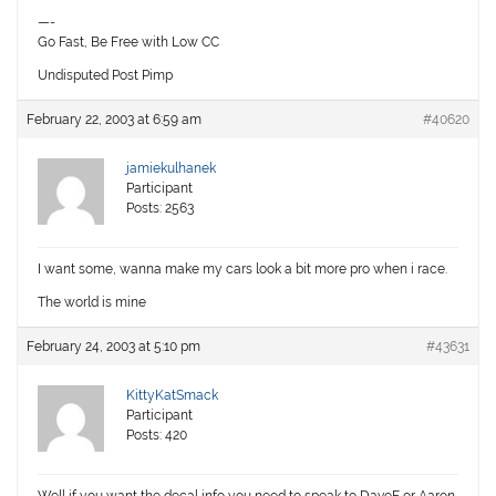
—-
Go Fast, Be Free with Low CC
Undisputed Post Pimp
February 22, 2003 at 6:59 am
#40620
jamiekulhanek
Participant
Posts: 2563
I want some, wanna make my cars look a bit more pro when i race.
The world is mine
February 24, 2003 at 5:10 pm
#43631
KittyKatSmack
Participant
Posts: 420