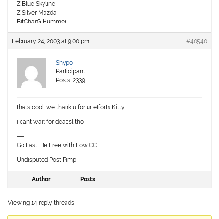
Z Blue Skyline
Z Silver Mazda
BitCharG Hummer
February 24, 2003 at 9:00 pm
#40540
Shypo
Participant
Posts: 2339
thats cool, we thank u for ur efforts Kitty.
i cant wait for deacsl tho
—-
Go Fast, Be Free with Low CC
Undisputed Post Pimp
Author
Posts
Viewing 14 reply threads