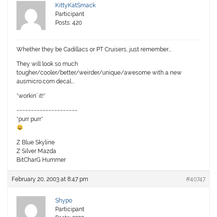
KittyKatSmack
Participant
Posts: 420
Whether they be Cadillacs or PT Cruisers, just remember….
They will look so much
tougher/cooler/better/weirder/unique/awesome with a new
ausmicro.com decal….
*workin’ it!*
~~~~~~~~~~~~~~~~~~~~~
*purr purr*
Z Blue Skyline
Z Silver Mazda
BitCharG Hummer
February 20, 2003 at 8:47 pm
#40747
Shypo
Participant