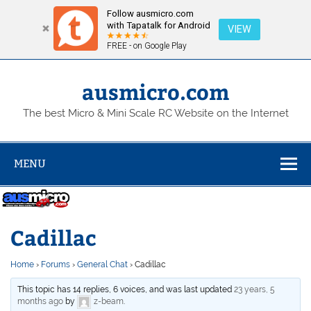
Follow ausmicro.com
with Tapatalk for Android
VIEW
FREE - on Google Play
Skip
to
content
ausmicro.com
The best Micro & Mini Scale RC Website on the Internet
MENU
Cadillac
Home
›
Forums
›
General Chat
›
Cadillac
This topic has 14 replies, 6 voices, and was last updated
23 years, 5
months ago
by
z-beam
.