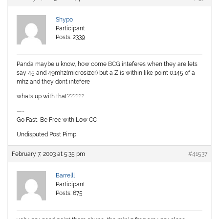
Shypo
Participant
Posts: 2339
Panda maybe u know, how come BCG inteferes when they are lets
say 45 and 49mhz(microsizer) but a Z is within like point 0.145 of a
mhz and they dont intefere
whats up with that??????
—-
Go Fast, Be Free with Low CC
Undisputed Post Pimp
February 7, 2003 at 5:35 pm
#41537
Barrelll
Participant
Posts: 675