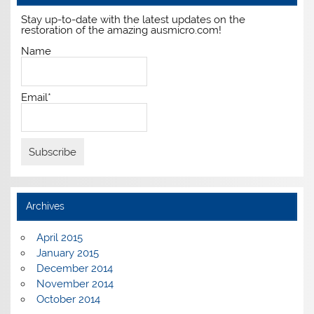
Stay up-to-date with the latest updates on the
restoration of the amazing ausmicro.com!
Name
Email*
Archives
April 2015
January 2015
December 2014
November 2014
October 2014