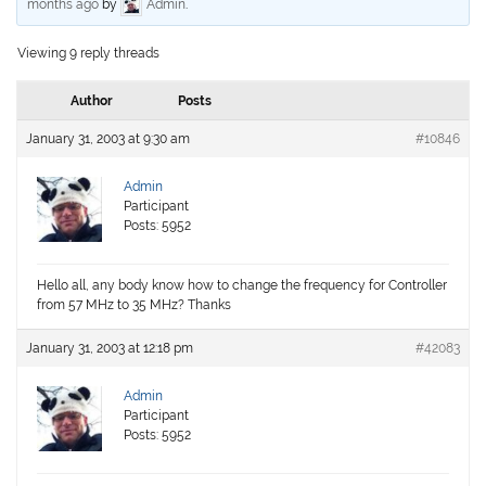
months ago
by
Admin
.
Viewing 9 reply threads
Author
Posts
January 31, 2003 at 9:30 am
#10846
Admin
Participant
Posts: 5952
Hello all, any body know how to change the frequency for Controller
from 57 MHz to 35 MHz? Thanks
January 31, 2003 at 12:18 pm
#42083
Admin
Participant
Posts: 5952