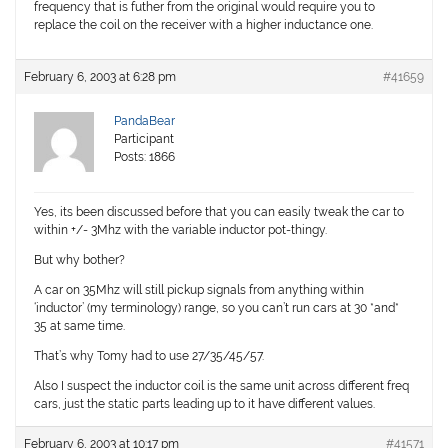
frequency that is futher from the original would require you to
replace the coil on the receiver with a higher inductance one.
February 6, 2003 at 6:28 pm
#41659
PandaBear
Participant
Posts: 1866
Yes, its been discussed before that you can easily tweak the car to
within +/- 3Mhz with the variable inductor pot-thingy.
But why bother?
A car on 35Mhz will still pickup signals from anything within
‘inductor’ (my terminology) range, so you can’t run cars at 30 *and*
35 at same time.
That’s why Tomy had to use 27/35/45/57.
Also I suspect the inductor coil is the same unit across different freq
cars, just the static parts leading up to it have different values.
February 6, 2003 at 10:17 pm
#41571