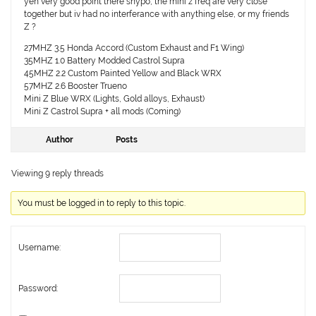
yeh very good point there shypo, the mini z freq are very close
together but iv had no interferance with anything else, or my friends
Z ?
27MHZ 3.5 Honda Accord (Custom Exhaust and F1 Wing)
35MHZ 1.0 Battery Modded Castrol Supra
45MHZ 2.2 Custom Painted Yellow and Black WRX
57MHZ 2.6 Booster Trueno
Mini Z Blue WRX (Lights, Gold alloys, Exhaust)
Mini Z Castrol Supra + all mods (Coming)
Author
Posts
Viewing 9 reply threads
You must be logged in to reply to this topic.
Username:
Password: