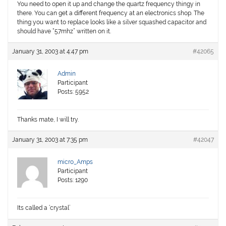
You need to open it up and change the quartz frequency thingy in
there. You can get a different frequency at an electronics shop. The
thing you want to replace looks like a silver squashed capacitor and
should have “57mhz” written on it.
January 31, 2003 at 4:47 pm
#42065
Admin
Participant
Posts: 5952
Thanks mate, I will try.
January 31, 2003 at 7:35 pm
#42047
micro_Amps
Participant
Posts: 1290
Its called a ‘crystal’