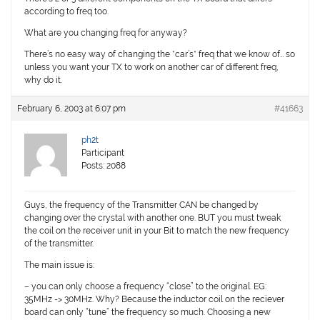
according to freq too.
What are you changing freq for anyway?
There’s no easy way of changing the *car’s* freq that we know of… so
unless you want your TX to work on another car of different freq,
why do it.
February 6, 2003 at 6:07 pm
#41663
ph2t
Participant
Posts: 2088
Guys, the frequency of the Transmitter CAN be changed by
changing over the crystal with another one. BUT you must tweak
the coil on the receiver unit in your Bit to match the new frequency
of the transmitter.
The main issue is:
– you can only choose a frequency “close” to the original. EG:
35MHz -> 30MHz. Why? Because the inductor coil on the reciever
board can only “tune” the frequency so much. Choosing a new