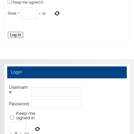
Keep me signed in
three
+
=
12
Log In
Login
Usernam
e:
Password:
Keep me
signed in
×
8
=
32