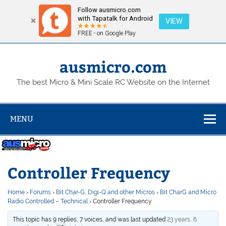
Follow ausmicro.com
with Tapatalk for Android
VIEW
FREE - on Google Play
Skip
to
content
ausmicro.com
The best Micro & Mini Scale RC Website on the Internet
MENU
Controller Frequency
Home
›
Forums
›
Bit Char-G, Digi-Q and other Micros
›
Bit CharG and Micro
Radio Controlled – Technical
›
Controller Frequency
This topic has 9 replies, 7 voices, and was last updated
23 years, 6