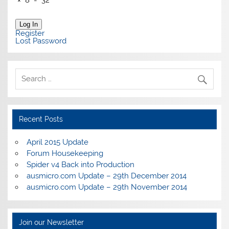
Log In
Register
Lost Password
Recent Posts
April 2015 Update
Forum Housekeeping
Spider v4 Back into Production
ausmicro.com Update – 29th December 2014
ausmicro.com Update – 29th November 2014
Join our Newsletter