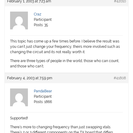
February 1, 2003 at 7:23 am
#42010
Craz
Participant
Posts: 35
This topic has come up a few times before. I believe the result was
you can’t just change your frequency, theirs more involved such as
changing the circuit and its not really worth it.
There are three types of people in the world, those who can count,
and those who can’t.
February 4, 2003 at 7:59 pm
#41808
PandaBear
Participant
Posts: 1866
Supported!
There’s more to changing frequency than just swapping xtals.
There’s 2 or 3 different components on the TX board that differs