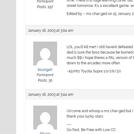
time. There is a huge learning curve, but 
Participant
street tomorrow. It’s a excellent game, w
Posts: 197
Edited by – ms char-ged on 15 January 2
January 16, 2003 at 3:04 am
LOL you’ll kill me!! i still havent defeat
dad is sure the boss because be burned 
much $$) i hope theres a PAL version of th
down to the arcades more often.
boungah
~45mhz Toyota Supra 1.0/2.6/3.0
Participant
Posts: 30
January 16, 2003 at 3:44 am
i’d come and whoop u ms char-ged but i 
thank your lucky stars
—-
Go Fast, Be Free with Low CC
Shypo