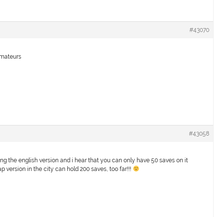
#43070
 amateurs
#43058
ng the english version and i hear that you can only have 50 saves on it
jap version in the city can hold 200 saves, too far!!!