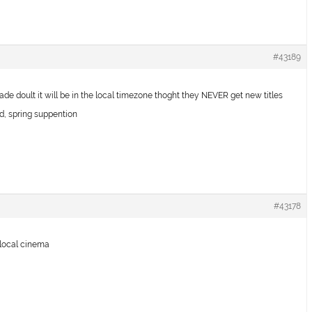
#43189
rcade doult it will be in the local timezone thoght they NEVER get new titles
 spring suppention
#43178
y local cinema