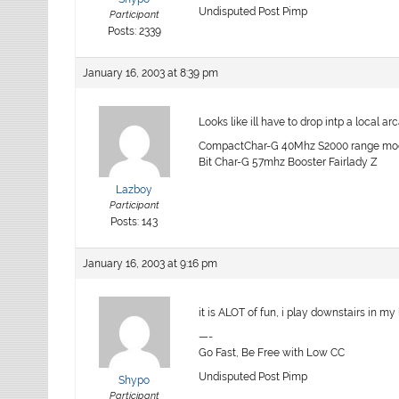
Undisputed Post Pimp
Participant
Posts: 2339
January 16, 2003 at 8:39 pm
Looks like ill have to drop intp a local a
CompactChar-G 40Mhz S2000 range mod,
Bit Char-G 57mhz Booster Fairlady Z
Lazboy
Participant
Posts: 143
January 16, 2003 at 9:16 pm
it is ALOT of fun, i play downstairs in m
—-
Go Fast, Be Free with Low CC
Undisputed Post Pimp
Shypo
Participant