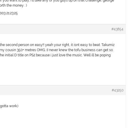
if you want to play, i’ll take any of you guys up on that challenge, george
orth the money : )
003 21:23:25
#43854
ed the second person on easy!! yeah your right, it isnt easy to beat. Takumiz
my cousin 350+ metres OMG. (I never knew the tofu business can get so
e initial D title on PS2 because i just love the music. Well ill be poping
#43250
gotta work;)