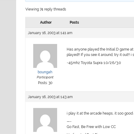
Viewing 74 reply threads
Author
Posts
January 16, 2003 at 1:41 am
Has anyone played the Initial D game at 
played!! If you see it around, try it out!! 
~45mhz Toyota Supra 1.0/2.6/3.0
boungah
Participant
Posts: 30
January 16, 2003 at 1:43 am
i play it at the arcade heaps, it soo goo
—-
Go Fast, Be Free with Low CC