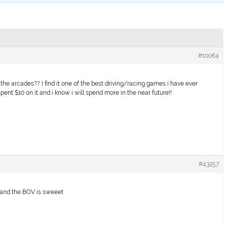
#10064
the arcades?? I find it one of the best driving/racing games i have ever
i spent $10 on it and i know i will spend more in the near future!!
#43257
d and the BOV is sweeet