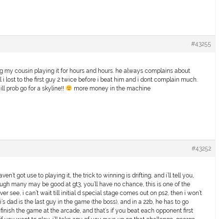
#43255
ching my cousin playing it for hours and hours. he always complains about
 lost to the first guy 2 twice before i beat him and i dont complain much.
ill prob go for a skyline!!
more money in the machine
#43252
ven’t got use to playing it, the trick to winning is drifting, and i’ll tell you,
ugh many may be good at gt3, you’ll have no chance, this is one of the
ver see, i can’t wait till initial d special stage comes out on ps2, then i won’t
 dad is the last guy in the game (the boss), and in a 22b, he has to go
o finish the game at the arcade, and that’s if you beat each opponent first