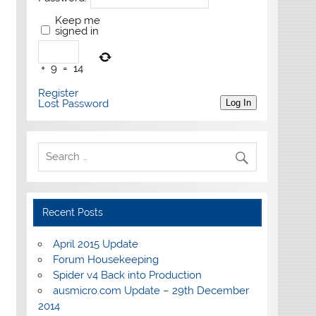
Keep me
signed in
+
9
=
14
Register
Lost Password
Log In
Recent Posts
April 2015 Update
Forum Housekeeping
Spider v4 Back into Production
ausmicro.com Update – 29th December
2014