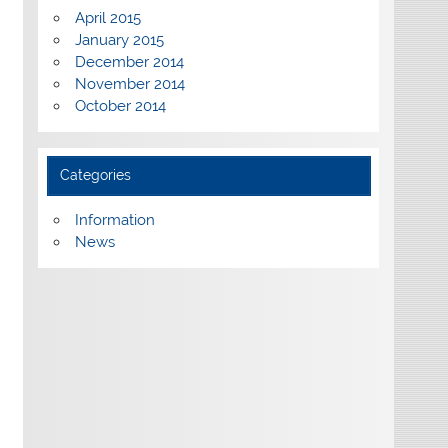
April 2015
January 2015
December 2014
November 2014
October 2014
Categories
Information
News