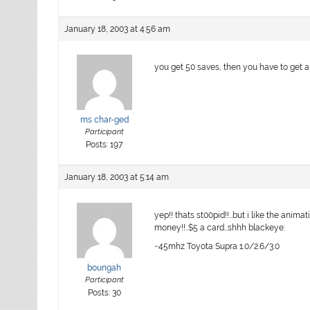
January 18, 2003 at 4:56 am
you get 50 saves, then you have to get a 
ms char-ged
Participant
Posts: 197
January 18, 2003 at 5:14 am
yep!! thats st00pid!!…but i like the anima
money!!..$5 a card…shhh blackeye:
~45mhz Toyota Supra 1.0/2.6/3.0
boungah
Participant
Posts: 30