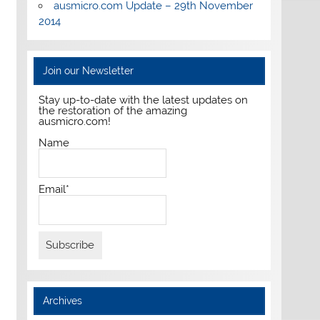
ausmicro.com Update – 29th November
2014
Join our Newsletter
Stay up-to-date with the latest updates on
the restoration of the amazing
ausmicro.com!
Name
Email*
Archives