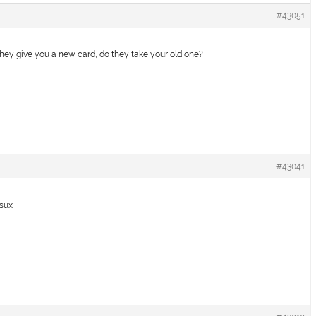
#43051
they give you a new card, do they take your old one?
#43041
 sux