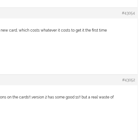
#43054
new card, which costs whatever it costs to get it the first time
#43052
tions on the cards!!..version 2 has some good 1s!! but a real waste of