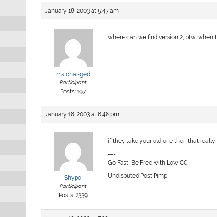
January 18, 2003 at 5:47 am
where can we find version 2, btw, when 
ms char-ged
Participant
Posts: 197
January 18, 2003 at 6:48 pm
if they take your old one then that really
—-
Go Fast, Be Free with Low CC
Undisputed Post Pimp
Shypo
Participant
Posts: 2339