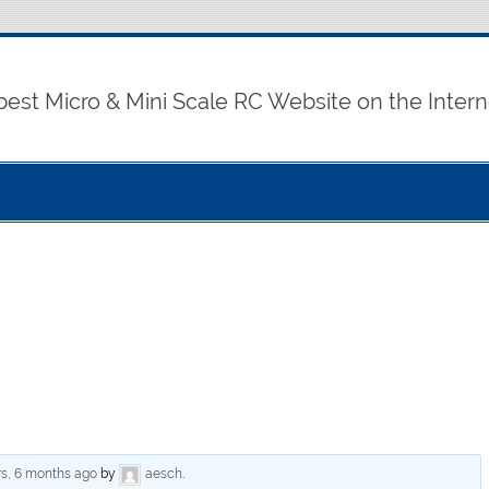
best Micro & Mini Scale RC Website on the Intern
rs, 6 months ago
by
aesch
.