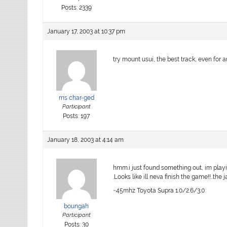
Posts: 2339
January 17, 2003 at 10:37 pm
try mount usui, the best track, even for
ms char-ged
Participant
Posts: 197
January 18, 2003 at 4:14 am
hmm.i just found something out, im playi
.Looks like ill neva finish the game!!..the 
~45mhz Toyota Supra 1.0/2.6/3.0
boungah
Participant
Posts: 30