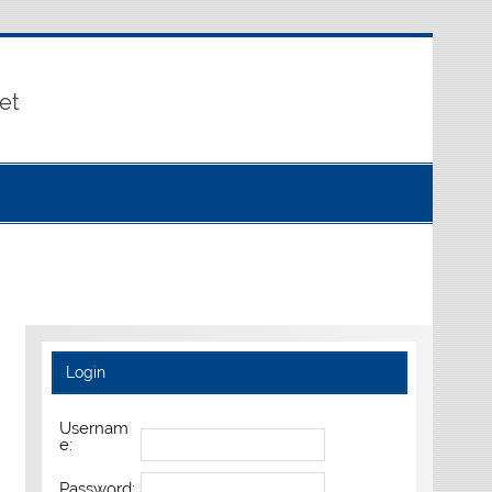
et
Login
Usernam
e:
Password: