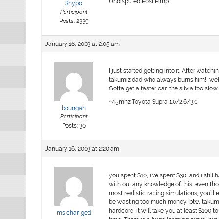
Undisputed Post Pimp
Shypo
Participant
Posts: 2339
January 16, 2003 at 2:05 am
I just started getting into it. After wat
takumiz dad who always burns him!! well i
Gotta get a faster car, the silvia too slow. 
~45mhz Toyota Supra 1.0/2.6/3.0
boungah
Participant
Posts: 30
January 16, 2003 at 2:20 am
you spent $10, i’ve spent $30, and i still ha
with out any knowledge of this, even tho
most realistic racing simulations, you’ll e
be wasting too much money, btw, takumi’s
hardcore, it will take you at least $100 t
ms char-ged