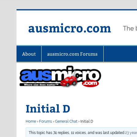
Skip
to
content
ausmicro.com
The 
About
ausmicro.com Forums
Initial D
Home
›
Forums
›
General Chat
›
Initial D
This topic has 74 replies, 11 voices, and was last updated
23 yea