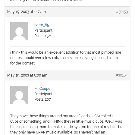
May 19, 2003 at 1:17 am
#30153
barto_85
Participant
Posts: 1321
i think this would be an excellent addition to that most pimped ride
contest, could win a few extra points, unless you just send pics in
for the contest.
May 19, 2003 at 6:00 am
#30164
M_Coupe
Participant
Posts: 207
They have these things around my area (Florida, USA) called Hit
Clips or something, and I THINK they’re little music clips. Well I was
thinking of using them to make a little system for one of my bits, but
they only have CRAP music available, so I haven’t had an