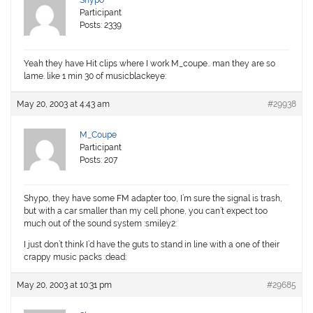
Shypo
Participant
Posts: 2339
Yeah they have Hit clips where I work M_coupe.. man they are so
lame. like 1 min 30 of musicblackeye:
May 20, 2003 at 4:43 am
#29938
M_Coupe
Participant
Posts: 207
Shypo, they have some FM adapter too, I’m sure the signal is trash,
but with a car smaller than my cell phone, you can’t expect too
much out of the sound system :smiley2:
I just don’t think I’d have the guts to stand in line with a one of their
crappy music packs :dead:
May 20, 2003 at 10:31 pm
#29685