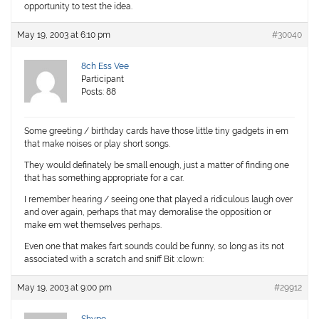
opportunity to test the idea.
May 19, 2003 at 6:10 pm
#30040
8ch Ess Vee
Participant
Posts: 88
Some greeting / birthday cards have those little tiny gadgets in em
that make noises or play short songs.
They would definately be small enough, just a matter of finding one
that has something appropriate for a car.
I remember hearing / seeing one that played a ridiculous laugh over
and over again, perhaps that may demoralise the opposition or
make em wet themselves perhaps.
Even one that makes fart sounds could be funny, so long as its not
associated with a scratch and sniff Bit :clown:
May 19, 2003 at 9:00 pm
#29912