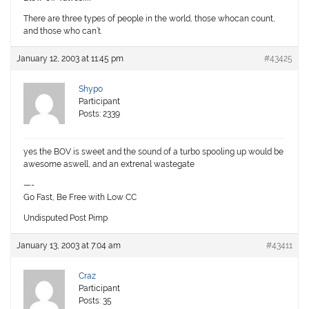
There are three types of people in the world, those whocan count,
and those who can’t.
January 12, 2003 at 11:45 pm
#43425
Shypo
Participant
Posts: 2339
yes the BOV is sweet and the sound of a turbo spooling up would be
awesome aswell, and an extrenal wastegate
—-
Go Fast, Be Free with Low CC
Undisputed Post Pimp
January 13, 2003 at 7:04 am
#43411
Craz
Participant
Posts: 35