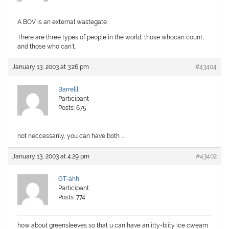
A BOV is an external wastegate.
There are three types of people in the world, those whocan count,
and those who can’t.
January 13, 2003 at 3:26 pm
#43404
Barrelll
Participant
Posts: 675
not neccessarily, you can have both …
January 13, 2003 at 4:29 pm
#43402
GT-ahh
Participant
Posts: 774
how about greensleeves so that u can have an itty-biity ice cweam