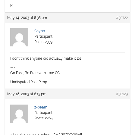
K.
May 14, 2003 at 8:38 pm
#30722
Shypo
Participant
Posts: 2339
I dont think anyone did actually make it lol
—-
Go Fast, Be Free with Low CC
Undisputed Post Pimp
May 18, 2003 at 6:13 pm
#30129
z-beam
Participant
Posts: 2265
a horn! give me a airhorn! AAARWOOOGA!!