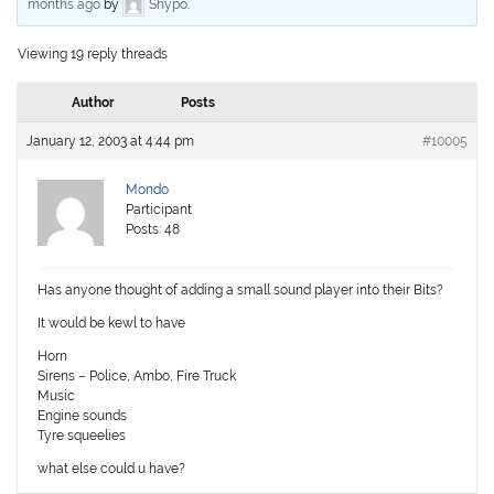
months ago
by
Shypo
.
Viewing 19 reply threads
Author
Posts
January 12, 2003 at 4:44 pm
#10005
Mondo
Participant
Posts: 48
Has anyone thought of adding a small sound player into their Bits?
It would be kewl to have
Horn
Sirens – Police, Ambo, Fire Truck
Music
Engine sounds
Tyre squeelies
what else could u have?