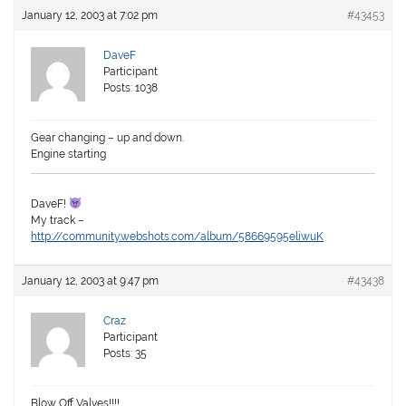
January 12, 2003 at 7:02 pm
#43453
DaveF
Participant
Posts: 1038
Gear changing – up and down.
Engine starting
DaveF!
My track –
http://community.webshots.com/album/58669595eliwuK
January 12, 2003 at 9:47 pm
#43438
Craz
Participant
Posts: 35
Blow Off Valves!!!!