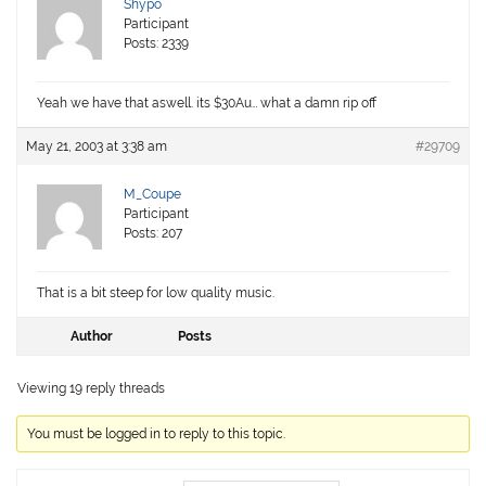
Shypo
Participant
Posts: 2339
Yeah we have that aswell. its $30Au… what a damn rip off
May 21, 2003 at 3:38 am
#29709
M_Coupe
Participant
Posts: 207
That is a bit steep for low quality music.
Author
Posts
Viewing 19 reply threads
You must be logged in to reply to this topic.