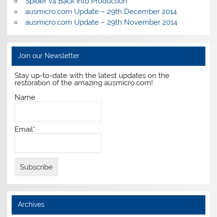
Spider v4 Back into Production
ausmicro.com Update – 29th December 2014
ausmicro.com Update – 29th November 2014
Join our Newsletter
Stay up-to-date with the latest updates on the
restoration of the amazing ausmicro.com!
Name
Email*
Archives