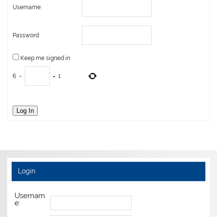
Username:
Password:
Keep me signed in
6
−
=
1
Log In
Login
Usernam
e: