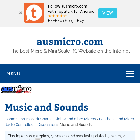
Follow ausmicro.com
with Tapatalk for Android
VIEW
FREE - on Google Play
Skip
to
content
ausmicro.com
The best Micro & Mini Scale RC Website on the Internet
MENU
Music and Sounds
Home
›
Forums
›
Bit Char-G, Digi-Q and other Micros
›
Bit CharG and Micro
Radio Controlled – Discussion
›
Music and Sounds
This topic has 19 replies, 13 voices, and was last updated
23 years, 2