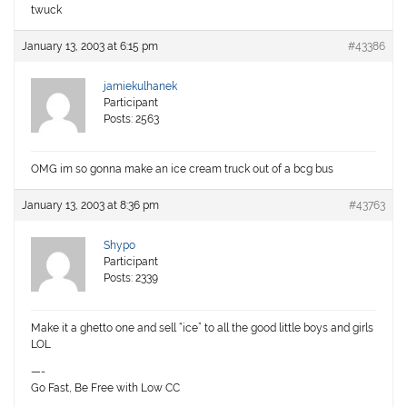
twuck
January 13, 2003 at 6:15 pm
#43386
jamiekulhanek
Participant
Posts: 2563
OMG im so gonna make an ice cream truck out of a bcg bus
January 13, 2003 at 8:36 pm
#43763
Shypo
Participant
Posts: 2339
Make it a ghetto one and sell “ice” to all the good little boys and girls
LOL
—-
Go Fast, Be Free with Low CC