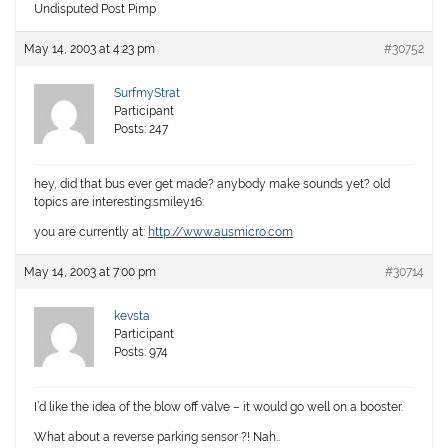
Undisputed Post Pimp
May 14, 2003 at 4:23 pm
#30752
SurfmyStrat
Participant
Posts: 247
hey, did that bus ever get made? anybody make sounds yet? old
topics are interesting:smiley16:
you are currently at:
http://www.ausmicro.com
May 14, 2003 at 7:00 pm
#30714
kevsta
Participant
Posts: 974
I’d like the idea of the blow off valve – it would go well on a booster.
What about a reverse parking sensor ?! Nah..