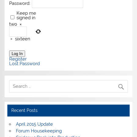
Password:
Keep me
signed in
two
×
=
sixteen
Log In
Register
Lost Password
Recent Posts
April 2015 Update
Forum Housekeeping