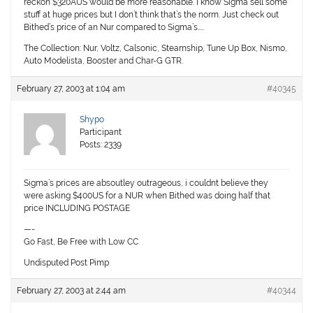
reckon $320AUS would be more reasonable. I know Sigma sell some
stuff at huge prices but I don’t think that’s the norm. Just check out
Bithed’s price of an Nur compared to Sigma’s…..
The Collection: Nur, Voltz, Calsonic, Steamship, Tune Up Box, Nismo,
Auto Modelista, Booster and Char-G GTR.
February 27, 2003 at 1:04 am
#40345
Shypo
Participant
Posts: 2339
Sigma’s prices are absoutley outrageous, i couldnt believe they
were asking $400US for a NUR when Bithed was doing half that
price INCLUDING POSTAGE
—-
Go Fast, Be Free with Low CC
Undisputed Post Pimp
February 27, 2003 at 2:44 am
#40344