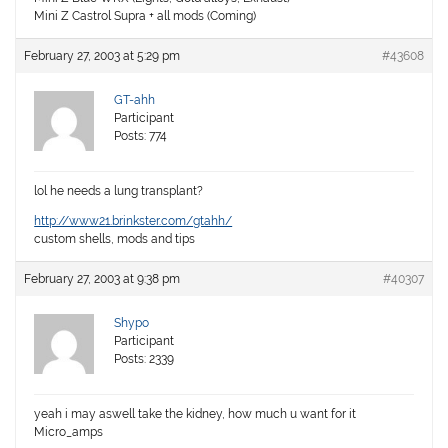
Mini Z Castrol Supra + all mods (Coming)
February 27, 2003 at 5:29 pm
#43608
GT-ahh
Participant
Posts: 774
lol he needs a lung transplant?
http://www21.brinkster.com/gtahh/
custom shells, mods and tips
February 27, 2003 at 9:38 pm
#40307
Shypo
Participant
Posts: 2339
yeah i may aswell take the kidney, how much u want for it
Micro_amps