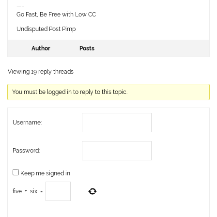
—-
Go Fast, Be Free with Low CC
Undisputed Post Pimp
Author
Posts
Viewing 19 reply threads
You must be logged in to reply to this topic.
Username:
Password:
Keep me signed in
five
+
six
=