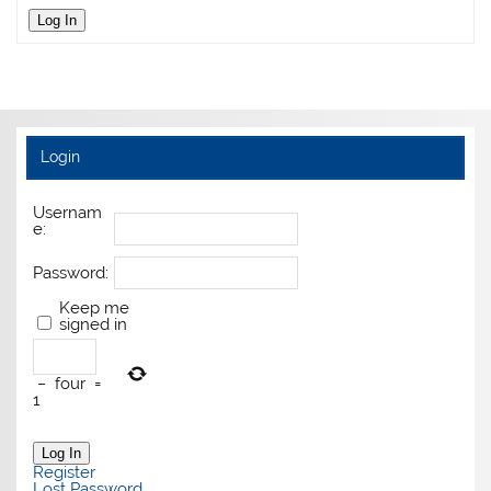
Log In
Login
Usernam
e:
Password:
Keep me
signed in
−
four
=
1
Log In
Register
Lost Password