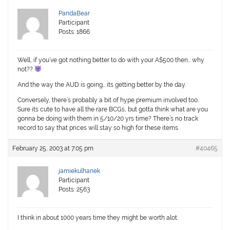
PandaBear
Participant
Posts: 1866
Well, if you’ve got nothing better to do with your A$500 then… why
not??
And the way the AUD is going… its getting better by the day.
Conversely, there’s probably a bit of hype premium involved too.
Sure its cute to have all the rare BCGs, but gotta think what are you
gonna be doing with them in 5/10/20 yrs time? There’s no track
record to say that prices will stay so high for these items.
February 25, 2003 at 7:05 pm
#40465
jamiekulhanek
Participant
Posts: 2563
I think in about 1000 years time they might be worth alot.