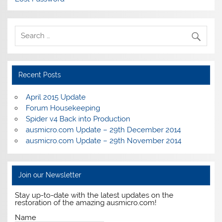
Recent Posts
April 2015 Update
Forum Housekeeping
Spider v4 Back into Production
ausmicro.com Update – 29th December 2014
ausmicro.com Update – 29th November 2014
Join our Newsletter
Stay up-to-date with the latest updates on the
restoration of the amazing ausmicro.com!
Name