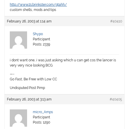
http://www21.brinkster.com/gtahh/
custom shells, mods and tips
February 26, 2003 at 1:14 am
#40410
Shypo
Participant
Posts: 2339
i dont want one, i was just asking which u can get cos the lancer is
very very nice looking BCG
—-
Go Fast, Be Free with Low CC
Undisputed Post Pimp
February 26, 2003 at 3:13 am
#40405
micro_Amps
Participant
Posts: 1290