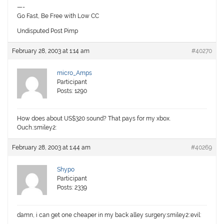
—-
Go Fast, Be Free with Low CC
Undisputed Post Pimp
February 28, 2003 at 1:14 am
#40270
micro_Amps
Participant
Posts: 1290
How does about US$320 sound? That pays for my xbox.
Ouch.:smiley2:
February 28, 2003 at 1:44 am
#40269
Shypo
Participant
Posts: 2339
damn, i can get one cheaper in my back alley surgery:smiley2::evil: