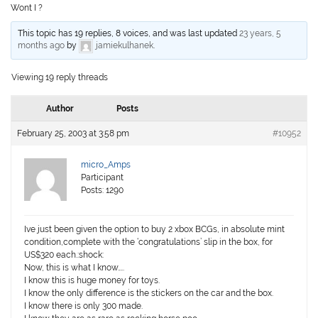
Wont I ?
This topic has 19 replies, 8 voices, and was last updated
23 years, 5
months ago
by
jamiekulhanek
.
Viewing 19 reply threads
Author
Posts
February 25, 2003 at 3:58 pm
#10952
micro_Amps
Participant
Posts: 1290
Ive just been given the option to buy 2 xbox BCGs, in absolute mint
condition,complete with the ‘congratulations’ slip in the box, for
US$320 each.:shock:
Now, this is what I know…..
I know this is huge money for toys.
I know the only difference is the stickers on the car and the box.
I know there is only 300 made.