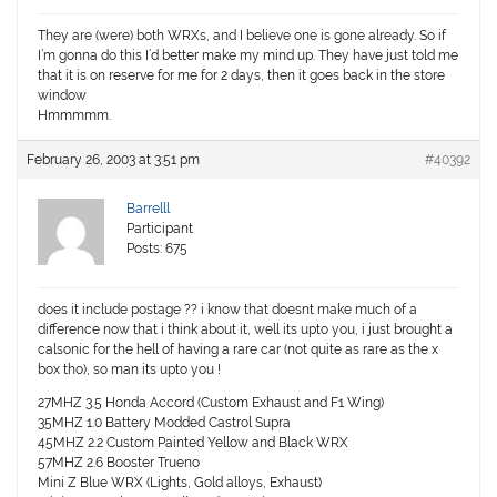
They are (were) both WRXs, and I believe one is gone already. So if
I’m gonna do this I’d better make my mind up. They have just told me
that it is on reserve for me for 2 days, then it goes back in the store
window
Hmmmmm.
February 26, 2003 at 3:51 pm
#40392
Barrelll
Participant
Posts: 675
does it include postage ?? i know that doesnt make much of a
difference now that i think about it, well its upto you, i just brought a
calsonic for the hell of having a rare car (not quite as rare as the x
box tho), so man its upto you !
27MHZ 3.5 Honda Accord (Custom Exhaust and F1 Wing)
35MHZ 1.0 Battery Modded Castrol Supra
45MHZ 2.2 Custom Painted Yellow and Black WRX
57MHZ 2.6 Booster Trueno
Mini Z Blue WRX (Lights, Gold alloys, Exhaust)