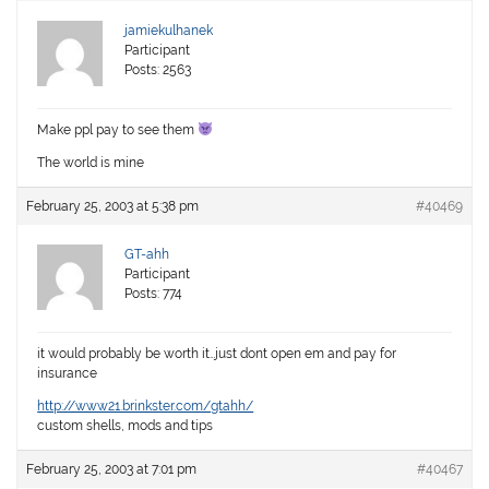
jamiekulhanek
Participant
Posts: 2563
Make ppl pay to see them
The world is mine
February 25, 2003 at 5:38 pm
#40469
GT-ahh
Participant
Posts: 774
it would probably be worth it…just dont open em and pay for
insurance
http://www21.brinkster.com/gtahh/
custom shells, mods and tips
February 25, 2003 at 7:01 pm
#40467