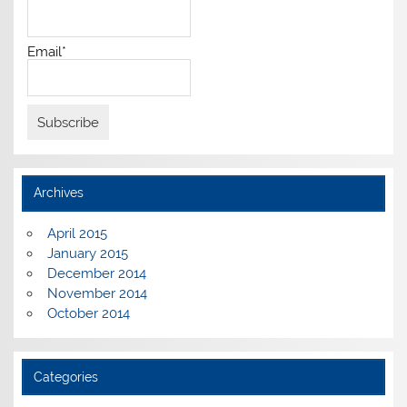
Email*
Archives
April 2015
January 2015
December 2014
November 2014
October 2014
Categories