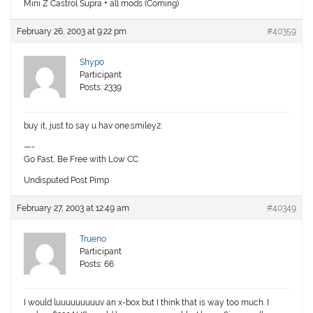
Mini Z Castrol Supra + all mods (Coming)
February 26, 2003 at 9:22 pm
#40359
Shypo
Participant
Posts: 2339
buy it, just to say u hav one:smiley2:
—-
Go Fast, Be Free with Low CC
Undisputed Post Pimp
February 27, 2003 at 12:49 am
#40349
Trueno
Participant
Posts: 66
I would luuuuuuuuuv an x-box but I think that is way too much. I