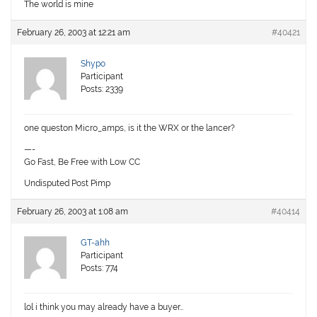
The world is mine
February 26, 2003 at 12:21 am
#40421
Shypo
Participant
Posts: 2339
one queston Micro_amps, is it the WRX or the lancer?
—-
Go Fast, Be Free with Low CC
Undisputed Post Pimp
February 26, 2003 at 1:08 am
#40414
GT-ahh
Participant
Posts: 774
lol i think you may already have a buyer…