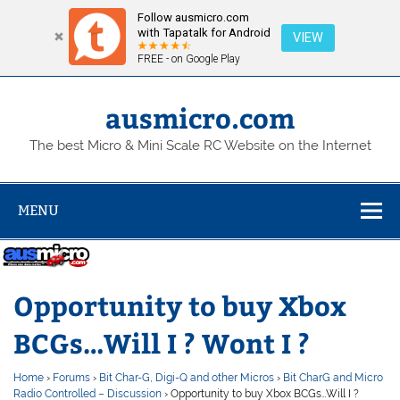
Follow ausmicro.com
with Tapatalk for Android
VIEW
FREE - on Google Play
Skip
to
content
ausmicro.com
The best Micro & Mini Scale RC Website on the Internet
MENU
Opportunity to buy Xbox
BCGs…Will I ? Wont I ?
Home
›
Forums
›
Bit Char-G, Digi-Q and other Micros
›
Bit CharG and Micro
Radio Controlled – Discussion
›
Opportunity to buy Xbox BCGs…Will I ?