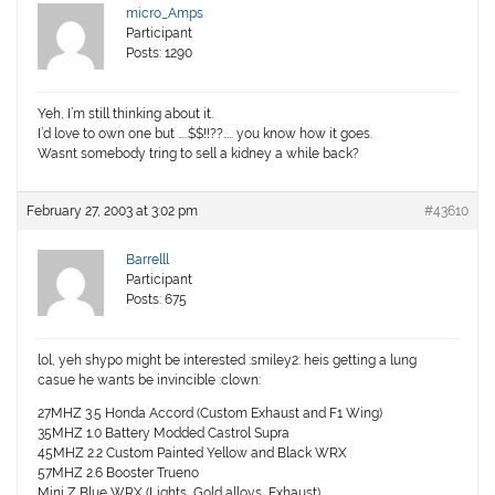
micro_Amps
Participant
Posts: 1290
Yeh, I’m still thinking about it.
I’d love to own one but …..$$!!??….. you know how it goes.
Wasnt somebody tring to sell a kidney a while back?
February 27, 2003 at 3:02 pm
#43610
Barrelll
Participant
Posts: 675
lol, yeh shypo might be interested :smiley2: heis getting a lung
casue he wants be invincible :clown:
27MHZ 3.5 Honda Accord (Custom Exhaust and F1 Wing)
35MHZ 1.0 Battery Modded Castrol Supra
45MHZ 2.2 Custom Painted Yellow and Black WRX
57MHZ 2.6 Booster Trueno
Mini Z Blue WRX (Lights, Gold alloys, Exhaust)