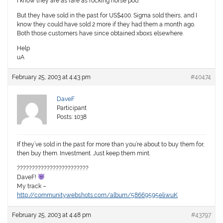
I know they are as rare as rocking horse poo.
But they have sold in the past for US$400. Sigma sold theirs, and I
know they could have sold 2 more if they had them a month ago.
Both those customers have since obtained xboxs elsewhere.
Help
uA
February 25, 2003 at 4:43 pm
#40474
DaveF
Participant
Posts: 1038
If they’ve sold in the past for more than you’re about to buy them for,
then buy them. Investment. Just keep them mint.
????????????????????????
DaveF!
My track –
http://community.webshots.com/album/58669595eliwuK
February 25, 2003 at 4:48 pm
#43797