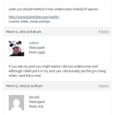
yeah you should mention it has underscores instead of spaces….
http://www21.brinkster.com/gtahh/
custom shells, mods and tips
March 5, 2003 at 8:16 pm
#39963
Admin
Participant
Posts: 5952
If you see my post you might realise i did use underscores and
allthough i didnt put it in my post yes i did actually put the g in charg
when i sent the e-mail.
March 5, 2003 at 11:08 pm
#39925
Barrelll
Participant
Posts: 675