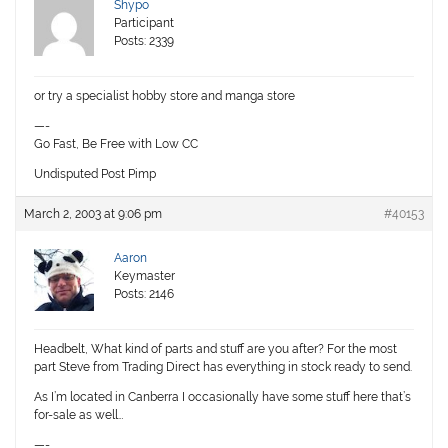
Shypo
Participant
Posts: 2339
or try a specialist hobby store and manga store
—-
Go Fast, Be Free with Low CC
Undisputed Post Pimp
March 2, 2003 at 9:06 pm
#40153
Aaron
Keymaster
Posts: 2146
Headbelt, What kind of parts and stuff are you after? For the most
part Steve from Trading Direct has everything in stock ready to send.
As I’m located in Canberra I occasionally have some stuff here that’s
for-sale as well…
—-