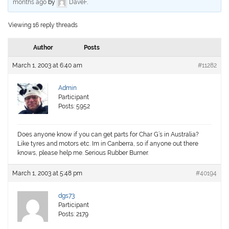
months ago
by
DaveF
.
Viewing 16 reply threads
Author
Posts
March 1, 2003 at 6:40 am
#11282
Admin
Participant
Posts: 5952
Does anyone know if you can get parts for Char G’s in Australia?
Like tyres and motors etc. Im in Canberra, so if anyone out there
knows, please help me. Serious Rubber Burner.
March 1, 2003 at 5:48 pm
#40194
dgs73
Participant
Posts: 2179