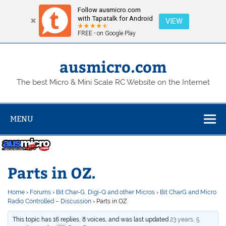
Follow ausmicro.com
with Tapatalk for Android
VIEW
FREE - on Google Play
Skip
to
content
ausmicro.com
The best Micro & Mini Scale RC Website on the Internet
MENU
Parts in OZ.
Home
›
Forums
›
Bit Char-G, Digi-Q and other Micros
›
Bit CharG and Micro
Radio Controlled – Discussion
›
Parts in OZ.
This topic has 16 replies, 8 voices, and was last updated
23 years, 5