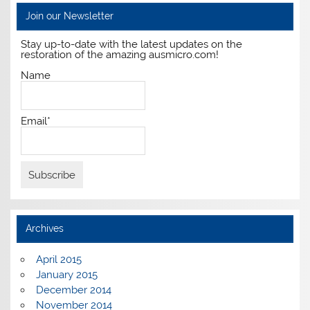
Join our Newsletter
Stay up-to-date with the latest updates on the
restoration of the amazing ausmicro.com!
Name
Email*
Archives
April 2015
January 2015
December 2014
November 2014