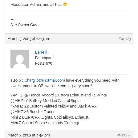
Moderator, Admin, and all that
--
Site Owner Guy.
March 3, 2003 at 12:13 am
#40123
Barrelll
Participant
Posts: 675
also
bit_Charg_oz@hotmail.com
have everything you need, with
lowest prices in OZ, website coming very soon !
27MHZ 3.5 Honda Accord (Custom Exhaust and F1 Wing)
35MHZ 1.0 Battery Modded Castrol Supra
45MHZ 2.2 Custom Painted Yellow and Black WRX
57MHZ 2.6 Booster Trueno
Mini Z Blue WRX (Lights, Gold alloys, Exhaust)
Mini Z Castrol Supra + all mods (Coming)
March 3, 2003 at 4:45 pm
#40095