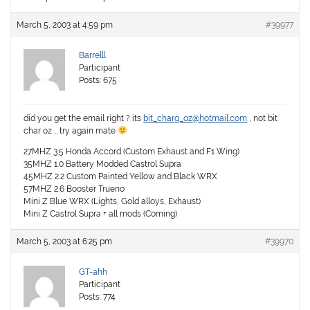
March 5, 2003 at 4:59 pm
#39977
Barrelll
Participant
Posts: 675
did you get the email right ? its
bit_charg_oz@hotmail.com
, not bit
char oz … try again mate
27MHZ 3.5 Honda Accord (Custom Exhaust and F1 Wing)
35MHZ 1.0 Battery Modded Castrol Supra
45MHZ 2.2 Custom Painted Yellow and Black WRX
57MHZ 2.6 Booster Trueno
Mini Z Blue WRX (Lights, Gold alloys, Exhaust)
Mini Z Castrol Supra + all mods (Coming)
March 5, 2003 at 6:25 pm
#39970
GT-ahh
Participant
Posts: 774