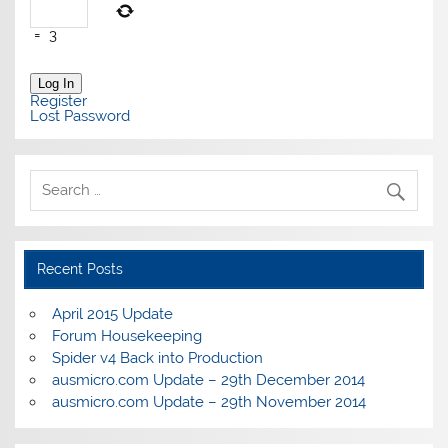
=
3
Log In
Register
Lost Password
Recent Posts
April 2015 Update
Forum Housekeeping
Spider v4 Back into Production
ausmicro.com Update – 29th December 2014
ausmicro.com Update – 29th November 2014