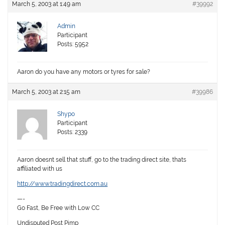
March 5, 2003 at 1:49 am
#39992
Admin
Participant
Posts: 5952
Aaron do you have any motors or tyres for sale?
March 5, 2003 at 2:15 am
#39986
Shypo
Participant
Posts: 2339
Aaron doesnt sell that stuff, go to the trading direct site, thats
affiliated with us
http://www.tradingdirect.com.au
—-
Go Fast, Be Free with Low CC
Undisputed Post Pimp