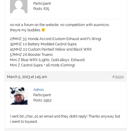
Participant
Posts: 675
no not a forum on the website, no competition with ausmicro,
theyre my buddies
27MHZ 3.5 Honda Accord (Custom Exhaust and F1 Wing)
35MHZ 1.0 Battery Modded Castrol Supra
45MHZ 2.2 Custom Painted Yellow and Black WRX
57MHZ 2.6 Booster Trueno
Mini Z Blue WRX (Lights, Gold alloys, Exhaust)
Mini Z Castrol Supra + all mods (Coming)
March 5, 2003 at 1:45 am
#39991
Admin
Participant
Posts: 5952
I sent bit_char_oz an email and they didnt reply! Thanks anyway but
i went to toyeast.