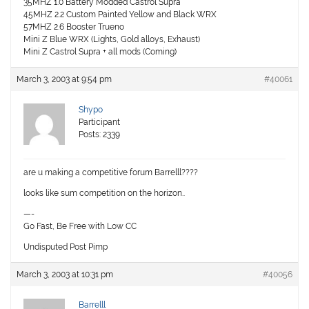
35MHZ 1.0 Battery Modded Castrol Supra
45MHZ 2.2 Custom Painted Yellow and Black WRX
57MHZ 2.6 Booster Trueno
Mini Z Blue WRX (Lights, Gold alloys, Exhaust)
Mini Z Castrol Supra + all mods (Coming)
March 3, 2003 at 9:54 pm
#40061
Shypo
Participant
Posts: 2339
are u making a competitive forum Barrelll????
looks like sum competition on the horizon..
—-
Go Fast, Be Free with Low CC
Undisputed Post Pimp
March 3, 2003 at 10:31 pm
#40056
Barrelll