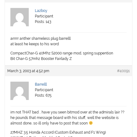
Lazboy
Participant
Posts: 143
arrrrr anther shameless plug barrelll
at least he keeps to his word
CompactChar-G 40Mhz S2000 range mod, spring suppention
Bit Char-G 57mhz Booster Fairlady Z
March 3, 2003 at 4:52 pm
#40091
Barrelll
Participant
Posts: 675
im not THAT bad .. have you seen bitmod over at the admirals lair ??
he pounds that message board with his stuff, well the website is
almost done, so ill only have to post that soon
27MHZ 3.5 Honda Accord (Custom Exhaust and F1 Wing)