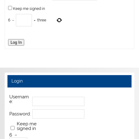
Keep me signed in
6
−
=
three
Log In
Login
Usernam
e:
Password:
Keep me
signed in
6
−