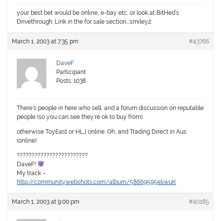
your best bet would be online, e-bay etc. or look at BitHed’s
Drivethrough. Link in the for sale section…:smiley2:
March 1, 2003 at 7:35 pm
#43766
DaveF
Participant
Posts: 1038
There’s people in here who sell, and a forum discussion on reputable
people (so you can see they’re ok to buy from).
otherwise ToyEast or HLJ online. Oh, and Trading Direct in Aus
(online)
????????????????????????
DaveF!
My track –
http://community.webshots.com/album/58669595eliwuK
March 1, 2003 at 9:00 pm
#40185