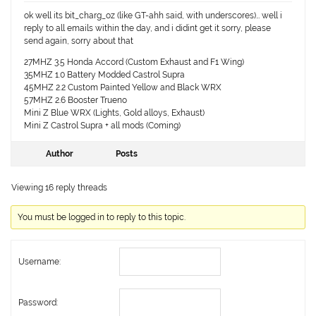
ok well its bit_charg_oz (like GT-ahh said, with underscores)… well i
reply to all emails within the day, and i didint get it sorry, please
send again, sorry about that
27MHZ 3.5 Honda Accord (Custom Exhaust and F1 Wing)
35MHZ 1.0 Battery Modded Castrol Supra
45MHZ 2.2 Custom Painted Yellow and Black WRX
57MHZ 2.6 Booster Trueno
Mini Z Blue WRX (Lights, Gold alloys, Exhaust)
Mini Z Castrol Supra + all mods (Coming)
Author
Posts
Viewing 16 reply threads
You must be logged in to reply to this topic.
Username:
Password: