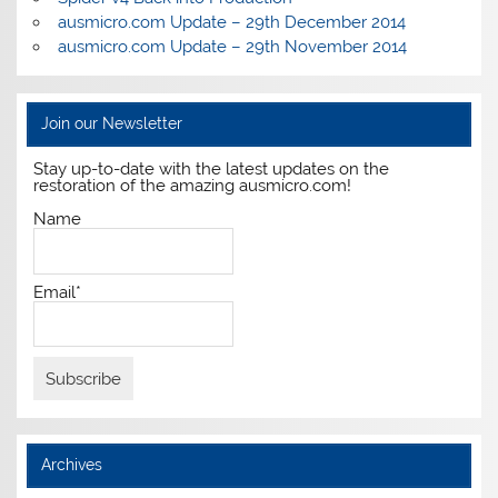
ausmicro.com Update – 29th December 2014
ausmicro.com Update – 29th November 2014
Join our Newsletter
Stay up-to-date with the latest updates on the
restoration of the amazing ausmicro.com!
Name
Email*
Archives