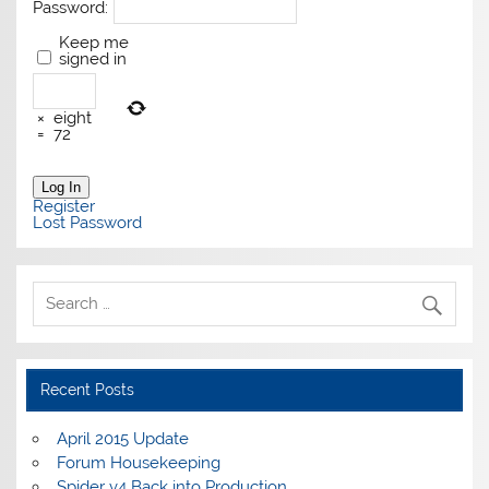
Password:
Keep me
signed in
×
eight
=
72
Log In
Register
Lost Password
Recent Posts
April 2015 Update
Forum Housekeeping
Spider v4 Back into Production