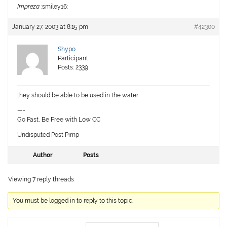
Impreza
:smiley16:
January 27, 2003 at 8:15 pm
#42300
Shypo
Participant
Posts: 2339
they should be able to be used in the water.
—-
Go Fast, Be Free with Low CC
Undisputed Post Pimp
Author
Posts
Viewing 7 reply threads
You must be logged in to reply to this topic.