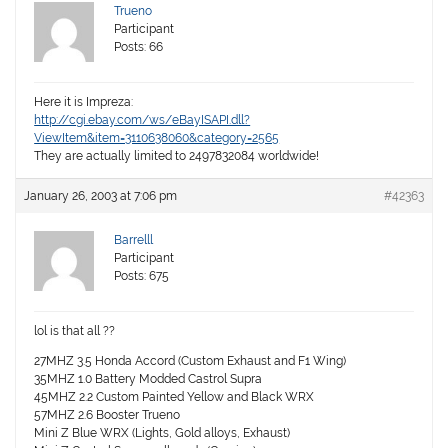
Trueno
Participant
Posts: 66
Here it is Impreza:
http://cgi.ebay.com/ws/eBayISAPI.dll?
ViewItem&item=3110638060&category=2565
They are actually limited to 2497832084 worldwide!
January 26, 2003 at 7:06 pm
#42363
Barrelll
Participant
Posts: 675
lol is that all ??
27MHZ 3.5 Honda Accord (Custom Exhaust and F1 Wing)
35MHZ 1.0 Battery Modded Castrol Supra
45MHZ 2.2 Custom Painted Yellow and Black WRX
57MHZ 2.6 Booster Trueno
Mini Z Blue WRX (Lights, Gold alloys, Exhaust)