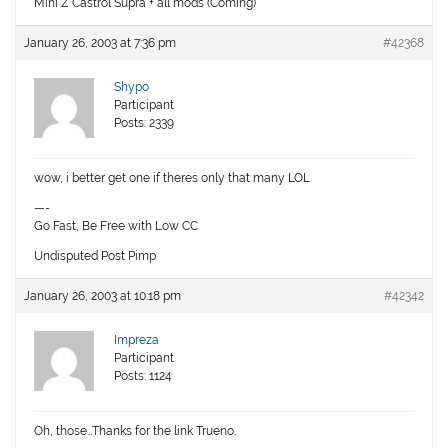
Mini Z Castrol Supra + all mods (Coming)
January 26, 2003 at 7:36 pm
#42368
Shypo
Participant
Posts: 2339
wow, i better get one if theres only that many LOL
—-
Go Fast, Be Free with Low CC
Undisputed Post Pimp
January 26, 2003 at 10:18 pm
#42342
Impreza
Participant
Posts: 1124
Oh, those…Thanks for the link Trueno.