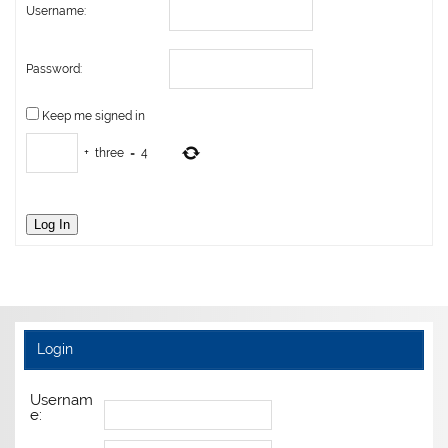
Username:
Password:
Keep me signed in
+
three
=
4
Log In
Login
Usernam
e: