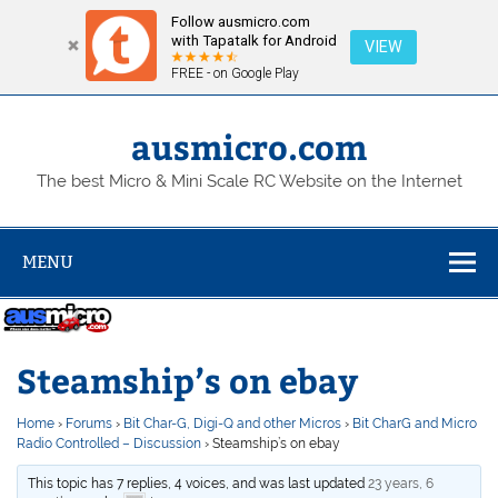
Follow ausmicro.com
with Tapatalk for Android
VIEW
FREE - on Google Play
Skip
to
content
ausmicro.com
The best Micro & Mini Scale RC Website on the Internet
MENU
Steamship’s on ebay
Home
›
Forums
›
Bit Char-G, Digi-Q and other Micros
›
Bit CharG and Micro
Radio Controlled – Discussion
›
Steamship’s on ebay
This topic has 7 replies, 4 voices, and was last updated
23 years, 6