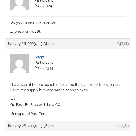
Participant
Posts: 1124
Do you have a link Trueno?
Impreza
:smiley16:
January 26, 2003 at 5:24 pm
#42383
Shypo
Participant
Posts: 2339
i have said it before, exactly the same thing as with disney buses.
unlimited supply but very rare in peoples eyes
—-
Go Fast, Be Free with Low CC
Undisputed Post Pimp
January 26, 2003 at 5:36 pm
#42380