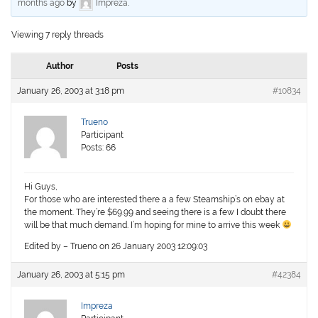
months ago
by
Impreza
.
Viewing 7 reply threads
Author
Posts
January 26, 2003 at 3:18 pm
#10834
Trueno
Participant
Posts: 66
Hi Guys,
For those who are interested there a a few Steamship’s on ebay at
the moment. They’re $69.99 and seeing there is a few I doubt there
will be that much demand. I’m hoping for mine to arrive this week
Edited by – Trueno on 26 January 2003 12:09:03
January 26, 2003 at 5:15 pm
#42384
Impreza