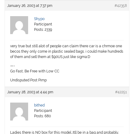
January 26, 2003 at 7:37 pm
#42358
Shypo
Participant
Posts: 2339
very true but still alot of people can claim there car is a chrmoe one
becos they only come in plastic sealed bags. i could make hundreds
of them and sell them at $90US just like sigma:D
—-
Go Fast, Be Free with Low CC
Undisputed Post Pimp
January 28, 2003 at 4:44 pm
#42251
bithed
Participant
Posts: 680
Ladies there is NO box for this model…Itll be in a bag and probably,