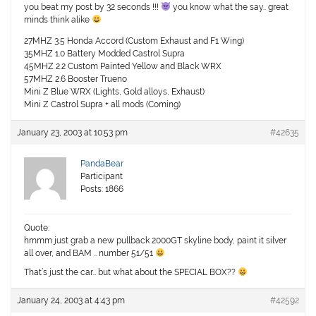
you beat my post by 32 seconds !!!
you know what the say.. great
minds think alike
27MHZ 3.5 Honda Accord (Custom Exhaust and F1 Wing)
35MHZ 1.0 Battery Modded Castrol Supra
45MHZ 2.2 Custom Painted Yellow and Black WRX
57MHZ 2.6 Booster Trueno
Mini Z Blue WRX (Lights, Gold alloys, Exhaust)
Mini Z Castrol Supra + all mods (Coming)
January 23, 2003 at 10:53 pm
#42635
PandaBear
Participant
Posts: 1866
Quote:
hmmm just grab a new pullback 2000GT skyline body, paint it silver
all over, and BAM .. number 51/51
That’s just the car… but what about the SPECIAL BOX??
January 24, 2003 at 4:43 pm
#42592