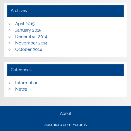
Archives
April 2015
January 2015
December 2014
November 2014
October 2014
Categories
Information
News
About
ausmicro.com Forums