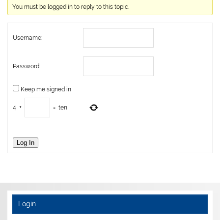
You must be logged in to reply to this topic.
Username:
Password:
Keep me signed in
4
+
=
ten
Log In
Login