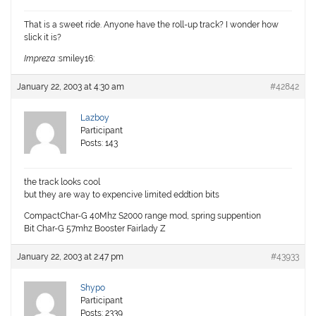
That is a sweet ride. Anyone have the roll-up track? I wonder how
slick it is?
Impreza
:smiley16:
January 22, 2003 at 4:30 am
#42842
Lazboy
Participant
Posts: 143
the track looks cool
but they are way to expencive limited eddtion bits
CompactChar-G 40Mhz S2000 range mod, spring suppention
Bit Char-G 57mhz Booster Fairlady Z
January 22, 2003 at 2:47 pm
#43933
Shypo
Participant
Posts: 2339