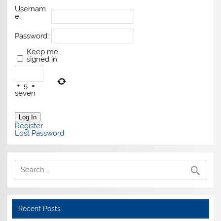
Usernam
e:
Password:
Keep me
signed in
+
5
=
seven
Log In
Register
Lost Password
Recent Posts