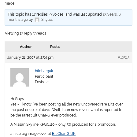
made
This topic has 17 replies, 9 voices, and was last updated
23 years, 6
months ago
by
Shypo
.
Viewing 17 reply threads
Author
Posts
January 21, 2003 at 2:54 pm
#10515
bitcharguk
Participant
Posts: 22
Hi Guys,
Yes – I know I’ve been posting all the new uncovered rare Bits over
the past couple of days.. Well, I can now reveal what is reported to
be the rarest Bit Char-G ever produced..
A Nissan Skyline KPGC110 – only 50 produced for a promotion..
a nice big image over at
Bit Char-G UK