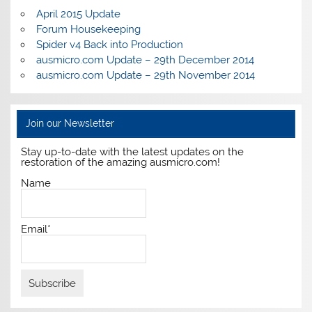
April 2015 Update
Forum Housekeeping
Spider v4 Back into Production
ausmicro.com Update – 29th December 2014
ausmicro.com Update – 29th November 2014
Join our Newsletter
Stay up-to-date with the latest updates on the
restoration of the amazing ausmicro.com!
Name
Email*