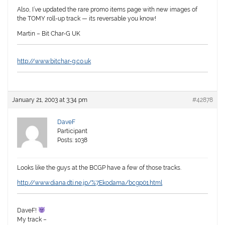
Also, I’ve updated the rare promo items page with new images of
the TOMY roll-up track — its reversable you know!
Martin – Bit Char-G UK
http://www.bitchar-g.co.uk
January 21, 2003 at 3:34 pm
#42878
DaveF
Participant
Posts: 1038
Looks like the guys at the BCGP have a few of those tracks.
http://www.diana.dti.ne.jp/%7Ekodama/bcgp01.html
DaveF!
My track –