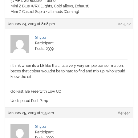
57MHZ 2.6 Booster Trueno
Mini Z Blue WRX (Lights, Gold alloys, Exhaust)
Mini Z Castrol Supra + all mods (Coming)
January 24, 2003 at 8:08 pm
#42542
Shypo
Participant
Posts: 2339
i think when its a LE like that, its a very very simple transofrmation,
becos that colour wouldnt be to hard to find and mix up, who would
know the dif…
—-
Go Fast, Be Free with Low CC
Undisputed Post Pimp
January 25, 2003 at 1:39 am
#42444
Shypo
Participant
Posts: 2339