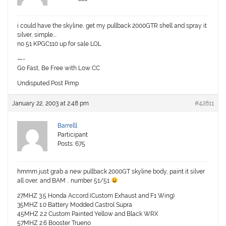
i could have the skyline, get my pullback 2000GTR shell and spray it
silver, simple….
no 51 KPGC110 up for sale LOL
—-
Go Fast, Be Free with Low CC
Undisputed Post Pimp
January 22, 2003 at 2:48 pm
#42811
Barrelll
Participant
Posts: 675
hmmm just grab a new pullback 2000GT skyline body, paint it silver
all over, and BAM .. number 51/51
27MHZ 3.5 Honda Accord (Custom Exhaust and F1 Wing)
35MHZ 1.0 Battery Modded Castrol Supra
45MHZ 2.2 Custom Painted Yellow and Black WRX
57MHZ 2.6 Booster Trueno