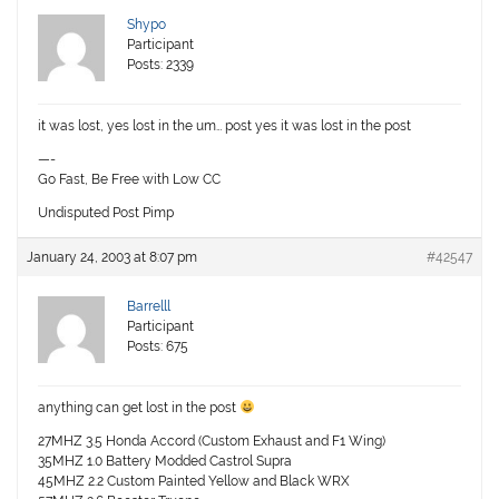
Shypo
Participant
Posts: 2339
it was lost, yes lost in the um… post yes it was lost in the post
—-
Go Fast, Be Free with Low CC
Undisputed Post Pimp
January 24, 2003 at 8:07 pm
#42547
Barrelll
Participant
Posts: 675
anything can get lost in the post
27MHZ 3.5 Honda Accord (Custom Exhaust and F1 Wing)
35MHZ 1.0 Battery Modded Castrol Supra
45MHZ 2.2 Custom Painted Yellow and Black WRX