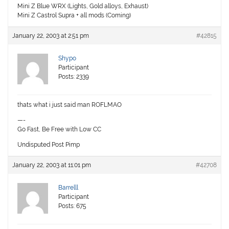
Mini Z Blue WRX (Lights, Gold alloys, Exhaust)
Mini Z Castrol Supra + all mods (Coming)
January 22, 2003 at 2:51 pm
#42815
Shypo
Participant
Posts: 2339
thats what i just said man ROFLMAO
—-
Go Fast, Be Free with Low CC
Undisputed Post Pimp
January 22, 2003 at 11:01 pm
#42708
Barrelll
Participant
Posts: 675