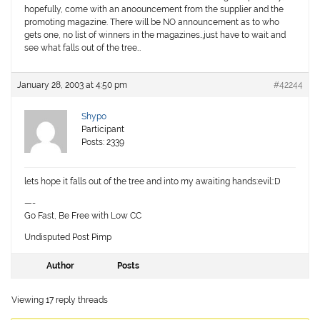
hopefully, come with an anoouncement from the supplier and the
promoting magazine. There will be NO announcement as to who
gets one, no list of winners in the magazines…just have to wait and
see what falls out of the tree…
January 28, 2003 at 4:50 pm
#42244
Shypo
Participant
Posts: 2339
lets hope it falls out of the tree and into my awaiting hands:evil::D
—-
Go Fast, Be Free with Low CC
Undisputed Post Pimp
Author
Posts
Viewing 17 reply threads