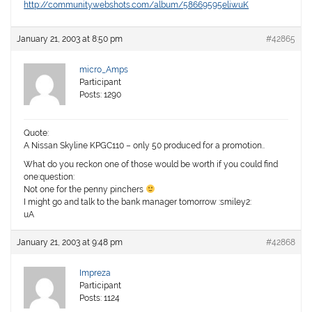
http://community.webshots.com/album/58669595eliwuK
January 21, 2003 at 8:50 pm
#42865
micro_Amps
Participant
Posts: 1290
Quote:
A Nissan Skyline KPGC110 – only 50 produced for a promotion..
What do you reckon one of those would be worth if you could find
one:question:
Not one for the penny pinchers
I might go and talk to the bank manager tomorrow :smiley2:
uA
January 21, 2003 at 9:48 pm
#42868
Impreza
Participant
Posts: 1124