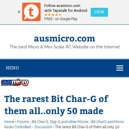
Follow ausmicro.com
with Tapatalk for Android
VIEW
FREE - on Google Play
Skip
to
content
ausmicro.com
The best Micro & Mini Scale RC Website on the Internet
MENU
The rarest Bit Char-G of
them all..only 50 made
Home
›
Forums
›
Bit Char-G, Digi-Q and other Micros
›
Bit CharG and Micro
Radio Controlled – Discussion
›
The rarest Bit Char-G of them all..only 50