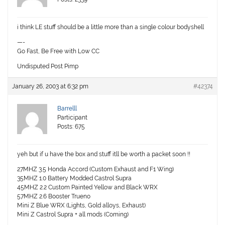
i think LE stuff should be a little more than a single colour bodyshell
—-
Go Fast, Be Free with Low CC
Undisputed Post Pimp
January 26, 2003 at 6:32 pm
#42374
Barrelll
Participant
Posts: 675
yeh but if u have the box and stuff itll be worth a packet soon !!
27MHZ 3.5 Honda Accord (Custom Exhaust and F1 Wing)
35MHZ 1.0 Battery Modded Castrol Supra
45MHZ 2.2 Custom Painted Yellow and Black WRX
57MHZ 2.6 Booster Trueno
Mini Z Blue WRX (Lights, Gold alloys, Exhaust)
Mini Z Castrol Supra + all mods (Coming)