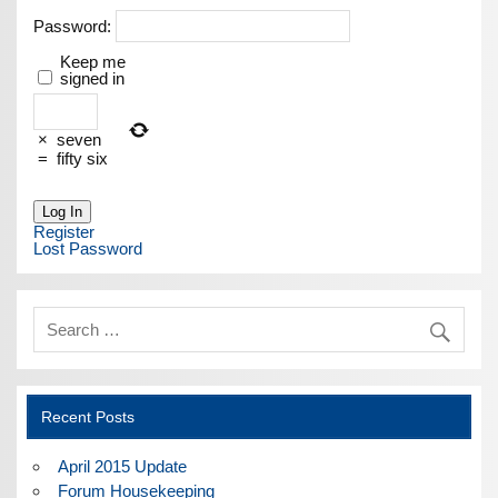
Password:
Keep me
signed in
×
seven
=
fifty six
Log In
Register
Lost Password
Recent Posts
April 2015 Update
Forum Housekeeping