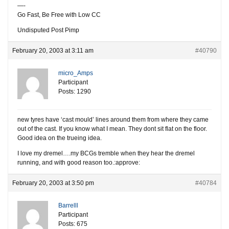
—-
Go Fast, Be Free with Low CC
Undisputed Post Pimp
February 20, 2003 at 3:11 am
#40790
micro_Amps
Participant
Posts: 1290
new tyres have ‘cast mould’ lines around them from where they came
out of the cast. If you know what I mean. They dont sit flat on the floor.
Good idea on the trueing idea.
I love my dremel….my BCGs tremble when they hear the dremel
running, and with good reason too.:approve:
February 20, 2003 at 3:50 pm
#40784
Barrelll
Participant
Posts: 675