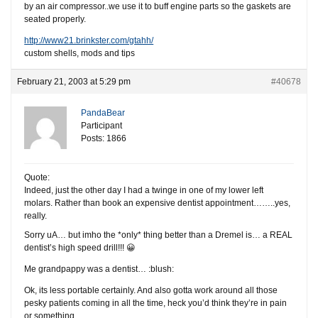
by an air compressor..we use it to buff engine parts so the gaskets are
seated properly.
http://www21.brinkster.com/gtahh/
custom shells, mods and tips
February 21, 2003 at 5:29 pm
#40678
PandaBear
Participant
Posts: 1866
Quote:
Indeed, just the other day I had a twinge in one of my lower left
molars. Rather than book an expensive dentist appointment……..yes,
really.
Sorry uA… but imho the *only* thing better than a Dremel is… a REAL
dentist’s high speed drill!!! 😀
Me grandpappy was a dentist… :blush:
Ok, its less portable certainly. And also gotta work around all those
pesky patients coming in all the time, heck you’d think they’re in pain
or something.