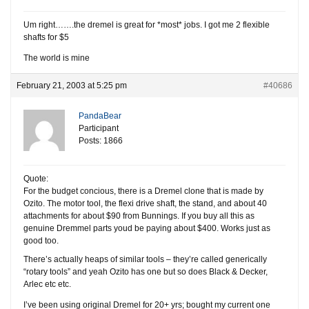
Um right…….the dremel is great for *most* jobs. I got me 2 flexible
shafts for $5
The world is mine
February 21, 2003 at 5:25 pm
#40686
PandaBear
Participant
Posts: 1866
Quote:
For the budget concious, there is a Dremel clone that is made by
Ozito. The motor tool, the flexi drive shaft, the stand, and about 40
attachments for about $90 from Bunnings. If you buy all this as
genuine Dremmel parts youd be paying about $400. Works just as
good too.
There’s actually heaps of similar tools – they’re called generically
“rotary tools” and yeah Ozito has one but so does Black & Decker,
Arlec etc etc.
I’ve been using original Dremel for 20+ yrs; bought my current one