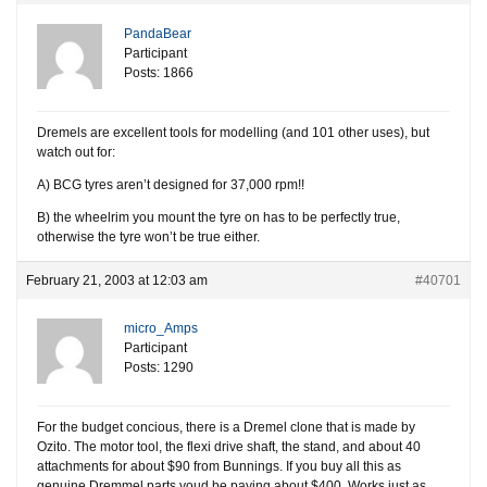
PandaBear
Participant
Posts: 1866
Dremels are excellent tools for modelling (and 101 other uses), but
watch out for:
A) BCG tyres aren’t designed for 37,000 rpm!!
B) the wheelrim you mount the tyre on has to be perfectly true,
otherwise the tyre won’t be true either.
February 21, 2003 at 12:03 am
#40701
micro_Amps
Participant
Posts: 1290
For the budget concious, there is a Dremel clone that is made by
Ozito. The motor tool, the flexi drive shaft, the stand, and about 40
attachments for about $90 from Bunnings. If you buy all this as
genuine Dremmel parts youd be paying about $400. Works just as