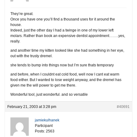
They’re great.
Once you have one you’ll find a thousand uses for it around the
house.
Indeed, just the other day I had a twinge in one of my lower left
molars. Rather than book an expensive dentist appointment……..yes,
really.
and another time my kitten looked like she had something in her eye,
out with the trusty dremel.
she tends to bump into things now but I’m sure thats temporary
and before, when I couldnt eat cold food, well now I cant eat warm
food either. But I wanted to lose weight anyway, and the dremel has
given me the will power to get me there.
Wonderful tool, just wonderful. and so versatile
February 21, 2003 at 3:28 pm
#40691
jamiekulhanek
Participant
Posts: 2563