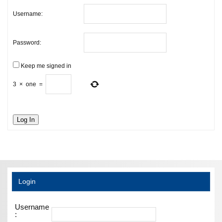
Username:
Password:
Keep me signed in
3
×
one
=
Log In
Login
Username
: