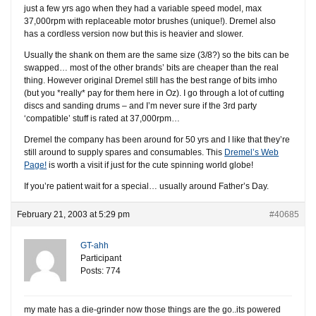
just a few yrs ago when they had a variable speed model, max
37,000rpm with replaceable motor brushes (unique!). Dremel also
has a cordless version now but this is heavier and slower.
Usually the shank on them are the same size (3/8?) so the bits can be
swapped… most of the other brands’ bits are cheaper than the real
thing. However original Dremel still has the best range of bits imho
(but you *really* pay for them here in Oz). I go through a lot of cutting
discs and sanding drums – and I’m never sure if the 3rd party
‘compatible’ stuff is rated at 37,000rpm…
Dremel the company has been around for 50 yrs and I like that they’re
still around to supply spares and consumables. This
Dremel’s Web
Page!
is worth a visit if just for the cute spinning world globe!
If you’re patient wait for a special… usually around Father’s Day.
February 21, 2003 at 5:29 pm
#40685
GT-ahh
Participant
Posts: 774
my mate has a die-grinder now those things are the go..its powered