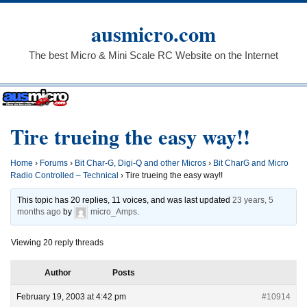
Skip
to
ausmicro.com
content
The best Micro & Mini Scale RC Website on the Internet
Tire trueing the easy way!!
Home
›
Forums
›
Bit Char-G, Digi-Q and other Micros
›
Bit CharG and Micro
Radio Controlled – Technical
›
Tire trueing the easy way!!
This topic has 20 replies, 11 voices, and was last updated
23 years, 5
months ago
by
micro_Amps
.
Viewing 20 reply threads
Author
Posts
February 19, 2003 at 4:42 pm
#10914