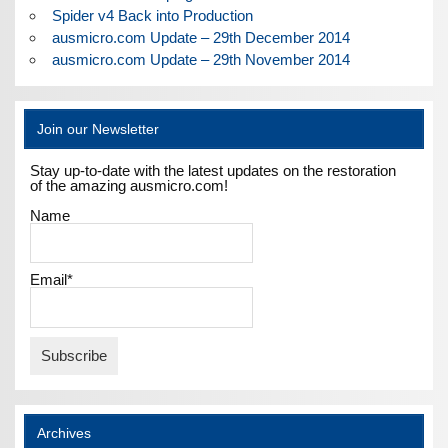
Spider v4 Back into Production
ausmicro.com Update – 29th December 2014
ausmicro.com Update – 29th November 2014
Join our Newsletter
Stay up-to-date with the latest updates on the restoration
of the amazing ausmicro.com!
Name
Email*
Archives