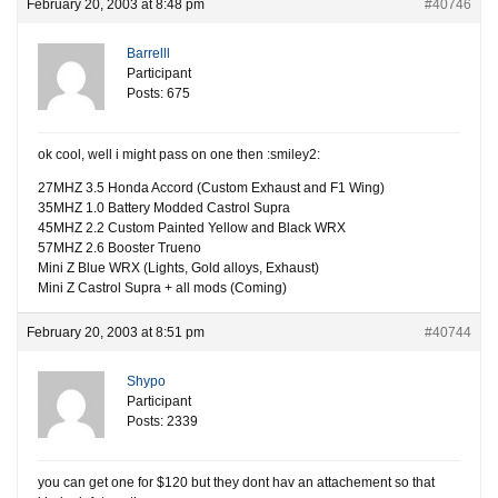
February 20, 2003 at 8:48 pm
#40746
Barrelll
Participant
Posts: 675
ok cool, well i might pass on one then :smiley2:
27MHZ 3.5 Honda Accord (Custom Exhaust and F1 Wing)
35MHZ 1.0 Battery Modded Castrol Supra
45MHZ 2.2 Custom Painted Yellow and Black WRX
57MHZ 2.6 Booster Trueno
Mini Z Blue WRX (Lights, Gold alloys, Exhaust)
Mini Z Castrol Supra + all mods (Coming)
February 20, 2003 at 8:51 pm
#40744
Shypo
Participant
Posts: 2339
you can get one for $120 but they dont hav an attachement so that