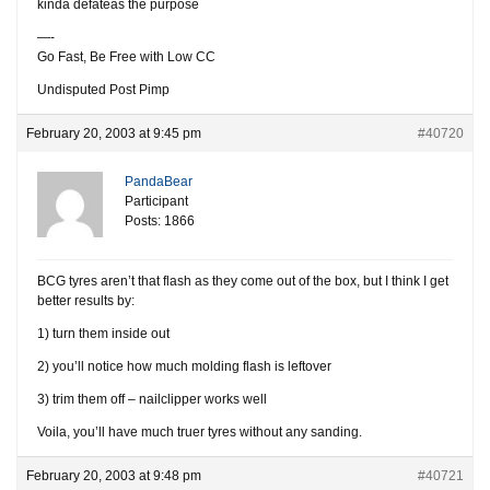
kinda defateas the purpose
—-
Go Fast, Be Free with Low CC
Undisputed Post Pimp
February 20, 2003 at 9:45 pm
#40720
PandaBear
Participant
Posts: 1866
BCG tyres aren’t that flash as they come out of the box, but I think I get
better results by:
1) turn them inside out
2) you’ll notice how much molding flash is leftover
3) trim them off – nailclipper works well
Voila, you’ll have much truer tyres without any sanding.
February 20, 2003 at 9:48 pm
#40721