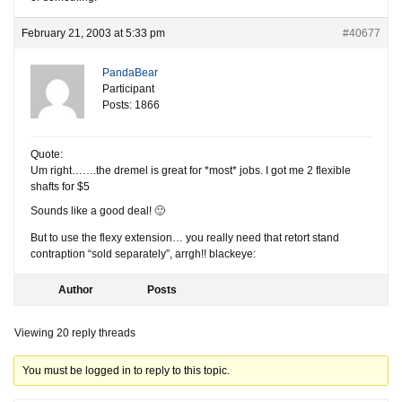
February 21, 2003 at 5:33 pm
#40677
PandaBear
Participant
Posts: 1866
Quote:
Um right…….the dremel is great for *most* jobs. I got me 2 flexible
shafts for $5
Sounds like a good deal! 🙂
But to use the flexy extension… you really need that retort stand
contraption “sold separately”, arrgh!! blackeye:
Author
Posts
Viewing 20 reply threads
You must be logged in to reply to this topic.