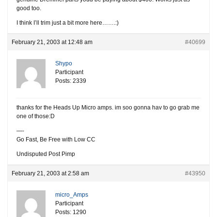
good too.
I think I’ll trim just a bit more here…….:)
February 21, 2003 at 12:48 am
#40699
Shypo
Participant
Posts: 2339
thanks for the Heads Up Micro amps. im soo gonna hav to go grab me
one of those:D
—-
Go Fast, Be Free with Low CC
Undisputed Post Pimp
February 21, 2003 at 2:58 am
#43950
micro_Amps
Participant
Posts: 1290