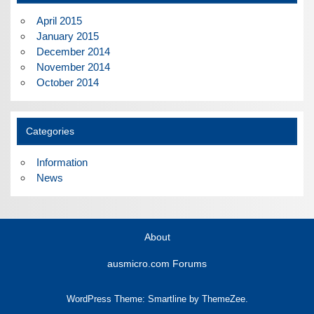
April 2015
January 2015
December 2014
November 2014
October 2014
Categories
Information
News
About
ausmicro.com Forums
WordPress Theme: Smartline by ThemeZee.