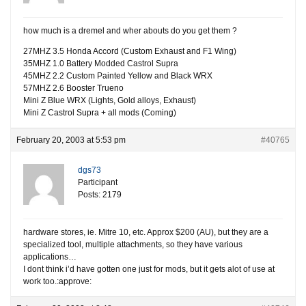
how much is a dremel and wher abouts do you get them ?
27MHZ 3.5 Honda Accord (Custom Exhaust and F1 Wing)
35MHZ 1.0 Battery Modded Castrol Supra
45MHZ 2.2 Custom Painted Yellow and Black WRX
57MHZ 2.6 Booster Trueno
Mini Z Blue WRX (Lights, Gold alloys, Exhaust)
Mini Z Castrol Supra + all mods (Coming)
February 20, 2003 at 5:53 pm
#40765
dgs73
Participant
Posts: 2179
hardware stores, ie. Mitre 10, etc. Approx $200 (AU), but they are a
specialized tool, multiple attachments, so they have various
applications…
I dont think i’d have gotten one just for mods, but it gets alot of use at
work too.:approve: