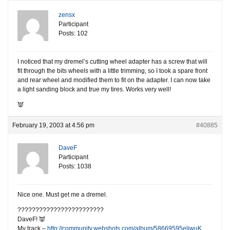
zensx
Participant
Posts: 102
I noticed that my dremel’s cutting wheel adapter has a screw that will
fit through the bits wheels with a little trimming, so I took a spare front
and rear wheel and modified them to fit on the adapter. I can now take
a light sanding block and true my tires. Works very well!
👿
February 19, 2003 at 4:56 pm
#40885
DaveF
Participant
Posts: 1038
Nice one. Must get me a dremel.
????????????????????????
DaveF! 👿
My track –
http://community.webshots.com/album/58669595eliwuK