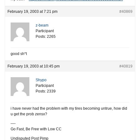
February 19, 2003 at 7:21 pm
#40869
z-beam
Participant
Posts: 2265
good sh*t
February 19, 2003 at 10:45 pm
#40819
Shypo
Participant
Posts: 2339
i have never had the problem with my tires becoming untrue, how did
u get the prob zensx?
—-
Go Fast, Be Free with Low CC
Undisputed Post Pimp