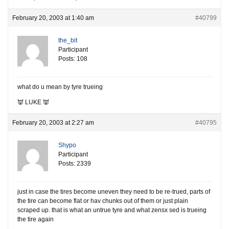
February 20, 2003 at 1:40 am
#40799
the_bit
Participant
Posts: 108
what do u mean by tyre trueing
👿 LUKE 👿
February 20, 2003 at 2:27 am
#40795
Shypo
Participant
Posts: 2339
just in case the tires become uneven they need to be re-trued, parts of
the tire can become flat or hav chunks out of them or just plain
scraped up. that is what an untrue tyre and what zensx sed is trueing
the tire again