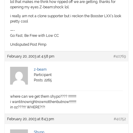
lol that makes me think how ripped off we are getting, thanks for
opening my eyes Z-beam:shock: lol.
i really am not a clone supporter but i reckon the Booster LXX’s look
pretty cool
—-
Go Fast, Be Free with Low CC
Undisputed Post Pimp
February 20, 2003 at 4:58 pm
#40769
z-beam
Participant
Posts: 2265
where can we get them shypo???? !!!!!!!!!
i wantitnowrightnownotthenbutnow!!!!!!!!
in oz???!!! WHERE?!?!
February 20, 2003 at 8:43 pm
#40752
Shypo