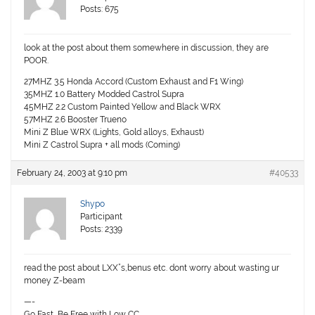
Posts: 675
look at the post about them somewhere in discussion, they are
POOR.
27MHZ 3.5 Honda Accord (Custom Exhaust and F1 Wing)
35MHZ 1.0 Battery Modded Castrol Supra
45MHZ 2.2 Custom Painted Yellow and Black WRX
57MHZ 2.6 Booster Trueno
Mini Z Blue WRX (Lights, Gold alloys, Exhaust)
Mini Z Castrol Supra + all mods (Coming)
February 24, 2003 at 9:10 pm
#40533
Shypo
Participant
Posts: 2339
read the post about LXX”s,benus etc. dont worry about wasting ur
money Z-beam
—-
Go Fast, Be Free with Low CC