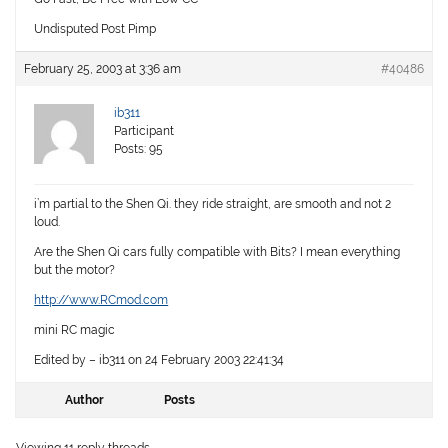
Undisputed Post Pimp
February 25, 2003 at 3:36 am
#40486
ib311
Participant
Posts: 95
i’m partial to the Shen Qi. they ride straight, are smooth and not 2
loud.
Are the Shen Qi cars fully compatible with Bits? I mean everything
but the motor?
http://www.RCmod.com
mini RC magic
Edited by – ib311 on 24 February 2003 22:41:34
Author
Posts