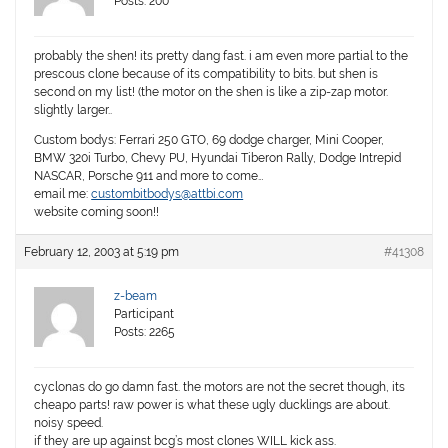
Posts: 200
probably the shen! its pretty dang fast. i am even more partial to the
prescous clone because of its compatibility to bits. but shen is
second on my list! (the motor on the shen is like a zip-zap motor.
slightly larger..
Custom bodys: Ferrari 250 GTO, 69 dodge charger, Mini Cooper,
BMW 320i Turbo, Chevy PU, Hyundai Tiberon Rally, Dodge Intrepid
NASCAR, Porsche 911 and more to come…
email me:
custombitbodys@attbi.com
website coming soon!!
February 12, 2003 at 5:19 pm
#41308
z-beam
Participant
Posts: 2265
cyclonas do go damn fast. the motors are not the secret though, its
cheapo parts! raw power is what these ugly ducklings are about.
noisy speed.
if they are up against bcg’s most clones WILL kick ass.