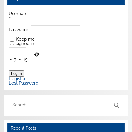
Usernam
e:
Password:
Keep me
signed in
+
7
=
15
Log In
Register
Lost Password
Recent Posts