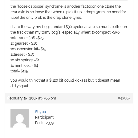
the “loose caboose” syndrome is another factor,on one clone the
rear axle is so loose that when u pick it up it drops 3mm! no need for
lube! the only prob is the crap clone tyres.
i hate the way my bog standard $30 cyclonas are so much better on
the track than my tomy bcg’s, especially when: 1xcompact =$50
1xkit racer (2.6) =$25
1x gearset = $15
1xsuspension kit= $15
1xtireset = $15
1x afx springs =$1
1x nimh cell = $4
total= $125.
you would think that a $ 120 bit could kickass but it doesnt mean
didlysqaut!
February 15, 2003 at 9:00 pm
#43665
Shypo
Participant
Posts: 2339