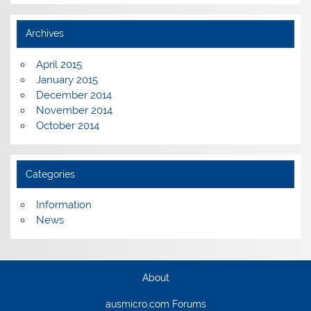
Archives
April 2015
January 2015
December 2014
November 2014
October 2014
Categories
Information
News
About
ausmicro.com Forums