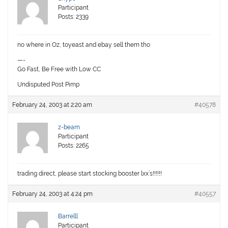
Participant
Posts: 2339
no where in Oz, toyeast and ebay sell them tho
—-
Go Fast, Be Free with Low CC
Undisputed Post Pimp
February 24, 2003 at 2:20 am
#40578
z-beam
Participant
Posts: 2265
trading direct, please start stocking booster lxx’s!!!!!!
February 24, 2003 at 4:24 pm
#40557
Barrelll
Participant