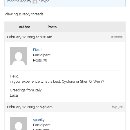
months ago
by
Shypo
.
Viewing 11 reply threads
Author
Posts
February 12, 2003 at 8:26 am
#10886
Efarel
Participant
Posts: 76
Hello,
in your experience what is best, Cyclona or Shen Qi Wei ??
Greetings from Italy
Luca
February 12, 2003 at 8:46 am
#41326
spanky
Participant