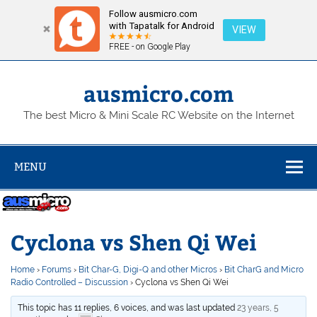
Follow ausmicro.com
with Tapatalk for Android
VIEW
FREE - on Google Play
Skip
to
content
ausmicro.com
The best Micro & Mini Scale RC Website on the Internet
MENU
Cyclona vs Shen Qi Wei
Home
›
Forums
›
Bit Char-G, Digi-Q and other Micros
›
Bit CharG and Micro
Radio Controlled – Discussion
›
Cyclona vs Shen Qi Wei
This topic has 11 replies, 6 voices, and was last updated
23 years, 5