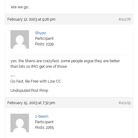
‘ere we go….
February 12, 2003 at 9:26 pm
#41278
Shypo
Participant
Posts: 2339
yes, the Shens are crazyfast, some people argue they are better
than bits so IMO get one of those
—-
Go Fast, Be Free with Low CC
Undisputed Post Pimp
February 15, 2003 at 7:32 pm
#41109
z-beam
Participant
Posts: 2265