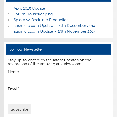
April 2015 Update
Forum Housekeeping
Spider v4 Back into Production
ausmicro.com Update – 29th December 2014
ausmicro.com Update – 29th November 2014
Join our Newsletter
Stay up-to-date with the latest updates on the
restoration of the amazing ausmicro.com!
Name
Email*