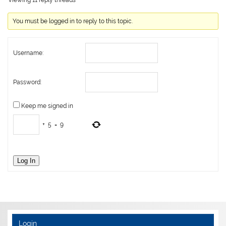
Viewing 11 reply threads
You must be logged in to reply to this topic.
Username:
Password:
Keep me signed in
+
5
=
9
Log In
Login